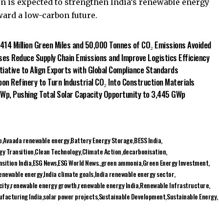
on is expected to strengthen India’s renewable energy
ard a low-carbon future.
 414 Million Green Miles and 50,000 Tonnes of CO₂ Emissions Avoided
es Reduce Supply Chain Emissions and Improve Logistics Efficiency
itiative to Align Exports with Global Compliance Standards
on Refinery to Turn Industrial CO₂ Into Construction Materials
 GWp, Pushing Total Solar Capacity Opportunity to 3,445 GWp
p
Avaada renewable energy
Battery Energy Storage
BESS India
gy Transition
Clean Technology
Climate Action
decarbonisation
sition India
ESG News
ESG World News.
green ammonia
Green Energy Investment
renewable energy
India climate goals
India renewable energy sector
city
renewable energy growth
renewable energy India
Renewable Infrastructure
ufacturing India
solar power projects
Sustainable Development
Sustainable Energy