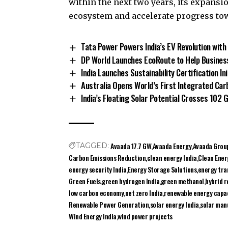
within the next two years, its expansi
ecosystem and accelerate progress tow
Tata Power Powers India’s EV Revolution with
DP World Launches EcoRoute to Help Business
India Launches Sustainability Certification In
Australia Opens World’s First Integrated Carb
India’s Floating Solar Potential Crosses 102
Avaada 17.7 GW
Avaada Energy
Avaada Grou
TAGGED:
Carbon Emissions Reduction
clean energy India
Clean Ener
energy security India
Energy Storage Solutions
energy tran
Green Fuels
green hydrogen India
green methanol
hybrid 
low carbon economy
net zero India
renewable energy capa
Renewable Power Generation
solar energy India
solar man
Wind Energy India
wind power projects