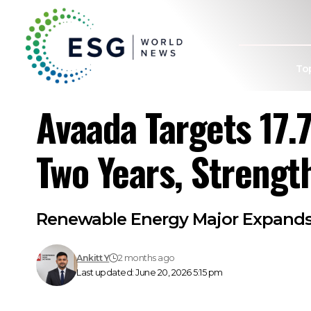
To
Avaada Targets 17.
Two Years, Strengt
Renewable Energy Major Expands 
Ankitt Y
2 months ago
Last updated: June 20, 2026 5:15 pm