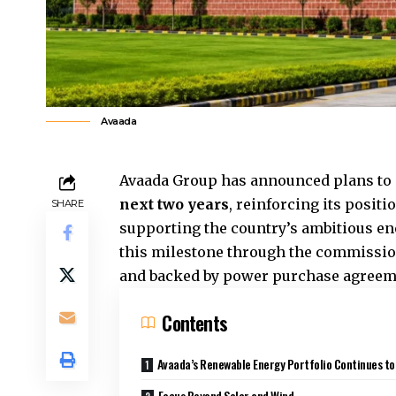
Avaada
Avaada Group has announced plans to s
next two years
, reinforcing its posit
SHARE
supporting the country’s ambitious en
this milestone through the commission
and backed by power purchase agreeme
Contents
Avaada’s Renewable Energy Portfolio Continues t
Focus Beyond Solar and Wind