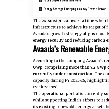
Energy Storage Emerging as a Key Growth Driver
The expansion comes at a time when I
infrastructure to achieve its target of
Avaada’s growth strategy aligns closel
energy security and reducing carbon 
Avaada’s Renewable Energ
According to the company, Avaada’s re
GWp
, comprising more than
7.2 GWp 
currently under construction
. The c
capacity during FY 2025-26, highlightin
track record.
The operational portfolio currently su
while supporting India’s efforts to re
its existing renewable energy assets 