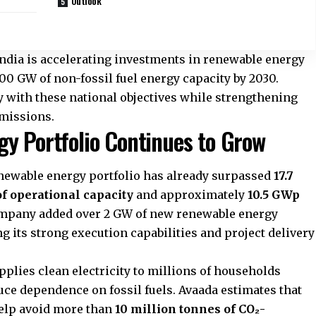
Outlook
ndia is accelerating investments in renewable energy
 500 GW of non-fossil fuel energy capacity by 2030.
y with these national objectives while strengthening
emissions.
y Portfolio Continues to Grow
newable energy portfolio has already surpassed
17.7
of operational capacity
and approximately
10.5 GWp
ompany added over 2 GW of new renewable energy
g its strong execution capabilities and project delivery
pplies clean electricity to millions of households
duce dependence on fossil fuels. Avaada estimates that
help avoid more than
10 million tonnes of CO₂-