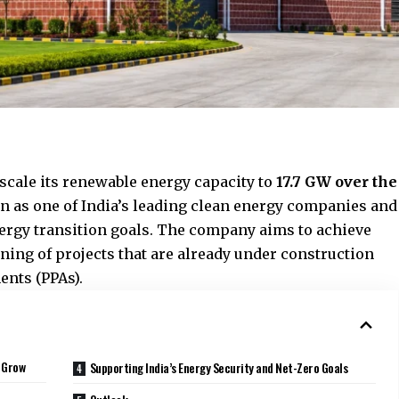
cale its renewable energy capacity to
17.7 GW over the
ion as one of India’s leading clean energy companies and
ergy transition goals. The company aims to achieve
ing of projects that are already under construction
nts (PPAs).
o Grow
Supporting India’s Energy Security and Net-Zero Goals