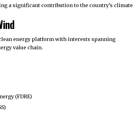
ing a significant contribution to the country’s climate
Wind
 clean energy platform with interests spanning
ergy value chain.
nergy (FDRE)
SS)