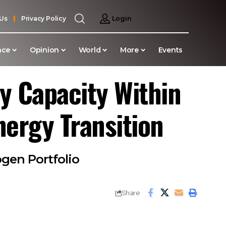
 Us
Privacy Policy
Login
nce
Opinion
World
More
Events
y Capacity Within
nergy Transition
gen Portfolio
Share