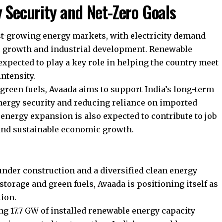
y Security and Net-Zero Goals
est-growing energy markets, with electricity demand
c growth and industrial development. Renewable
xpected to play a key role in helping the country meet
ntensity.
green fuels, Avaada aims to support India’s long-term
nergy security and reducing reliance on imported
energy expansion is also expected to contribute to job
and sustainable economic growth.
under construction and a diversified clean energy
torage and green fuels, Avaada is positioning itself as
tion.
 17.7 GW of installed renewable energy capacity