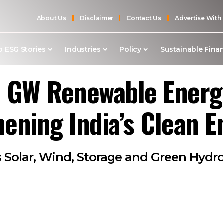
About Us
Disclaimer
Contact Us
Advertise With
p ESG Stories
Industries
Policy
Sustainable Fina
7 GW Renewable Energ
hening India’s Clean E
Solar, Wind, Storage and Green Hydro