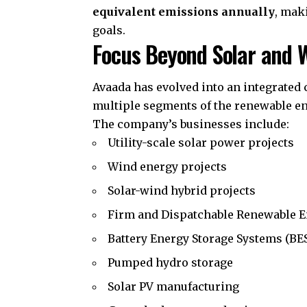
equivalent emissions annually
, mak
goals.
Focus Beyond Solar and 
Avaada has evolved into an integrated
multiple segments of the renewable en
The company’s businesses include:
Utility-scale solar power projects
Wind energy projects
Solar-wind hybrid projects
Firm and Dispatchable Renewable E
Battery Energy Storage Systems (BE
Pumped hydro storage
Solar PV manufacturing