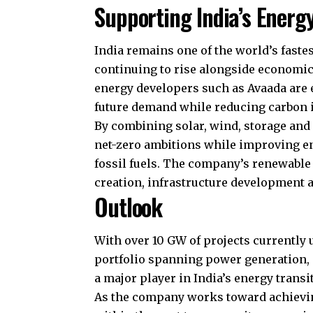
Supporting India’s Energ
India remains one of the world’s fast
continuing to rise alongside economi
energy developers such as Avaada are e
future demand while reducing carbon i
By combining solar, wind, storage and 
net-zero ambitions while improving e
fossil fuels. The company’s renewable 
creation, infrastructure development 
Outlook
With over 10 GW of projects currently 
portfolio spanning power generation, s
a major player in India’s energy transi
As the company works toward achieving