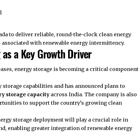
l
da to deliver reliable, round-the-clock clean energy
 associated with renewable energy intermittency.
 as a Key Growth Driver
ases, energy storage is becoming a critical component
ry storage capabilities and has announced plans to
ry storage capacity
across India. The company is also
tunities to support the country’s growing clean
nergy storage deployment will play a crucial role in
nd, enabling greater integration of renewable energy