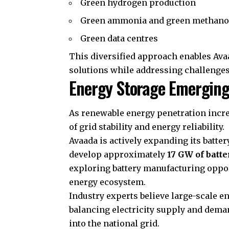
Green hydrogen production
Green ammonia and green methano
Green data centres
This diversified approach enables Avaa
solutions while addressing challenges
Energy Storage Emerging
As renewable energy penetration incre
of grid stability and energy reliability.
Avaada is actively expanding its batte
develop approximately
17 GW of batte
exploring battery manufacturing oppor
energy ecosystem.
Industry experts believe large-scale e
balancing electricity supply and dema
into the national grid.