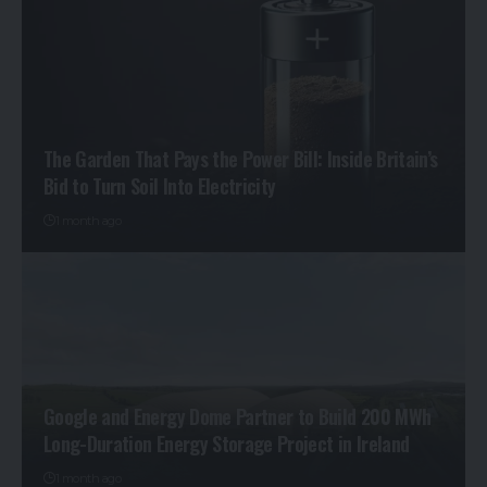
The Garden That Pays the Power Bill: Inside Britain’s
Bid to Turn Soil Into Electricity
1 month ago
Google and Energy Dome Partner to Build 200 MWh
Long-Duration Energy Storage Project in Ireland
1 month ago