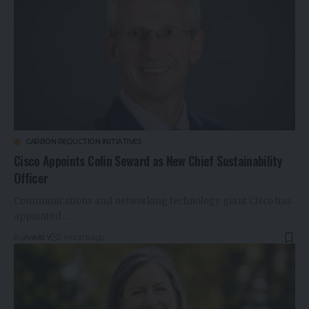
CARBON REDUCTION INITIATIVES
Cisco Appoints Colin Seward as New Chief Sustainability
Officer
Communications and networking technology giant Cisco has
appointed…
By
Ankitt Y
2 months ago