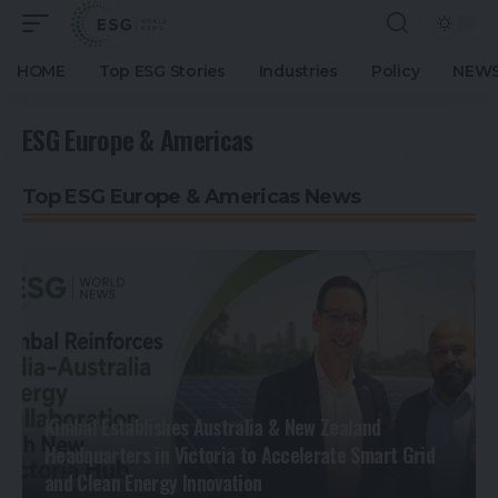
HOME
Top ESG Stories
Industries
Policy
NEWS
ESG Europe & Americas
Top ESG Europe & Americas News
Kimbal Establishes Australia & New Zealand
Headquarters in Victoria to Accelerate Smart Grid
and Clean Energy Innovation