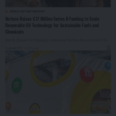
AIRBUS SAF PARTNERSHIP
Vertoro Raises €17 Million Series B Funding to Scale
Renewable Oil Technology for Sustainable Fuels and
Chemicals
Dutch climate technology company Vertoro has secured €17…
By
Ankitt Y
2 months ago