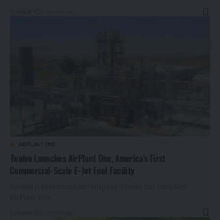
By
Ankitt Y
2 months ago
AIRPLANT ONE
Twelve Launches AirPlant One, America’s First
Commercial-Scale E-Jet Fuel Facility
Carbon transformation company Twelve has launched
AirPlant One,…
By
Ankitt Y
2 months ago