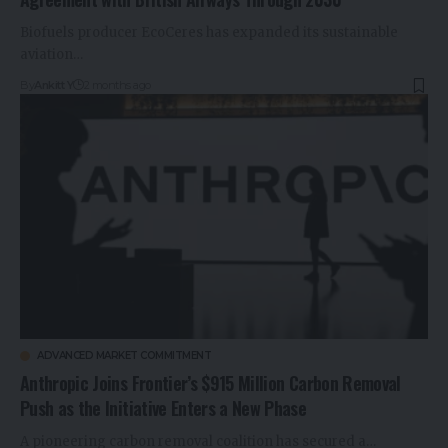
Biofuels producer EcoCeres has expanded its sustainable
aviation…
By
Ankitt Y
2 months ago
ADVANCED MARKET COMMITMENT
Anthropic Joins Frontier’s $915 Million Carbon Removal
Push as the Initiative Enters a New Phase
A pioneering carbon removal coalition has secured a…