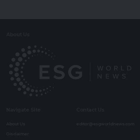
About Us
Navigate Site
Contact Us
About Us
editor@esgworldnews.com
Disclaimer