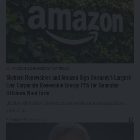
AMAZON CLEAN ENERGY PORTFOLIO
Skyborn Renewables and Amazon Sign Germany’s Largest-
Ever Corporate Renewable Energy PPA for Gennaker
Offshore Wind Farm
BlackRock-backed Skyborn Renewables and Amazon have
signed a…
By
Ankitt Y
2 months ago