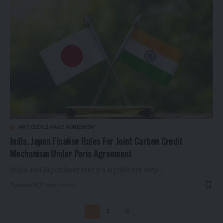
ARTICLE 6.2 PARIS AGREEMENT
India, Japan Finalise Rules For Joint Carbon Credit
Mechanism Under Paris Agreement
India and Japan have taken a significant step…
By
Ankitt Y
2 months ago
1
2