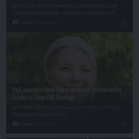
Kimbal, an advanced metering infrastructure (AMI)
and energy technology company, has announced…
By
Ankitt Y
2 weeks ago
PwC Appoints Lynne Baber as Global Sustainability
Leader to Drive ESG Strategy
New Delhi: Global professional services firm PwC has
appointed Lynne Baber as…
By
Ankitt Y
1 month ago