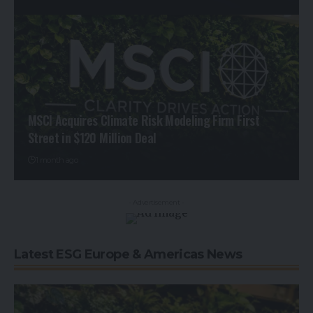
MSCI Acquires Climate Risk Modeling Firm First
Street in $120 Million Deal
1 month ago
- Advertisement -
Latest ESG Europe & Americas News