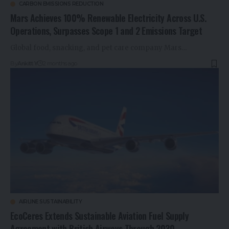
CARBON EMISSIONS REDUCTION
Mars Achieves 100% Renewable Electricity Across U.S.
Operations, Surpasses Scope 1 and 2 Emissions Target
Global food, snacking, and pet care company Mars…
By
Ankitt Y
2 months ago
AIRLINE SUSTAINABILITY
EcoCeres Extends Sustainable Aviation Fuel Supply
Agreement with British Airways Through 2030