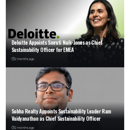
Deloitte Appoints Smruti Naik-Jones as Chief
Sustainability Officer for EMEA
2 months ago
Sobha Realty Appoints Sustainability Leader Ram
Vaidyanathan as Chief Sustainability Officer
2 months ago