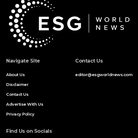
Navigate Site
Contact Us
About Us
editor@esgworldnews.com
Disclaimer
Contact Us
Advertise With Us
Privacy Policy
Find Us on Socials