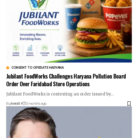
CONSENT TO OPERATE HARYANA
Jubilant FoodWorks Challenges Haryana Pollution Board
Order Over Faridabad Store Operations
Jubilant FoodWorks is contesting an order issued by…
By
Ankitt Y
3 months ago