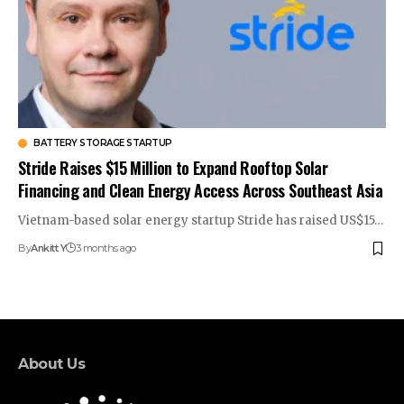
BATTERY STORAGE STARTUP
Stride Raises $15 Million to Expand Rooftop Solar
Financing and Clean Energy Access Across Southeast Asia
Vietnam-based solar energy startup Stride has raised US$15…
By
Ankitt Y
3 months ago
About Us