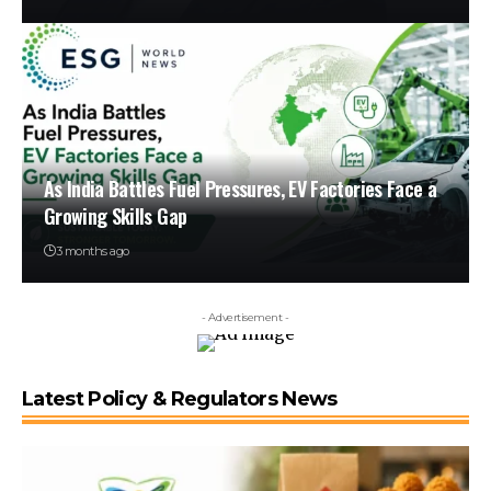
As India Battles Fuel Pressures, EV Factories Face a
Growing Skills Gap
3 months ago
- Advertisement -
Latest Policy & Regulators News