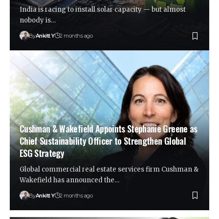
India is racing to install solar capacity — but almost
nobody is…
By
Ankitt Y
2 months ago
Cushman & Wakefield Appoints Stephanie Greene as
Chief Sustainability Officer to Strengthen Global
ESG Strategy
Global commercial real estate services firm Cushman &
Wakefield has announced the…
By
Ankitt Y
2 months ago