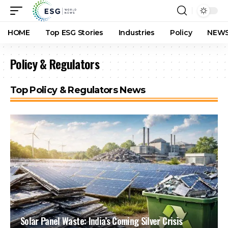
HOME
Top ESG Stories
Industries
Policy
NEWS
Policy & Regulators
Top Policy & Regulators News
Solar Panel Waste: India’s Coming Silver Crisis