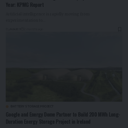
Year: KPMG Report
Artificial intelligence is rapidly moving from
experimentation to…
By
Ankitt Y
2 months ago
BATTERY STORAGE PROJECT
Google and Energy Dome Partner to Build 200 MWh Long-
Duration Energy Storage Project in Ireland