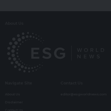
About Us
Navigate Site
Contact Us
About Us
editor@esgworldnews.com
Disclaimer
Contact Us