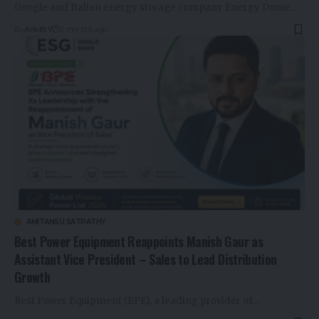
Google and Italian energy storage company Energy Dome…
By
Ankitt Y
2 months ago
AMITANSU SATPATHY
Best Power Equipment Reappoints Manish Gaur as
Assistant Vice President – Sales to Lead Distribution
Growth
Best Power Equipment (BPE), a leading provider of…