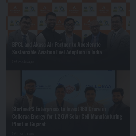
BPCL and Akasa Air Partner to Accelerate
Sustainable Aviation Fuel Adoption in India
3 weeks ago
StarlinePS Enterprises to Invest ₹160 Crore in
Celloraa Energy for 1.2 GW Solar Cell Manufacturing
Plant in Gujarat
1 month ago