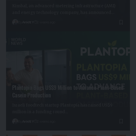
Kimbal, an advanced metering infrastructure (AMI)
and energy technology company, has announced…
By
Ankitt Y
2 weeks ago
Plantopia Bags US$9 Million to Advance Plant-Based
Casein Production
Israeli foodtech startup Plantopia has raised US$9
million in a funding round…
By
Ankitt Y
2 weeks ago