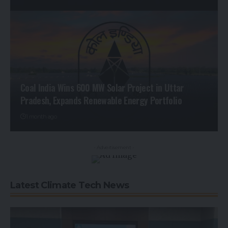
Coal India Wins 600 MW Solar Project in Uttar
Pradesh, Expands Renewable Energy Portfolio
1 month ago
- Advertisement -
Latest Climate Tech News