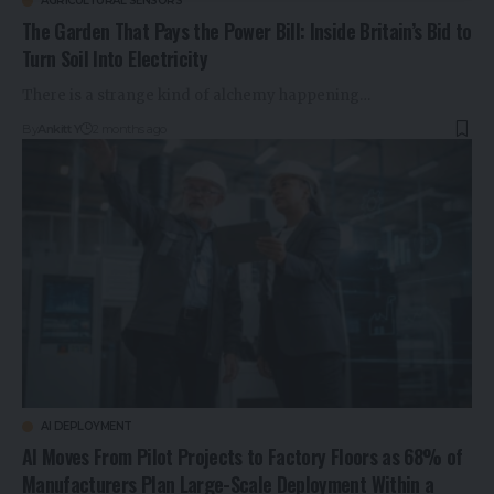
AGRICULTURAL SENSORS
The Garden That Pays the Power Bill: Inside Britain’s Bid to
Turn Soil Into Electricity
There is a strange kind of alchemy happening…
By
Ankitt Y
2 months ago
AI DEPLOYMENT
AI Moves From Pilot Projects to Factory Floors as 68% of
Manufacturers Plan Large-Scale Deployment Within a