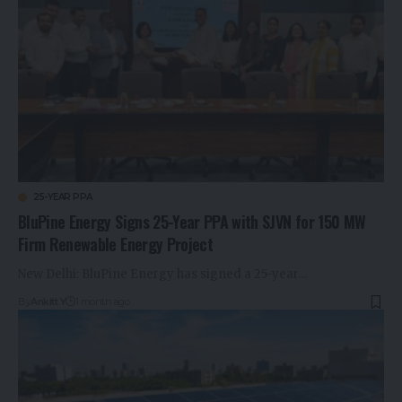
25-YEAR PPA
BluPine Energy Signs 25-Year PPA with SJVN for 150 MW
Firm Renewable Energy Project
New Delhi: BluPine Energy has signed a 25-year…
By
Ankitt Y
1 month ago