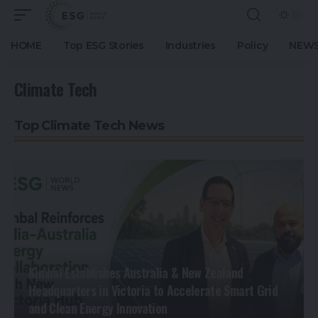
HOME
Top ESG Stories
Industries
Policy
NEWS
Climate Tech
Top Climate Tech News
Kimbal Establishes Australia & New Zealand
Headquarters in Victoria to Accelerate Smart Grid
and Clean Energy Innovation