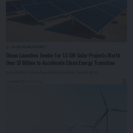
1.5 GW SOLAR PROJECT
Oman Launches Tender for 1.5 GW Solar Projects Worth
Over $1 Billion to Accelerate Clean Energy Transition
New Delhi: Oman has taken another major step…
By
Ankitt Y
1 month ago