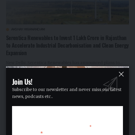
AKSHAY HIRANANDANI
Serentica Renewables to Invest ₹1 Lakh Crore in Rajasthan
to Accelerate Industrial Decarbonisation and Clean Energy
Expansion
New Delhi: Serentica Renewables has announced plans to…
By
Ankitt Y
1 month ago
Join Us!
Subscribe to our newsletter and never miss our latest
news, podcasts etc..
Subscribe
*
indicates required
*
Email Address