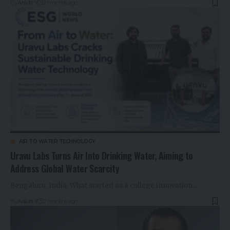
By
Ankitt Y
2 months ago
AIR TO WATER TECHNOLOGY
Uravu Labs Turns Air Into Drinking Water, Aiming to
Address Global Water Scarcity
Bengaluru, India: What started as a college innovation…
By
Ankitt Y
2 months ago