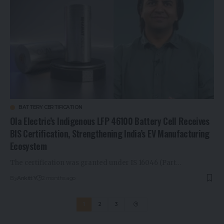
BATTERY CERTIFICATION
Ola Electric’s Indigenous LFP 46100 Battery Cell Receives
BIS Certification, Strengthening India’s EV Manufacturing
Ecosystem
The certification was granted under IS 16046 (Part…
By
Ankitt Y
2 months ago
1
2
3