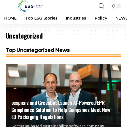
HOME
Top ESG Stories
Industries
Policy
NEWS
Uncategorized
Top Uncategorized News
osapiens and GreenDot Launch AI-Powered EPR
Compliance Solution to Help Companies Meet New
EU Packaging Regulations
Germany-based sustainability software company