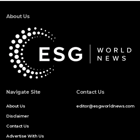
About Us
Navigate Site
Contact Us
About Us
editor@esgworldnews.com
Disclaimer
Contact Us
Advertise With Us