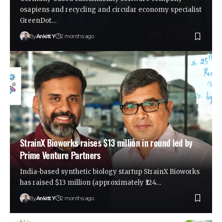
osapiens and recycling and circular economy specialist
GreenDot…
By
Ankitt Y
2 months ago
StrainX Bioworks raises $13 million in round led by
Prime Venture Partners
India-based synthetic biology startup StrainX Bioworks
has raised $13 million (approximately ₹124…
By
Ankitt Y
2 months ago