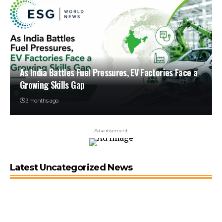
As India Battles Fuel Pressures, EV Factories Face a
Growing Skills Gap
3 months ago
- Advertisement -
Latest Uncategorized News