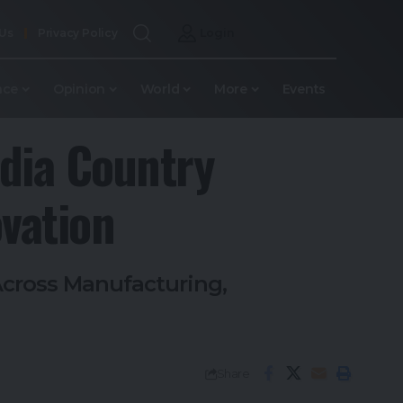
 Us
Privacy Policy
Login
nce
Opinion
World
More
Events
dia Country
vation
Across Manufacturing,
Share