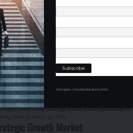
Last Name
Phone Number
positions him to lead Henkel’s next phase of growth in
st in advanced manufacturing and industrial
Company
Henkel India
Kumar
, who served as Country President of Henkel India
ere he will take on a broader regional leadership role
Zero spam, Unsubscribe at any time.
he
India, Middle East and Africa (IMEA)
region. He
aging, IMEA
.
broader leadership strategy aimed at strengthening its
 long-term business growth.
trategic Growth Market