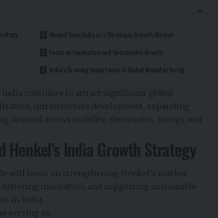
trategy
Henkel Sees India as a Strategic Growth Market
Focus on Innovation and Sustainable Growth
India’s Growing Importance in Global Manufacturing
ndia continues to attract significant global
alisation, infrastructure development, expanding
ng demand across mobility, electronics, energy, and
 Henkel’s India Growth Strategy
le will focus on strengthening Henkel’s market
 fostering innovation, and supporting sustainable
s in India.
ue serving as: