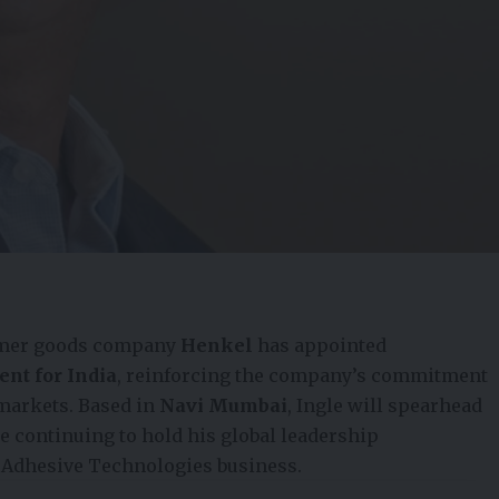
umer goods company
Henkel
has appointed
ent for India
, reinforcing the company’s commitment
 markets. Based in
Navi Mumbai
, Ingle will spearhead
e continuing to hold his global leadership
s Adhesive Technologies business.