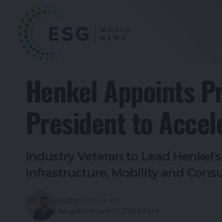
To
Henkel Appoints P
President to Accel
Industry Veteran to Lead Henkel'
Infrastructure, Mobility and Con
Ankitt Y
1 month ago
Last updated: June 25, 2026 8:21 pm