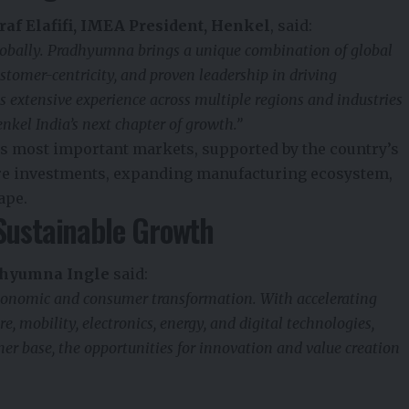
raf Elafifi, IMEA President, Henkel
, said:
globally. Pradhyumna brings a unique combination of global
stomer-centricity, and proven leadership in driving
 extensive experience across multiple regions and industries
nkel India’s next chapter of growth.”
its most important markets, supported by the country’s
re investments, expanding manufacturing ecosystem,
ape.
Sustainable Growth
hyumna Ingle
said:
 economic and consumer transformation. With accelerating
, mobility, electronics, energy, and digital technologies,
r base, the opportunities for innovation and value creation