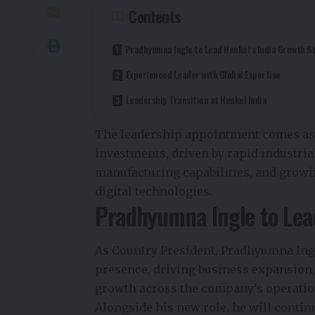
Contents
Pradhyumna Ingle to Lead Henkel’s India Growth S
Experienced Leader with Global Expertise
Leadership Transition at Henkel India
The leadership appointment comes as I
investments, driven by rapid industri
manufacturing capabilities, and growi
digital technologies.
Pradhyumna Ingle to Lead
As Country President, Pradhyumna Ing
presence, driving business expansion,
growth across the company’s operation
Alongside his new role, he will contin