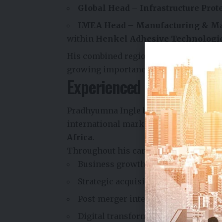
Global Head – Infrastructure Prot
IMEA Head – Manufacturing & M
within
Henkel Adhesive Technologi
His combined regional and global respo
growing importance within its interna
Experienced Leader with 
Pradhyumna Ingle brings more than
2
international markets, including
Indi
Africa
.
Throughout his career, he has led bus
Business growth and expansion
Strategic acquisitions
Post-merger integration
Digital transformation