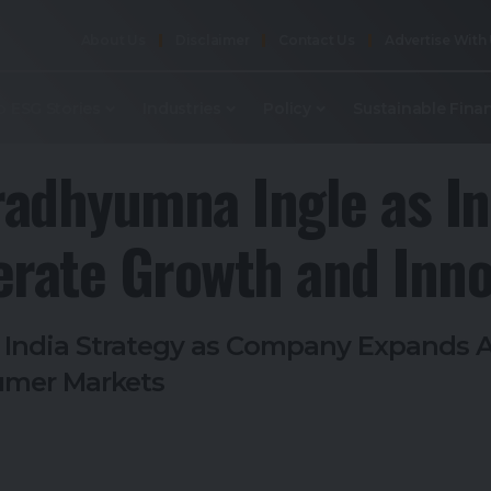
About Us
Disclaimer
Contact Us
Advertise With
p ESG Stories
Industries
Policy
Sustainable Fina
radhyumna Ingle as In
erate Growth and Inno
s India Strategy as Company Expands 
sumer Markets