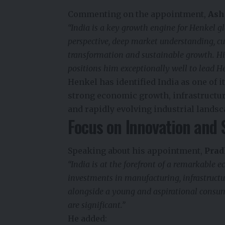
Commenting on the appointment,
Ash
“India is a key growth engine for Henkel 
perspective, deep market understanding, cu
transformation and sustainable growth. His
positions him exceptionally well to lead He
Henkel has identified India as one of 
strong economic growth, infrastructu
and rapidly evolving industrial landsc
Focus on Innovation and 
Speaking about his appointment,
Prad
“India is at the forefront of a remarkable
investments in manufacturing, infrastructure
alongside a young and aspirational consume
are significant.”
He added: