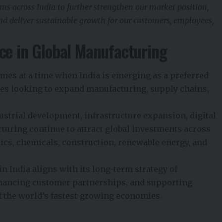
ms across India to further strengthen our market position,
and deliver sustainable growth for our customers, employees,
ce in Global Manufacturing
es at a time when India is emerging as a preferred
es looking to expand manufacturing, supply chains,
strial development, infrastructure expansion, digital
uring continue to attract global investments across
ics, chemicals, construction, renewable energy, and
n India aligns with its long-term strategy of
nhancing customer partnerships, and supporting
f the world’s fastest-growing economies.