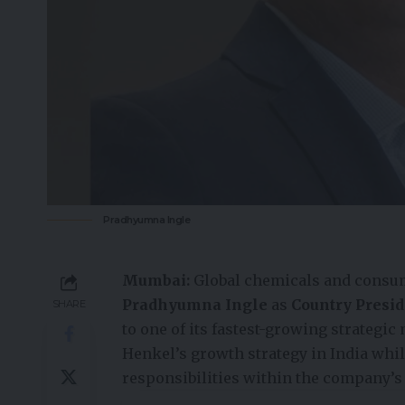
Pradhyumna Ingle
Mumbai:
Global chemicals and cons
Pradhyumna Ingle
as
Country Presid
SHARE
to one of its fastest-growing strategic
Henkel’s growth strategy in India whil
responsibilities within the company’