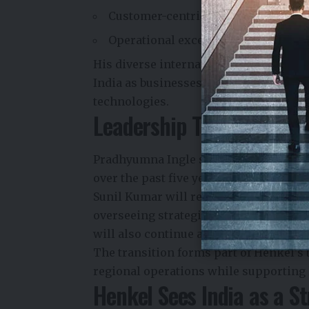
Customer-centric innovation
Operational excellence
His diverse international experience 
India as businesses increasingly inve
technologies.
Leadership Transition at 
Pradhyumna Ingle succeeds
S. Sunil 
over the past five years.
Sunil Kumar will relocate to
Dubai
, wh
overseeing strategic projects across t
will also continue as
Director – Pack
The transition forms part of Henkel’s 
regional operations while supporting
Henkel Sees India as a S