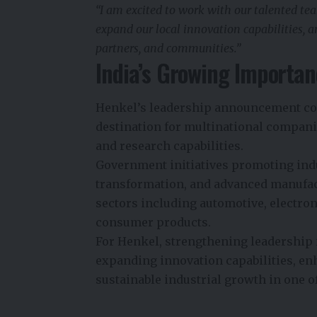
“I am excited to work with our talented tea
expand our local innovation capabilities, 
partners, and communities.”
India’s Growing Importan
Henkel’s leadership announcement com
destination for multinational compani
and research capabilities.
Government initiatives promoting indu
transformation, and advanced manufact
sectors including automotive, electron
consumer products.
For Henkel, strengthening leadership i
expanding innovation capabilities, e
sustainable industrial growth in one o