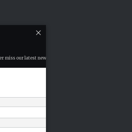
r miss our latest news, podcasts etc..
*
indicates required