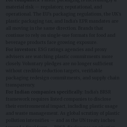
material risk — regulatory, reputational, and
operational. The EU’s packaging regulations, the UK’s
plastic packaging tax, and India’s EPR mandates are
all moving in the same direction. Brands that
continue to rely on single-use formats for food and
beverage products face growing exposure.
For investors
: ESG ratings agencies and proxy
advisers are watching plastic commitments more
closely. Voluntary pledges are no longer sufficient
without credible reduction targets, verifiable
packaging redesign commitments, and supply chain
transparency.
For Indian companies specifically
: India’s BRSR
framework requires listed companies to disclose
their environmental impact, including plastic usage
and waste management. As global scrutiny of plastic
pollution intensifies — and as the UN treaty inches