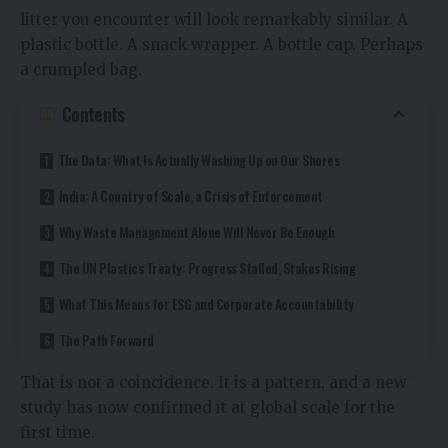
litter you encounter will look remarkably similar. A
plastic bottle. A snack wrapper. A bottle cap. Perhaps
a crumpled bag.
Contents
The Data: What Is Actually Washing Up on Our Shores
India: A Country of Scale, a Crisis of Enforcement
Why Waste Management Alone Will Never Be Enough
The UN Plastics Treaty: Progress Stalled, Stakes Rising
What This Means for ESG and Corporate Accountability
The Path Forward
That is not a coincidence. It is a pattern, and a new
study has now confirmed it at global scale for the
first time.