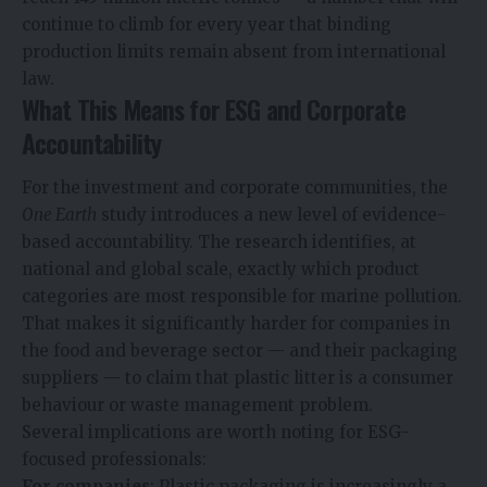
continue to climb for every year that binding
production limits remain absent from international
law.
What This Means for ESG and Corporate
Accountability
For the investment and corporate communities, the
One Earth
study introduces a new level of evidence-
based accountability. The research identifies, at
national and global scale, exactly which product
categories are most responsible for marine pollution.
That makes it significantly harder for companies in
the food and beverage sector — and their packaging
suppliers — to claim that plastic litter is a consumer
behaviour or waste management problem.
Several implications are worth noting for ESG-
focused professionals:
For companies
: Plastic packaging is increasingly a