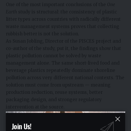
One of the most important conclusions of the
One
Earth
study is structural: the consistency of plastic
litter types across countries with radically different
waste management systems proves that collecting
rubbish better is not the solution.
As Susan Jobling, Director of the PISCES project and
co-author of the study, put it, the findings show that
plastic pollution cannot be solved by waste
management alone. The same short-lived food and
beverage plastics repeatedly dominate shoreline
pollution across very different national contexts. The
solution must come from upstream — meaning
production reduction, reuse systems, better
packaging design, and stronger regulatory
intervention at the source.
This reframes the conversation for the corporate
sector. If the same products keep appearing on
Join Us!
beaches regardless of what country they are found