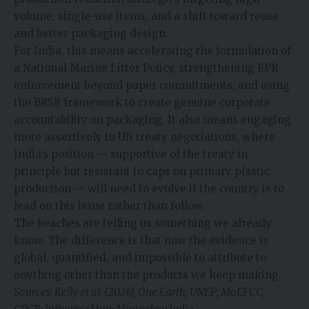
volume, single-use items, and a shift toward reuse
and better packaging design.
For India, this means accelerating the formulation of
a National Marine Litter Policy, strengthening EPR
enforcement beyond paper commitments, and using
the BRSR framework to create genuine corporate
accountability on packaging. It also means engaging
more assertively in UN treaty negotiations, where
India’s position — supportive of the treaty in
principle but resistant to caps on primary plastic
production — will need to evolve if the country is to
lead on this issue rather than follow.
The beaches are telling us something we already
know. The difference is that now the evidence is
global, quantified, and impossible to attribute to
anything other than the products we keep making.
Sources: Kelly et al. (2026), One Earth; UNEP; MoEFCC;