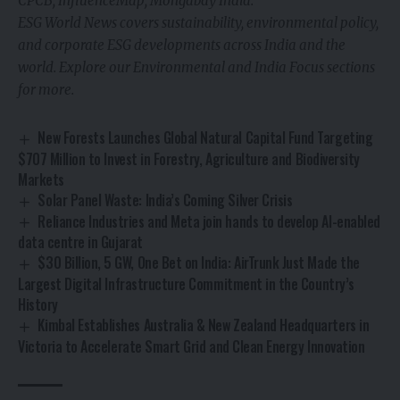
CPCB; InfluenceMap; Mongabay India.
ESG World News covers sustainability, environmental policy,
and corporate ESG developments across India and the
world. Explore our Environmental and India Focus sections
for more.
New Forests Launches Global Natural Capital Fund Targeting
$707 Million to Invest in Forestry, Agriculture and Biodiversity
Markets
Solar Panel Waste: India’s Coming Silver Crisis
Reliance Industries and Meta join hands to develop AI-enabled
data centre in Gujarat
$30 Billion, 5 GW, One Bet on India: AirTrunk Just Made the
Largest Digital Infrastructure Commitment in the Country’s
History
Kimbal Establishes Australia & New Zealand Headquarters in
Victoria to Accelerate Smart Grid and Clean Energy Innovation