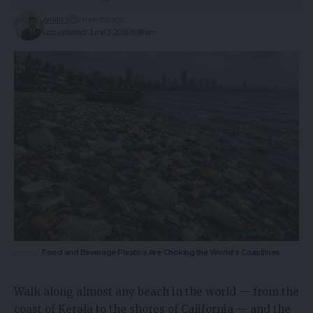
Ankitt Y
2 months ago
Last updated: June 3, 2026 8:38 am
Food and Beverage Plastics Are Choking the World's Coastlines
Walk along almost any beach in the world — from the
coast of Kerala to the shores of California — and the