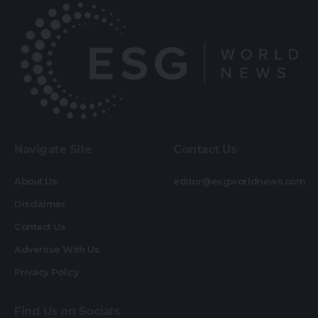
Navigate Site
Contact Us
About Us
editor@esgworldnews.com
Disclaimer
Contact Us
Advertise With Us
Privacy Policy
Find Us on Socials