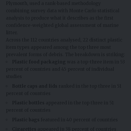
Plymouth, used a rank-based methodology
combining survey data with Monte Carlo statistical
analysis to produce what it describes as the first
confidence-weighted global assessment of marine
litter.
Across the 112 countries analysed, 22 distinct plastic
item types appeared among the top three most
prevalent forms of debris. The breakdown is striking:
Plastic food packaging
was a top-three item in 53
percent of countries and 45 percent of individual
studies
Bottle caps and lids
ranked in the top three in 51
percent of countries
Plastic bottles
appeared in the top three in 51
percent of countries
Plastic bags
featured in 40 percent of countries
Cigarettes
appeared in 38 percent of countries