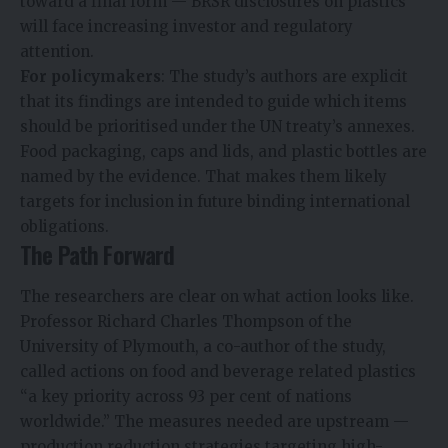
toward a final form — BRSR disclosures on plastics
will face increasing investor and regulatory
attention.
For policymakers
: The study’s authors are explicit
that its findings are intended to guide which items
should be prioritised under the UN treaty’s annexes.
Food packaging, caps and lids, and plastic bottles are
named by the evidence. That makes them likely
targets for inclusion in future binding international
obligations.
The Path Forward
The researchers are clear on what action looks like.
Professor Richard Charles Thompson of the
University of Plymouth, a co-author of the study,
called actions on food and beverage related plastics
“a key priority across 93 per cent of nations
worldwide.” The measures needed are upstream —
production reduction strategies targeting high-