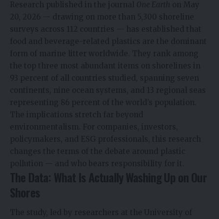
Research published in the journal
One Earth
on May
20, 2026 — drawing on more than 5,300 shoreline
surveys across 112 countries — has established that
food and beverage-related plastics are the dominant
form of marine litter worldwide. They rank among
the top three most abundant items on shorelines in
93 percent of all countries studied, spanning seven
continents, nine ocean systems, and 13 regional seas
representing 86 percent of the world’s population.
The implications stretch far beyond
environmentalism. For companies, investors,
policymakers, and ESG professionals, this research
changes the terms of the debate around plastic
pollution — and who bears responsibility for it.
The Data: What Is Actually Washing Up on Our
Shores
The study, led by researchers at the University of