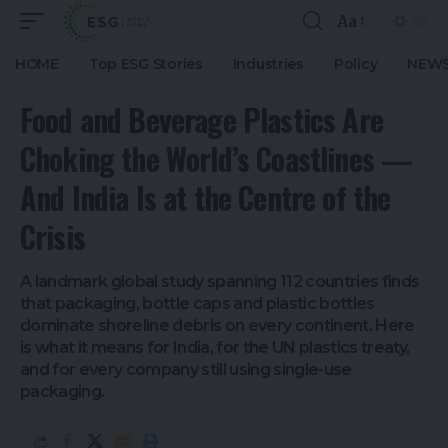
Aa
HOME
Top ESG Stories
Industries
Policy
NEWS
Food and Beverage Plastics Are
Choking the World’s Coastlines —
And India Is at the Centre of the
Crisis
A landmark global study spanning 112 countries finds
that packaging, bottle caps and plastic bottles
dominate shoreline debris on every continent. Here
is what it means for India, for the UN plastics treaty,
and for every company still using single-use
packaging.