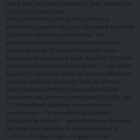
nearly half the world’s population. Their presence on
this list is not incidental.
India’s relationship with plastic pollution is
particularly complex. On paper, the country has made
significant regulatory commitments. The
government banned 19 categories of single-use
plastics from July 2022 under the Plastic Waste
Management Amendment Rules. As of July 2025, that
framework has been tightened further — only plastic
bags of 120 microns or above are now permitted, and
fines for violations can reach ₹1 lakh per offence.
India’s Extended Producer Responsibility (EPR)
framework has also been strengthened. In 2024, the
CPCB introduced minimum recycled content
requirements — 30 percent for rigid plastic
packaging by 2025–26 — and enforcement data from
the same year showed a 60 percent increase in
seizures of banned single-use plastic items