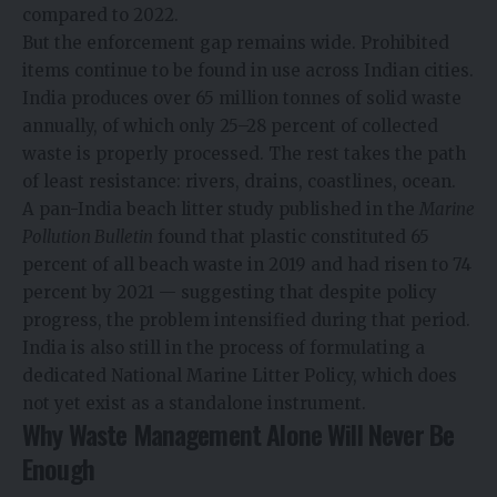
compared to 2022.
But the enforcement gap remains wide. Prohibited
items continue to be found in use across Indian cities.
India produces over 65 million tonnes of solid waste
annually, of which only 25–28 percent of collected
waste is properly processed. The rest takes the path
of least resistance: rivers, drains, coastlines, ocean.
A pan-India beach litter study published in the
Marine
Pollution Bulletin
found that plastic constituted 65
percent of all beach waste in 2019 and had risen to 74
percent by 2021 — suggesting that despite policy
progress, the problem intensified during that period.
India is also still in the process of formulating a
dedicated National Marine Litter Policy, which does
not yet exist as a standalone instrument.
Why Waste Management Alone Will Never Be
Enough