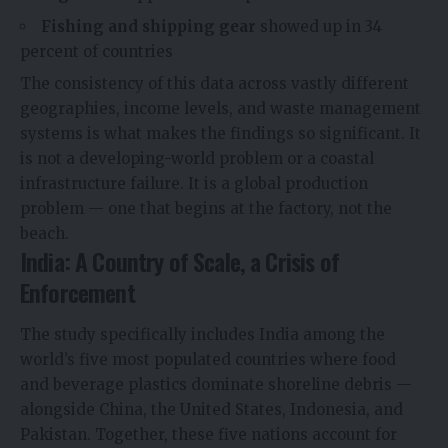
Fishing and shipping gear
showed up in 34
percent of countries
The consistency of this data across vastly different
geographies, income levels, and waste management
systems is what makes the findings so significant. It
is not a developing-world problem or a coastal
infrastructure failure. It is a global production
problem — one that begins at the factory, not the
beach.
India: A Country of Scale, a Crisis of
Enforcement
The study specifically includes India among the
world’s five most populated countries where food
and beverage plastics dominate shoreline debris —
alongside China, the United States, Indonesia, and
Pakistan. Together, these five nations account for