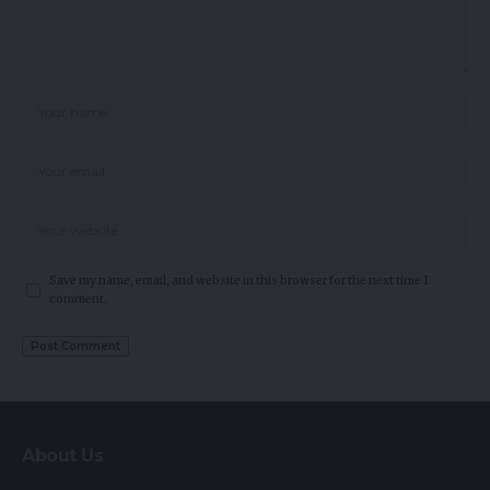
Save my name, email, and website in this browser for the next time I
comment.
About Us