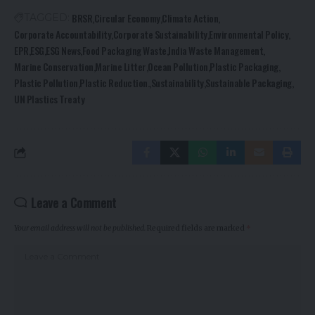
BRSR
Circular Economy
Climate Action
TAGGED:
Corporate Accountability
Corporate Sustainability
Environmental Policy
EPR
ESG
ESG News
Food Packaging Waste
India Waste Management
Marine Conservation
Marine Litter
Ocean Pollution
Plastic Packaging
Plastic Pollution
Plastic Reduction.
Sustainability
Sustainable Packaging
UN Plastics Treaty
Leave a Comment
Your email address will not be published.
Required fields are marked
*