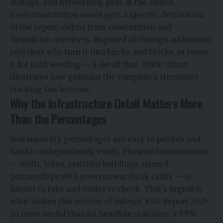
storage, and networking gear at the source.
Even construction waste gets a specific destination
in the report: debris from construction and
demolition activity is disposed of through authorized
recyclers who turn it into bricks and blocks, or reuse
it for land leveling — a detail that, while minor,
illustrates how granular the company’s circularity
tracking has become.
Why the Infrastructure Detail Matters More
Than the Percentages
Sustainability percentages are easy to publish and
hard to independently verify. Physical infrastructure
— wells, lakes, certified buildings, named
partnerships with government think tanks — is
harder to fake and easier to check. That’s arguably
what makes this section of Infosys’ ESG Report 2025-
26 more useful than its headline statistics: a 99%