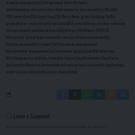
e-waste management
Entrepreneur News Network
environmental infrastructure
Environmental Sustainability
ESG India
ESG Innovation
ESG Reporting
ESG World News.
green buildings India
groundwater recharge
India sustainability news
Infosys circular economy
Infosys climate positive
Infosys ESG
Infosys ESG Report 2025-26
Infosys net zero
Infosys renewable energy
Infosys sustainability
Infosys sustainability report
Infosys waste management
Infosys water management
Infosys water positive
landfill diversion
NITI Aayog water positive
rainwater harvesting
Renewable Electricity
Sustainable Business
Sustainable Infrastructure
sustainable technology
water conservation India
water stewardship
Leave a Comment
Your email address will not be published.
Required fields are marked
*