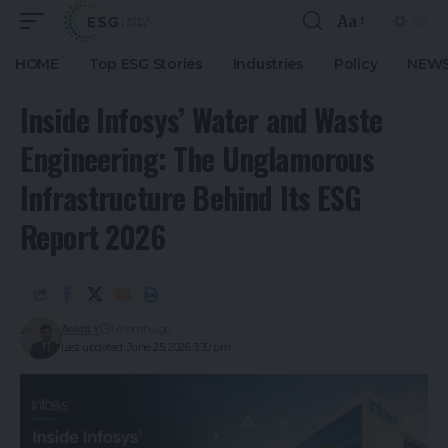
Aa
HOME
Top ESG Stories
Industries
Policy
NEWS
Inside Infosys’ Water and Waste
Engineering: The Unglamorous
Infrastructure Behind Its ESG
Report 2026
Ankitt Y
1 month ago
Last updated: June 25, 2026 3:30 pm