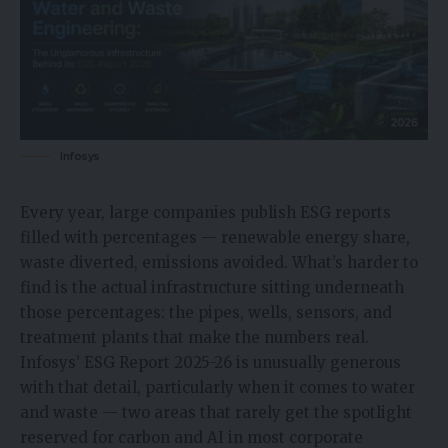
Infosys
Every year, large companies publish ESG reports
filled with percentages — renewable energy share,
waste diverted, emissions avoided. What’s harder to
find is the actual infrastructure sitting underneath
those percentages: the pipes, wells, sensors, and
treatment plants that make the numbers real.
Infosys’ ESG Report 2025-26 is unusually generous
with that detail, particularly when it comes to water
and waste — two areas that rarely get the spotlight
reserved for carbon and AI in most corporate