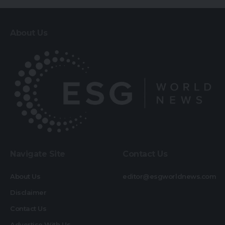
About Us
Navigate Site
Contact Us
About Us
editor@esgworldnews.com
Disclaimer
Contact Us
Advertise With Us