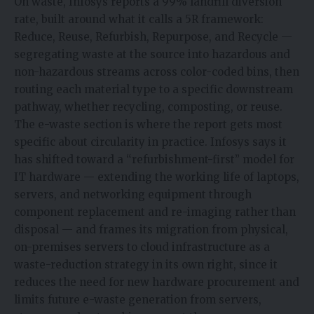
On waste, Infosys reports a 99% landfill diversion
rate, built around what it calls a 5R framework:
Reduce, Reuse, Refurbish, Repurpose, and Recycle —
segregating waste at the source into hazardous and
non-hazardous streams across color-coded bins, then
routing each material type to a specific downstream
pathway, whether recycling, composting, or reuse.
The e-waste section is where the report gets most
specific about circularity in practice. Infosys says it
has shifted toward a “refurbishment-first” model for
IT hardware — extending the working life of laptops,
servers, and networking equipment through
component replacement and re-imaging rather than
disposal — and frames its migration from physical,
on-premises servers to cloud infrastructure as a
waste-reduction strategy in its own right, since it
reduces the need for new hardware procurement and
limits future e-waste generation from servers,