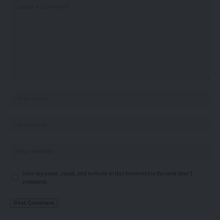
Save my name, email, and website in this browser for the next time I
comment.