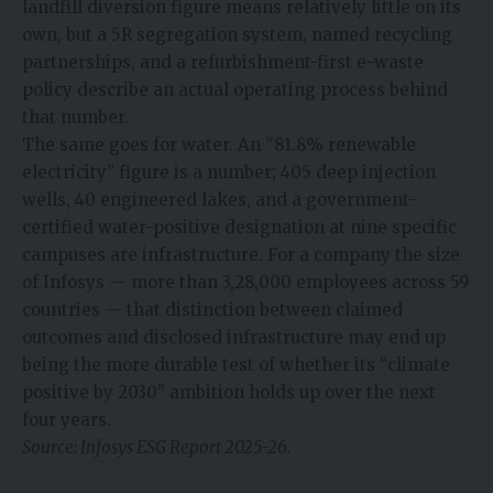
landfill diversion figure means relatively little on its
own, but a 5R segregation system, named recycling
partnerships, and a refurbishment-first e-waste
policy describe an actual operating process behind
that number.
The same goes for water. An “81.8% renewable
electricity” figure is a number; 405 deep injection
wells, 40 engineered lakes, and a government-
certified water-positive designation at nine specific
campuses are infrastructure. For a company the size
of Infosys — more than 3,28,000 employees across 59
countries — that distinction between claimed
outcomes and disclosed infrastructure may end up
being the more durable test of whether its “climate
positive by 2030” ambition holds up over the next
four years.
Source: Infosys ESG Report 2025-26.