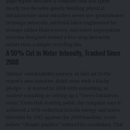
page report describe a company that has spent
nearly two decades quietly building physical
infrastructure most outsiders never see: groundwater
recharge networks, artificial lakes engineered for
storage rather than scenery, and waste segregation
systems designed around a five-step hierarchy
rather than a simple recycling bin.
A 50% Cut in Water Intensity, Tracked Since
2008
Infosys
‘ sustainability journey, as laid out in the
report’s own timeline, didn’t start with a flashy
pledge — it started in 2008 with something as
modest-sounding as setting up a “Green Initiatives
team.” From that starting point, the company says it
achieved a 50% reduction in both energy and water
intensity by 2017, against the 2008 baseline, years
before “climate positive” entered its vocabulary. That