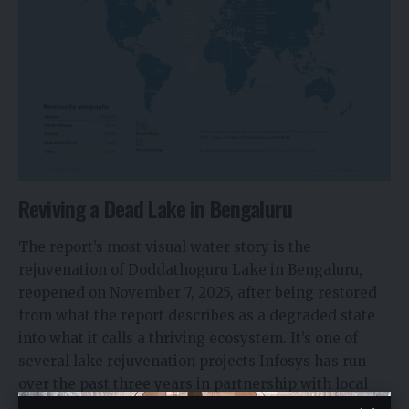
Reviving a Dead Lake in Bengaluru
The report’s most visual water story is the
rejuvenation of Doddathoguru Lake in Bengaluru,
reopened on November 7, 2025, after being restored
from what the report describes as a degraded state
into what it calls a thriving ecosystem. It’s one of
several lake rejuvenation projects Infosys has run
over the past three years in partnership with local
stakeholders across Karnataka, Tamil Nadu, and