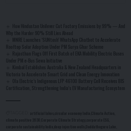
How Hindustan Unilever Cut Factory Emissions by 99% — And
Why the Harder 90% Still Lies Ahead
MNRE Launches ‘SUNtosh’ WhatsApp Chatbot to Accelerate
Rooftop Solar Adoption Under PM Surya Ghar Scheme
Rajasthan Flags Off First Batch of EKA Mobility Electric Buses
Under PM e-Bus Sewa Initiative
Kimbal Establishes Australia & New Zealand Headquarters in
Victoria to Accelerate Smart Grid and Clean Energy Innovation
Ola Electric’s Indigenous LFP 46100 Battery Cell Receives BIS
Certification, Strengthening India’s EV Manufacturing Ecosystem
artificial lakes
circular economy India
Climate Action
TAGGED:
climate positive 2030
Corporate Climate Strategy
corporate ESG
corporate sustainability India
deep injection wells
Doddathoguru Lake