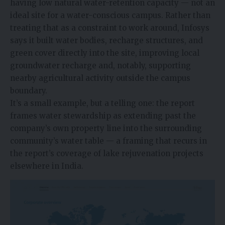
having low natural water-retention capacity — not an
ideal site for a water-conscious campus. Rather than
treating that as a constraint to work around, Infosys
says it built water bodies, recharge structures, and
green cover directly into the site, improving local
groundwater recharge and, notably, supporting
nearby agricultural activity outside the campus
boundary.
It’s a small example, but a telling one: the report
frames water stewardship as extending past the
company’s own property line into the surrounding
community’s water table — a framing that recurs in
the report’s coverage of lake rejuvenation projects
elsewhere in India.