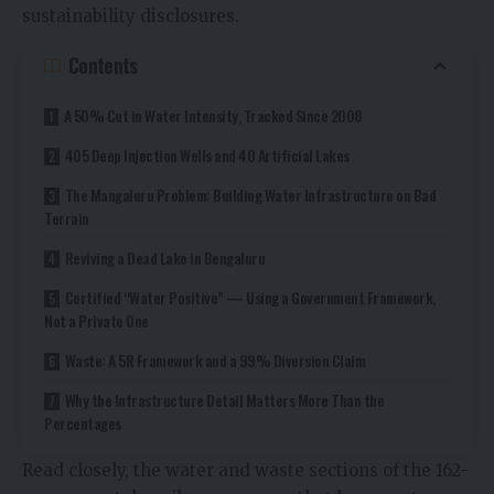
sustainability disclosures.
Contents
A 50% Cut in Water Intensity, Tracked Since 2008
405 Deep Injection Wells and 40 Artificial Lakes
The Mangaluru Problem: Building Water Infrastructure on Bad
Terrain
Reviving a Dead Lake in Bengaluru
Certified “Water Positive” — Using a Government Framework,
Not a Private One
Waste: A 5R Framework and a 99% Diversion Claim
Why the Infrastructure Detail Matters More Than the
Percentages
Read closely, the water and waste sections of the 162-