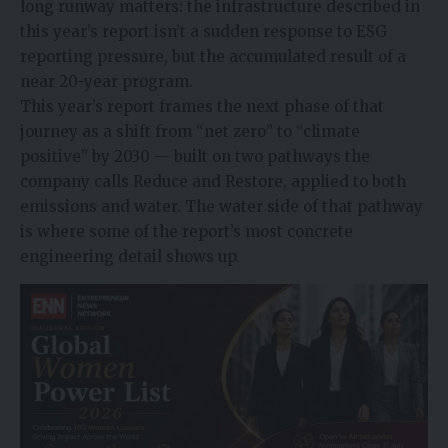
long runway matters: the infrastructure described in
this year’s report isn’t a sudden response to ESG
reporting pressure, but the accumulated result of a
near 20-year program.
This year’s report frames the next phase of that
journey as a shift from “net zero” to “climate
positive” by 2030 — built on two pathways the
company calls Reduce and Restore, applied to both
emissions and water. The water side of that pathway
is where some of the report’s most concrete
engineering detail shows up.