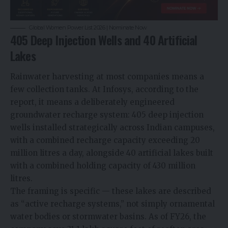
Global Women Power List 2026 | Nominate Now
405 Deep Injection Wells and 40 Artificial
Lakes
Rainwater harvesting at most companies means a
few collection tanks. At Infosys, according to the
report, it means a deliberately engineered
groundwater recharge system: 405 deep injection
wells installed strategically across Indian campuses,
with a combined recharge capacity exceeding 20
million litres a day, alongside 40 artificial lakes built
with a combined holding capacity of 430 million
litres.
The framing is specific — these lakes are described
as “active recharge systems,” not simply ornamental
water bodies or stormwater basins. As of FY26, the