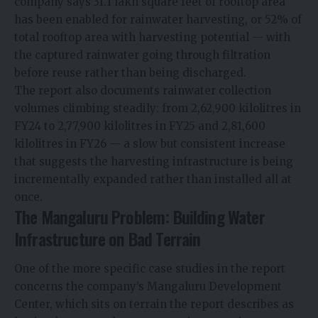
company says 31.1 lakh square feet of rooftop area
has been enabled for rainwater harvesting, or 52% of
total rooftop area with harvesting potential — with
the captured rainwater going through filtration
before reuse rather than being discharged.
The report also documents rainwater collection
volumes climbing steadily: from 2,62,900 kilolitres in
FY24 to 2,77,900 kilolitres in FY25 and 2,81,600
kilolitres in FY26 — a slow but consistent increase
that suggests the harvesting infrastructure is being
incrementally expanded rather than installed all at
once.
The Mangaluru Problem: Building Water
Infrastructure on Bad Terrain
One of the more specific case studies in the report
concerns the company’s Mangaluru Development
Center, which sits on terrain the report describes as