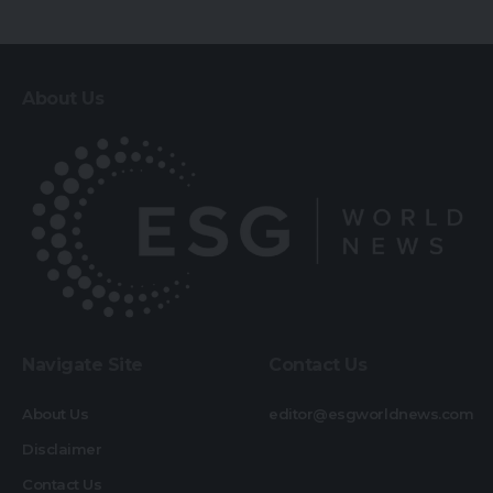
About Us
Navigate Site
Contact Us
About Us
editor@esgworldnews.com
Disclaimer
Contact Us