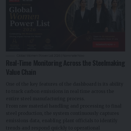
Global Women Power List 2026 | Nominate Now
Real-Time Monitoring Across the Steelmaking
Value Chain
One of the key features of the dashboard is its ability
to track carbon emissions in real time across the
entire steel manufacturing process.
From raw material handling and processing to final
steel production, the system continuously captures
emissions data, enabling plant officials to identify
trends and respond quickly to operational