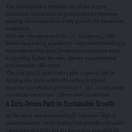
The steel industry remains one of the largest
industrial contributors to global carbon emissions,
making decarbonisation a key priority for producers
worldwide.
With the introduction of the CO₂ Dashboard, SAIL
Rourkela is taking a proactive step toward building a
more sustainable steel production ecosystem while
supporting India’s broader climate and industrial
sustainability objectives.
The platform is expected to play a crucial role in
helping the plant reduce its carbon footprint,
improve operational performance, and accelerate its
transition toward low-carbon steel production.
A Data-Driven Path to Sustainable Growth
As the steel sector increasingly embraces digital
transformation, technologies that provide actionable
environmental insights are becoming essential for