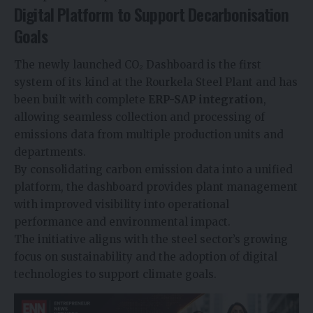
Digital Platform to Support Decarbonisation
Goals
The newly launched CO₂ Dashboard is the first
system of its kind at the Rourkela Steel Plant and has
been built with complete
ERP-SAP integration
,
allowing seamless collection and processing of
emissions data from multiple production units and
departments.
By consolidating carbon emission data into a unified
platform, the dashboard provides plant management
with improved visibility into operational
performance and environmental impact.
The initiative aligns with the steel sector’s growing
focus on sustainability and the adoption of digital
technologies to support climate goals.