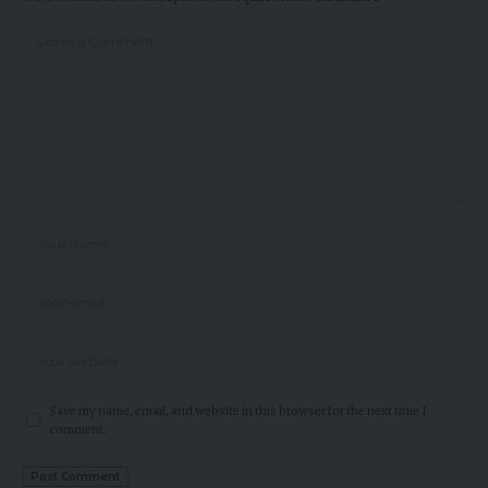
Save my name, email, and website in this browser for the next time I
comment.