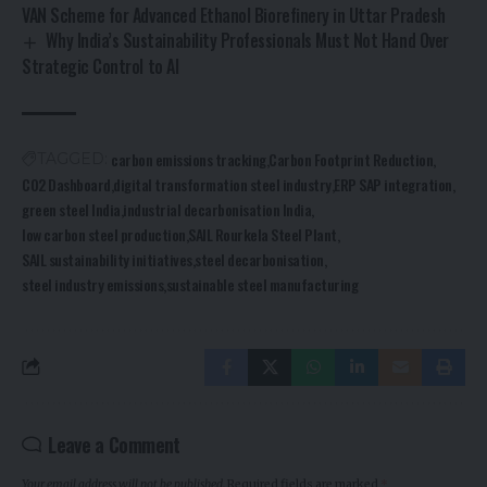
VAN Scheme for Advanced Ethanol Biorefinery in Uttar Pradesh
Why India’s Sustainability Professionals Must Not Hand Over
Strategic Control to AI
carbon emissions tracking
Carbon Footprint Reduction
TAGGED:
CO2 Dashboard
digital transformation steel industry
ERP SAP integration
green steel India
industrial decarbonisation India
low carbon steel production
SAIL Rourkela Steel Plant
SAIL sustainability initiatives
steel decarbonisation
steel industry emissions
sustainable steel manufacturing
Leave a Comment
Your email address will not be published.
Required fields are marked
*