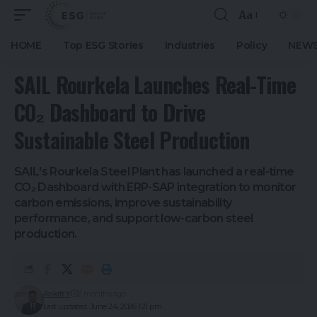
Aa
HOME
Top ESG Stories
Industries
Policy
NEWS
SAIL Rourkela Launches Real-Time
CO₂ Dashboard to Drive
Sustainable Steel Production
SAIL's Rourkela Steel Plant has launched a real-time
CO₂ Dashboard with ERP-SAP integration to monitor
carbon emissions, improve sustainability
performance, and support low-carbon steel
production.
Ankitt Y
2 months ago
Last updated: June 24, 2026 1:21 pm