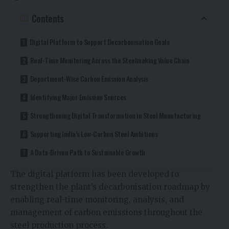
Contents
Digital Platform to Support Decarbonisation Goals
Real-Time Monitoring Across the Steelmaking Value Chain
Department-Wise Carbon Emission Analysis
Identifying Major Emission Sources
Strengthening Digital Transformation in Steel Manufacturing
Supporting India’s Low-Carbon Steel Ambitions
A Data-Driven Path to Sustainable Growth
The digital platform has been developed to
strengthen the plant’s decarbonisation roadmap by
enabling real-time monitoring, analysis, and
management of carbon emissions throughout the
steel production process.