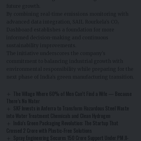
future growth.
By combining real-time emissions monitoring with
advanced data integration, SAIL Rourkela’s CO₂
Dashboard establishes a foundation for more
informed decision-making and continuous
sustainability improvements.
The initiative underscores the company’s
commitment to balancing industrial growth with
environmental responsibility while preparing for the
next phase of India’s green manufacturing transition.
The Village Where 60% of Men Can’t Find a Wife — Because
There’s No Water
SKF Invests in Anferra to Transform Hazardous Steel Waste
into Water Treatment Chemicals and Clean Hydrogen
India’s Green Packaging Revolution: The Startup That
Crossed ₹2 Crore with Plastic-Free Solutions
Spray Engineering Secures ₹150 Crore Support Under PM JI-