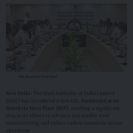
SAIL Rourkela Steel Plant
New Delhi:
The Steel Authority of India Limited
(SAIL) has introduced a new
CO₂ Dashboard at its
Rourkela Steel Plant (RSP)
, marking a significant
step in its efforts to advance sustainable steel
manufacturing and reduce carbon emissions across
operations.