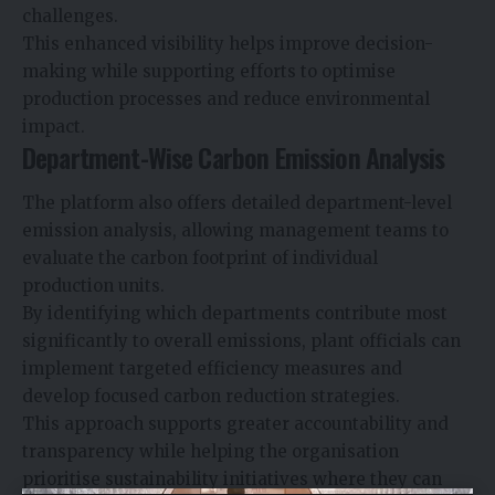
challenges.
This enhanced visibility helps improve decision-
making while supporting efforts to optimise
production processes and reduce environmental
impact.
Department-Wise Carbon Emission Analysis
The platform also offers detailed department-level
emission analysis, allowing management teams to
evaluate the carbon footprint of individual
production units.
By identifying which departments contribute most
significantly to overall emissions, plant officials can
implement targeted efficiency measures and
develop focused carbon reduction strategies.
This approach supports greater accountability and
transparency while helping the organisation
prioritise sustainability initiatives where they can