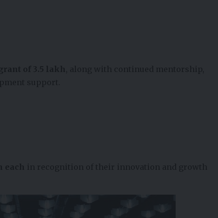
grant of ₹3.5 lakh
, along with continued mentorship,
opment support.
kh each
in recognition of their innovation and growth