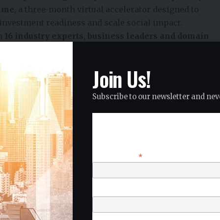
amme
, a three-month virtual accelerator designed to
investment readiness and scale social impact.
om
16 industry experts, business leaders and domain
their innovations and prepare for market expansion.
mes Took Centre Stage
Join Us!
pact sectors critical to India’s sustainable
Subscribe to our newsletter and neve
Subscribe
r Conservation
*
Email Address
solutions before an expert jury during the
National
2026
.
First Name
20 ventures advanced to the
Regional Immersion
d
, between
15 and 19 June 2026
.