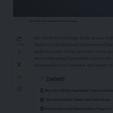
Six Youth-Led Sustainability Startups
Six youth-led startups from across Ind
Youth Co:Lab National Innovation Chal
SHARE
address some of the country’s most pre
on accelerating innovation across the 
sustainable food systems and water co
Contents
More Than 350 Startups Applied from Across India
Three Sustainability Themes Took Centre Stage
Intensive Bootcamp Helped Founders Prepare for 