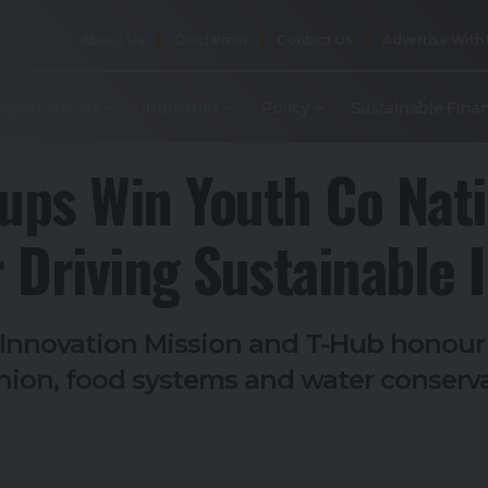
About Us
Disclaimer
Contact Us
Advertise With
p ESG Stories
Industries
Policy
Sustainable Fina
tups Win Youth Co Nati
 Driving Sustainable I
l Innovation Mission and T-Hub honou
shion, food systems and water conserv