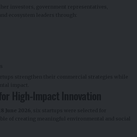
her investors, government representatives,
 and ecosystem leaders through:
ns
artups strengthen their commercial strategies while
ntal impact.
for High-Impact Innovation
18 June 2026
, six startups were selected for
ble of creating meaningful environmental and social