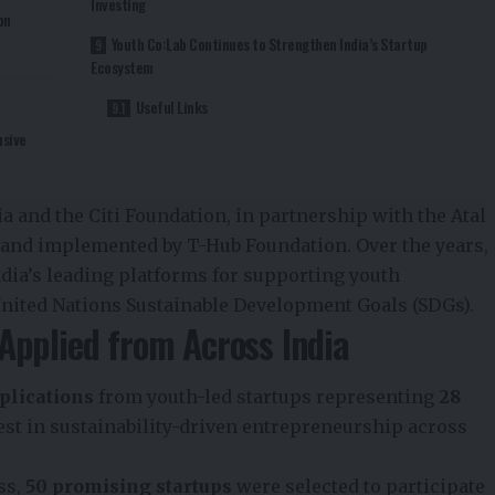
Investing
on
Youth Co:Lab Continues to Strengthen India’s Startup
Ecosystem
Useful Links
usive
 and the Citi Foundation, in partnership with the Atal
 and implemented by T-Hub Foundation. Over the years,
ndia’s leading platforms for supporting youth
nited Nations Sustainable Development Goals (SDGs).
Applied from Across India
plications
from youth-led startups representing
28
est in sustainability-driven entrepreneurship across
ss,
50 promising startups
were selected to participate