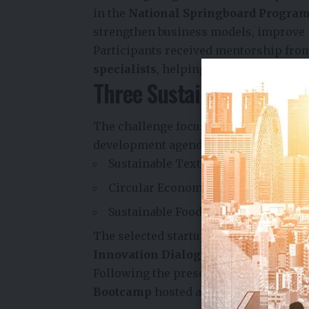
in the
National Springboard Progr
strengthen business models, improve 
Participants received mentorship fr
specialists
, helping founders refine 
Three Sustainability The
The challenge focused on three high-im
development agenda:
Sustainable Textiles and Fashion
Circular Economy Innovations
Sustainable Food Systems and Wate
The selected startups presented their 
Innovation Dialogue
held on
4 June 
Following the presentations, the top 
Bootcamp
hosted at
T-Hub, Hyderaba