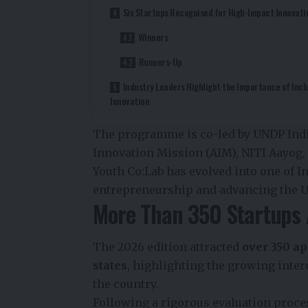
Six Startups Recognised for High-Impact Innovati
Winners
Runners-Up
Industry Leaders Highlight the Importance of Incl
Innovation
The programme is co-led by UNDP India
Innovation Mission (AIM), NITI Aayog,
Youth Co:Lab has evolved into one of I
entrepreneurship and advancing the U
More Than 350 Startups 
The 2026 edition attracted
over 350 ap
states
, highlighting the growing inter
the country.
Following a rigorous evaluation proce