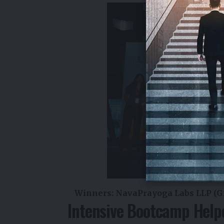
Winners: NavaPrayoga Labs LLP (Gr
Intensive Bootcamp Help