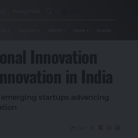
 Us
Privacy Policy
Login
nce
Opinion
World
More
Events
onal Innovation
nnovation in India
r emerging startups advancing
ation
Share