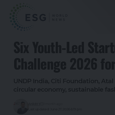
To
Six Youth-Led Star
Challenge 2026 for
UNDP India, Citi Foundation, Ata
circular economy, sustainable fa
Ankitt Y
1 month ago
Last updated: June 27, 2026 6:19 pm