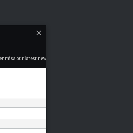
r miss our latest news, podcasts etc..
*
indicates required