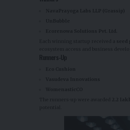
NavaPrayoga Labs LLP (Grassip)
UnBubble
Ecorenowa Solutions Pvt. Ltd.
Each winning startup received a
seed 
ecosystem access and business devel
Runners-Up
Eco Cushion
Vasudeva Innovations
WomenasticCO
The runners-up were awarded
₹2.2 la
potential.