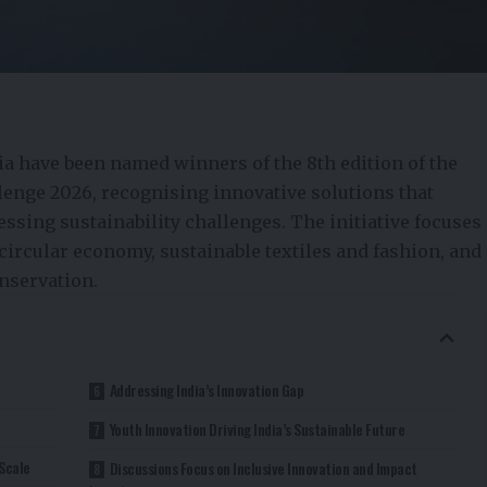
ia have been named winners of the 8th edition of the
lenge 2026, recognising innovative solutions that
ssing sustainability challenges. The initiative focuses
circular economy, sustainable textiles and fashion, and
nservation.
Addressing India’s Innovation Gap
Youth Innovation Driving India’s Sustainable Future
Scale
Discussions Focus on Inclusive Innovation and Impact