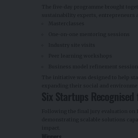
The five-day programme brought toget
sustainability experts, entrepreneurs
Masterclasses
One-on-one mentoring sessions
Industry site visits
Peer learning workshops
Business model refinement sessio
The initiative was designed to help st
expanding their social and environme
Six Startups Recognised 
Following the final jury evaluation on
demonstrating scalable solutions capa
impact.
Winners