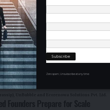
Last Name
Phone Number
Company
Zero spam, Unsubscribe at any time.
assip), UnBubble and Ecorenowa Solutions Pvt. Ltd.
ed Founders Prepare for Scale