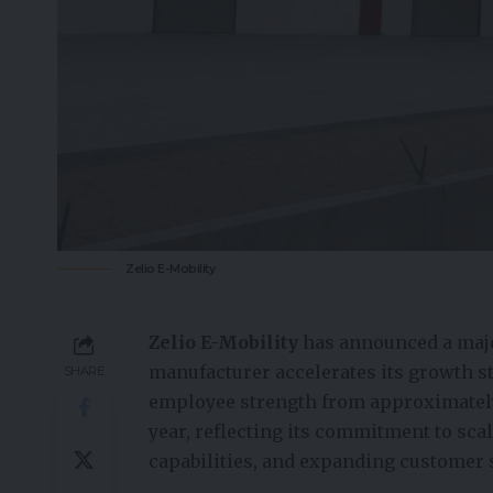
Zelio E-Mobility
Zelio E-Mobility
has announced a majo
manufacturer accelerates its growth s
SHARE
employee strength from approximately
year, reflecting its commitment to sc
capabilities, and expanding customer 