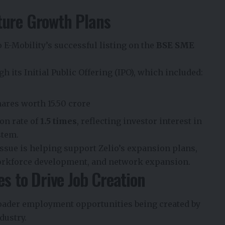
ture Growth Plans
E-Mobility’s successful listing on the
BSE SME
h its Initial Public Offering (IPO), which included:
hares worth ₹15.50 crore
on rate of
1.5 times
, reflecting investor interest in
stem.
issue is helping support Zelio’s expansion plans,
orkforce development, and network expansion.
es to Drive Job Creation
broader employment opportunities being created by
dustry.