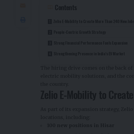
Contents
Zelio E-Mobility to Create More Than 240 New Job
People-Centric Growth Strategy
Strong Financial Performance Fuels Expansion
Strengthening Presence in India’s EV Market
The hiring drive comes on the back of
electric mobility solutions, and the 
the country.
Zelio E-Mobility to Crea
As part of its expansion strategy, Zelio
locations, including:
100 new positions in Hisar