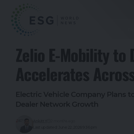
To
Zelio E-Mobility t
Accelerates Across
Electric Vehicle Company Plans 
Dealer Network Growth
Ankitt Y
2 months ago
Last updated: June 22, 2026 9:36 pm