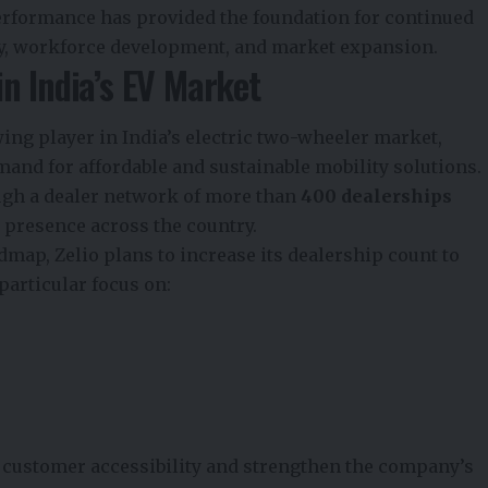
erformance has provided the foundation for continued
y, workforce development, and market expansion.
n India’s EV Market
ing player in India’s electric two-wheeler market,
nd for affordable and sustainable mobility solutions.
gh a dealer network of more than
400 dealerships
ad presence across the country.
dmap, Zelio plans to increase its dealership count to
 particular focus on:
 customer accessibility and strengthen the company’s