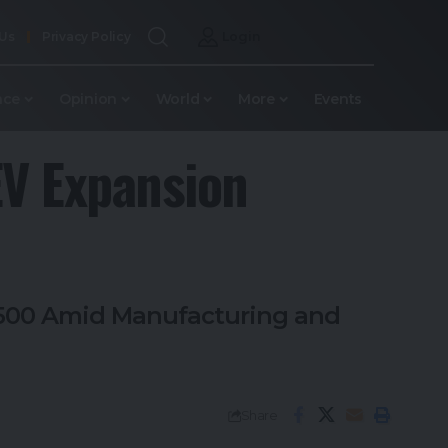
 Us
Privacy Policy
Login
nce
Opinion
World
More
Events
EV Expansion
r 500 Amid Manufacturing and
Share