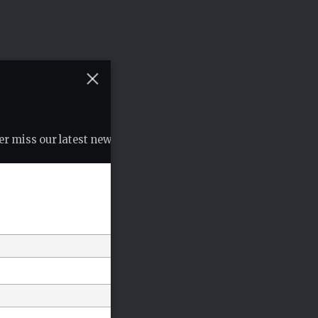
r miss our latest news, podcasts etc..
*
indicates required