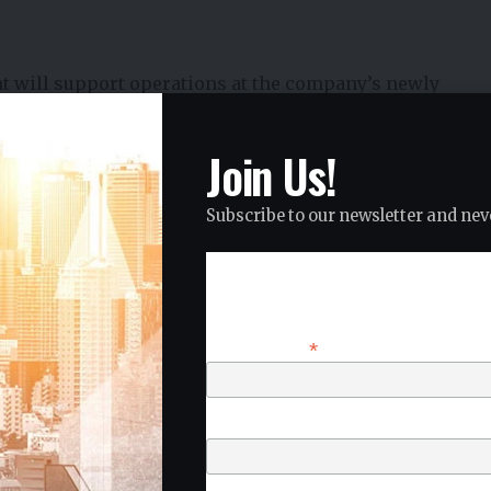
nt will support operations at the company’s newly
Coimbatore.
tical business functions such as:
Join Us!
management
Subscribe to our newsletter and neve
Subscribe
*
Email Address
 service network to support a rapidly expanding
First Name
r base.
trategy