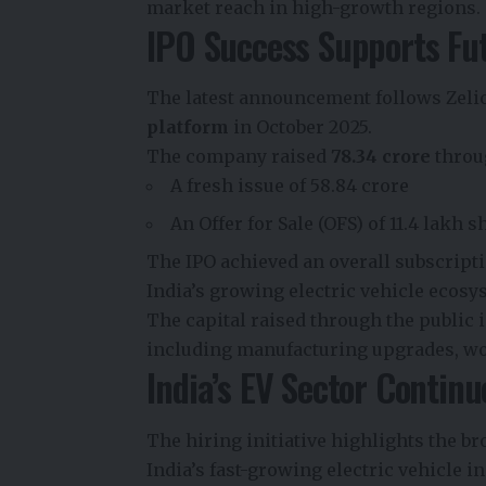
market reach in high-growth regions.
IPO Success Supports Fu
The latest announcement follows Zelio 
platform
in October 2025.
The company raised
₹78.34 crore
throug
A fresh issue of ₹58.84 crore
An Offer for Sale (OFS) of 11.4 lakh s
The IPO achieved an overall subscripti
India’s growing electric vehicle ecosy
The capital raised through the public 
including manufacturing upgrades, w
India’s EV Sector Continu
The hiring initiative highlights the 
India’s fast-growing electric vehicle in