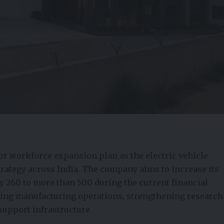
r workforce expansion plan as the electric vehicle
trategy across India. The company aims to increase its
 260 to more than 500 during the current financial
aling manufacturing operations, strengthening research
support infrastructure.