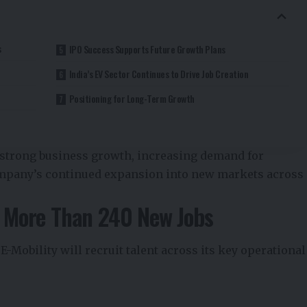
s
IPO Success Supports Future Growth Plans
India’s EV Sector Continues to Drive Job Creation
Positioning for Long-Term Growth
 strong business growth, increasing demand for
company’s continued expansion into new markets across
te More Than 240 New Jobs
 E-Mobility will recruit talent across its key operational