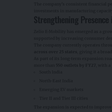
The company’s consistent financial p
investments in manufacturing capacit
Strengthening Presence i
Zelio E-Mobility has emerged as a grow
supported by increasing consumer dema
The company currently operates throu
across over 25 states
, giving it a bro
As part of its long-term expansion roa
more than
550 outlets by FY27
, with a
South India
North-East India
Emerging EV markets
Tier II and Tier III cities
The expansion is expected to improve