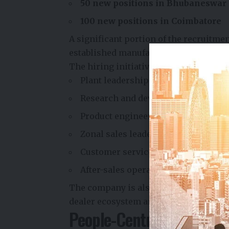
50 new positions in Bhubaneswar
100 new positions in Coimbatore
A significant portion of the recruitme
established manufacturing facility in 
The hiring initiative will focus on cri
Plant leadership and operations 
Research and development (R&D)
Product engineering
Zonal sales leadership
Customer service and support
After-sales operations
The company is also strengthening its
dealer ecosystem and growing custome
People-Centric Growth S