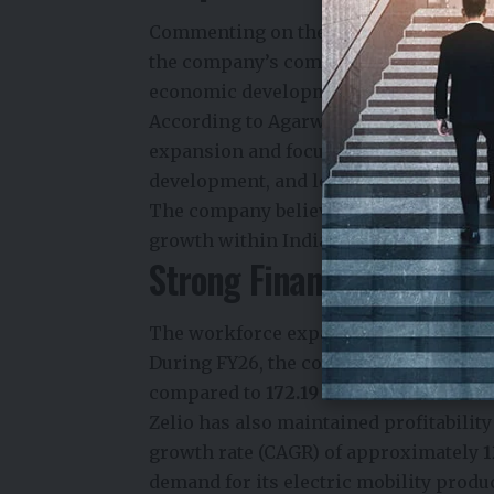
Commenting on the expansion,
Divyan
the company’s commitment to creatin
economic development.
According to Agarwal, the company’s 
expansion and focuses on building str
development, and long-term economic 
The company believes that investing in
growth within India’s rapidly evolving 
Strong Financial Perfor
The workforce expansion follows an imp
During FY26, the company reported re
compared to
₹172.19 crore
recorded in F
Zelio has also maintained profitabili
growth rate (CAGR) of approximately
1
demand for its electric mobility prod