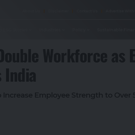
About Us
Disclaimer
Contact Us
Advertise With
p ESG Stories
Industries
Policy
Sustainable Fina
o Double Workforce as 
 India
to Increase Employee Strength to Ove