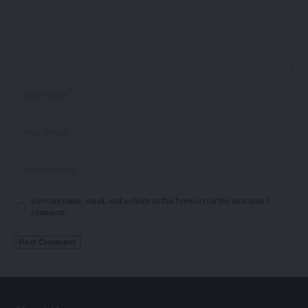
Save my name, email, and website in this browser for the next time I
comment.