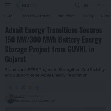
Aa
HOME
Top ESG Stories
Industries
Policy
NEWS
Advait Energy Transitions Secures
150 MW/300 MWh Battery Energy
Storage Project from GUVNL in
Gujarat
Standalone BESS Project to Strengthen Grid Stability
and Support Renewable Energy Integration
Ankitt Y
2 months ago
Last updated: June 3, 2026 6:24 pm