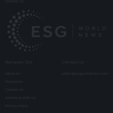
About Us
Navigate Site
Contact Us
About Us
editor@esgworldnews.com
Disclaimer
Contact Us
Advertise With Us
Privacy Policy