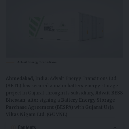
Advait Energy Transitions
Ahmedabad, India:
Advait Energy Transitions Ltd.
(AETL) has secured a major battery energy storage
project in Gujarat through its subsidiary,
Advait BESS
Bhesaan
, after signing a
Battery Energy Storage
Purchase Agreement (BESPA)
with
Gujarat Urja
Vikas Nigam Ltd. (GUVNL)
.
Contents