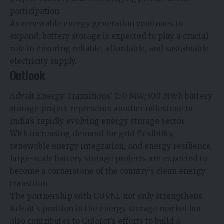
participation.
As renewable energy generation continues to
expand, battery storage is expected to play a crucial
role in ensuring reliable, affordable, and sustainable
electricity supply.
Outlook
Advait Energy Transitions’ 150 MW/300 MWh battery
storage project represents another milestone in
India’s rapidly evolving energy storage sector.
With increasing demand for grid flexibility,
renewable energy integration, and energy resilience,
large-scale battery storage projects are expected to
become a cornerstone of the country’s clean energy
transition.
The partnership with GUVNL not only strengthens
Advait’s position in the energy storage market but
also contributes to Gujarat’s efforts to build a