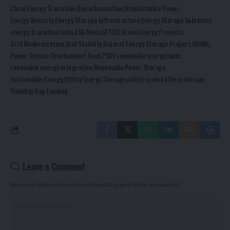
Clean Energy Transition
Decarbonization
Dispatchable Power
Energy Security
Energy Storage Infrastructure
Energy Storage Solutions
energy transition India
ESG News
GETCO
Green Energy Projects
Grid Modernization
Grid Stability
Gujarat Energy Storage Project
GUVNL
Power System Development Fund
PSDF
renewable energy India
renewable energy integration
Renewable Power Storage
Sustainable Energy
Utility Energy Storage
utility scale battery storage
Viability Gap Funding
Leave a Comment
Your email address will not be published.
Required fields are marked
*