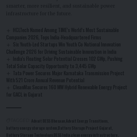
smarter, more resilient, and sustainable power
infrastructure for the future.
HCLTech Named Among TIME’s World’s Most Sustainable
Companies 2026, Tops India-Headquartered Firms
Six Youth-Led Startups Win Youth Co National Innovation
Challenge 2026 for Driving Sustainable Innovation in India
India’s Floating Solar Potential Crosses 102 GWp, Pushing
Total Solar Capacity Opportunity to 3,445 GWp
Tata Power Secures Major Karnataka Transmission Project
With ₹521 Crore Annual Revenue Potential
CleanMax Secures 160 MW Hybrid Renewable Energy Project
for GACL in Gujarat
Advait BESS Bhesaan
Advait Energy Transitions
TAGGED:
battery energy storage system
Battery Storage Project Gujarat
Battery Storage Technology
BESS India
clean energy infrastructure