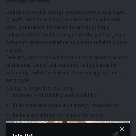
India’s renewable energy sector is witnessing rapid
growth, with increasing investments in solar and
wind generation. However, integrating large
volumes of renewable energy into the grid requires
advanced storage solutions to ensure reliable power
supply.
Industry experts view battery energy storage as one
of the most important enabling technologies for
achieving India’s ambitious clean energy and net-
zero goals.
Energy storage systems help:
Improve grid stability and reliability
Enable greater renewable energy penetration
Reduce curtailment of renewable power
Support peak demand management
Enhance energy security