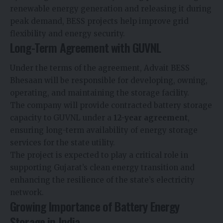
renewable energy generation and releasing it during
peak demand, BESS projects help improve grid
flexibility and energy security.
Long-Term Agreement with GUVNL
Under the terms of the agreement, Advait BESS
Bhesaan will be responsible for developing, owning,
operating, and maintaining the storage facility.
The company will provide contracted battery storage
capacity to GUVNL under a
12-year agreement
,
ensuring long-term availability of energy storage
services for the state utility.
The project is expected to play a critical role in
supporting Gujarat’s clean energy transition and
enhancing the resilience of the state’s electricity
network.
Growing Importance of Battery Energy
Storage in India