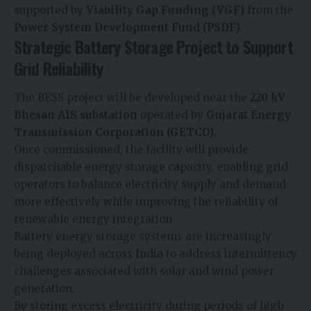
supported by
Viability Gap Funding (VGF)
from the
Power System Development Fund (PSDF)
.
Strategic Battery Storage Project to Support
Grid Reliability
The BESS project will be developed near the
220 kV
Bhesan AIS substation
operated by
Gujarat Energy
Transmission Corporation (GETCO)
.
Once commissioned, the facility will provide
dispatchable energy storage capacity, enabling grid
operators to balance electricity supply and demand
more effectively while improving the reliability of
renewable energy integration.
Battery energy storage systems are increasingly
being deployed across India to address intermittency
challenges associated with solar and wind power
generation.
By storing excess electricity during periods of high