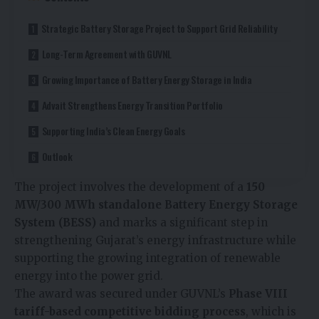
Strategic Battery Storage Project to Support Grid Reliability
Long-Term Agreement with GUVNL
Growing Importance of Battery Energy Storage in India
Advait Strengthens Energy Transition Portfolio
Supporting India’s Clean Energy Goals
Outlook
The project involves the development of a
150
MW/300 MWh standalone Battery Energy Storage
System (BESS)
and marks a significant step in
strengthening Gujarat’s energy infrastructure while
supporting the growing integration of renewable
energy into the power grid.
The award was secured under GUVNL’s
Phase VIII
tariff-based competitive bidding process
, which is