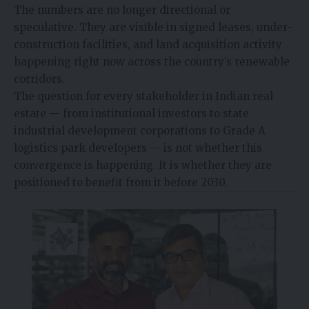
The numbers are no longer directional or
speculative. They are visible in signed leases, under-
construction facilities, and land acquisition activity
happening right now across the country’s renewable
corridors.
The question for every stakeholder in Indian real
estate — from institutional investors to state
industrial development corporations to Grade A
logistics park developers — is not whether this
convergence is happening. It is whether they are
positioned to benefit from it before 2030.