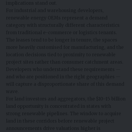
implications stand out.
For industrial and warehousing developers,
renewable energy OEMs represent a demand
category with structurally different characteristics
from traditional e-commerce or logistics tenants.
The leases tend to be longer in tenure, the spaces
more heavily customised for manufacturing, and the
location decisions tied to proximity to renewable
project sites rather than consumer catchment areas.
Developers who understand these requirements —
and who are positioned in the right geographies —
will capture a disproportionate share of this demand
wave.
For land investors and aggregators, the $10–15 billion
land opportunity is concentrated in states with
strong renewable pipelines. The window to acquire
land in these corridors before renewable project
announcements drive valuations higher is