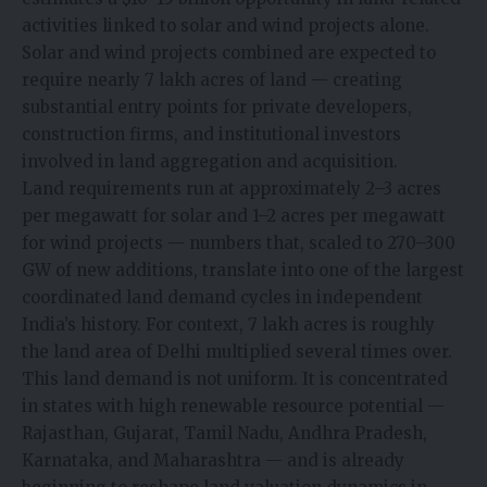
activities linked to solar and wind projects alone.
Solar and wind projects combined are expected to
require nearly 7 lakh acres of land — creating
substantial entry points for private developers,
construction firms, and institutional investors
involved in land aggregation and acquisition.
Land requirements run at approximately 2–3 acres
per megawatt for solar and 1–2 acres per megawatt
for wind projects — numbers that, scaled to 270–300
GW of new additions, translate into one of the largest
coordinated land demand cycles in independent
India’s history. For context, 7 lakh acres is roughly
the land area of Delhi multiplied several times over.
This land demand is not uniform. It is concentrated
in states with high renewable resource potential —
Rajasthan, Gujarat, Tamil Nadu, Andhra Pradesh,
Karnataka, and Maharashtra — and is already