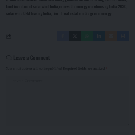
land investment solar wind India
renewable energy warehousing India 2030
solar wind OEM leasing India
Tier II real estate India green energy
Leave a Comment
Your email address will not be published.
Required fields are marked
*