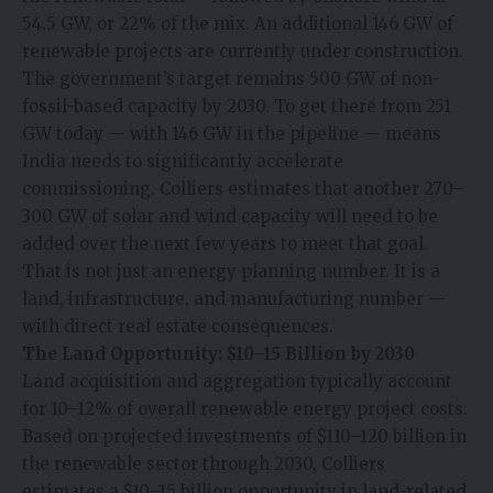
54.5 GW, or 22% of the mix. An additional 146 GW of
renewable projects are currently under construction.
The government’s target remains 500 GW of non-
fossil-based capacity by 2030. To get there from 251
GW today — with 146 GW in the pipeline — means
India needs to significantly accelerate
commissioning. Colliers estimates that another 270–
300 GW of solar and wind capacity will need to be
added over the next few years to meet that goal.
That is not just an energy planning number. It is a
land, infrastructure, and manufacturing number —
with direct real estate consequences.
The Land Opportunity: $10–15 Billion by 2030
Land acquisition and aggregation typically account
for 10–12% of overall renewable energy project costs.
Based on projected investments of $110–120 billion in
the renewable sector through 2030, Colliers
estimates a $10–15 billion opportunity in land-related