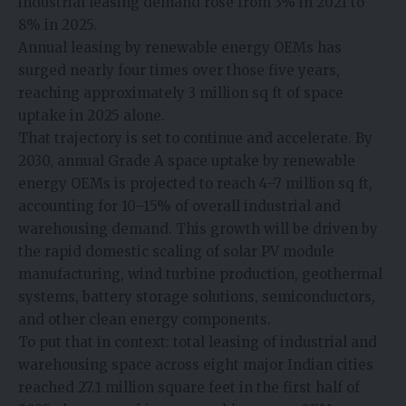
industrial leasing demand rose from 3% in 2021 to
8% in 2025.
Annual leasing by renewable energy OEMs has
surged nearly four times over those five years,
reaching approximately 3 million sq ft of space
uptake in 2025 alone.
That trajectory is set to continue and accelerate. By
2030, annual Grade A space uptake by renewable
energy OEMs is projected to reach 4–7 million sq ft,
accounting for 10–15% of overall industrial and
warehousing demand. This growth will be driven by
the rapid domestic scaling of solar PV module
manufacturing, wind turbine production, geothermal
systems, battery storage solutions, semiconductors,
and other clean energy components.
To put that in context: total leasing of industrial and
warehousing space across eight major Indian cities
reached 27.1 million square feet in the first half of