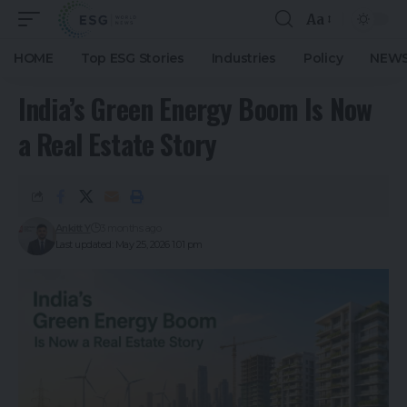
Aa
HOME
Top ESG Stories
Industries
Policy
NEWS
India’s Green Energy Boom Is Now
a Real Estate Story
Ankitt Y
3 months ago
Last updated: May 25, 2026 1:01 pm