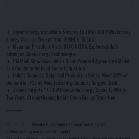
Advait Energy Transitions Secures 150 MW/300 MWh Battery
Energy Storage Project from GUVNL in Gujarat
Myanmar President Visits NTPC NETRA; Explores India’s
Advanced Clean Energy Technologies
PM Modi Showcases India’s Solar-Powered Agriculture Model
as a Roadmap for Food Security in Africa
India’s Domestic Solar Cell Production Set to Meet 50% of
Demand in FY27 as Manufacturing Capacity Surges: Crisil
Avaada Targets 17.7 GW Renewable Energy Capacity Within
Two Years, Strengthening India’s Clean Energy Transition
Chennai Pune renewable manufacturing hub
TAGGED:
Colliers India green real estate report
Grade A warehouse renewable energy
industrial warehousing demand India