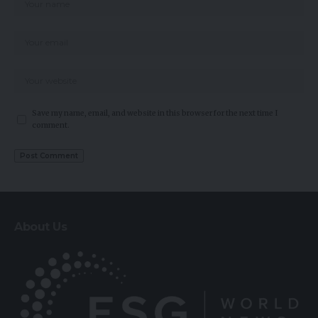
Save my name, email, and website in this browser for the next time I
comment.
About Us