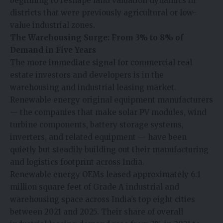
beginning to reshape land valuation dynamics in
districts that were previously agricultural or low-
value industrial zones.
The Warehousing Surge: From 3% to 8% of
Demand in Five Years
The more immediate signal for commercial real
estate investors and developers is in the
warehousing and industrial leasing market.
Renewable energy original equipment manufacturers
— the companies that make solar PV modules, wind
turbine components, battery storage systems,
inverters, and related equipment — have been
quietly but steadily building out their manufacturing
and logistics footprint across India.
Renewable energy OEMs leased approximately 6.1
million square feet of Grade A industrial and
warehousing space across India’s top eight cities
between 2021 and 2025. Their share of overall