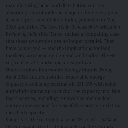
manufacturing hubs, and distribution centres
absorbing tens of millions of square feet every year.
A new report from Colliers India, published in May
2026 and titled
The Green Shift: Renewable Prioritization
Reshaping Indian Real Estate
, makes a compelling case
that these two stories are no longer parallel. They
have converged — and the implications for land
markets, warehousing demand, and India’s Tier-II
city real estate landscape are significant.
Where India’s Renewable Energy Stands Today
As of 2025, India’s installed renewable energy
capacity stood at approximately 251 GW, with solar
and wind continuing to anchor the capacity mix. Non-
fossil sources, including renewables and nuclear
energy, now account for 51% of the country’s existing
installed capacity.
Solar leads the installed base at 135.5 GW — 54% of
the renewable total — followed by onshore wind at