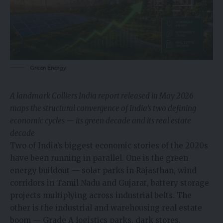
Green Energy
A landmark Colliers India report released in May 2026
maps the structural convergence of India’s two defining
economic cycles — its green decade and its real estate
decade
Two of India’s biggest economic stories of the 2020s
have been running in parallel. One is the green
energy buildout — solar parks in Rajasthan, wind
corridors in Tamil Nadu and Gujarat, battery storage
projects multiplying across industrial belts. The
other is the industrial and warehousing real estate
boom — Grade A logistics parks, dark stores,