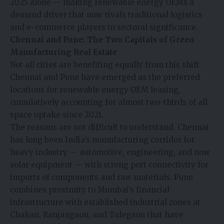
2025 alone — making renewable energy OEMs a
demand driver that now rivals traditional logistics
and e-commerce players in sectoral significance.
Chennai and Pune: The Two Capitals of Green
Manufacturing Real Estate
Not all cities are benefiting equally from this shift.
Chennai and Pune have emerged as the preferred
locations for renewable energy OEM leasing,
cumulatively accounting for almost two-thirds of all
space uptake since 2021.
The reasons are not difficult to understand. Chennai
has long been India’s manufacturing corridor for
heavy industry — automotive, engineering, and now
solar equipment — with strong port connectivity for
imports of components and raw materials. Pune
combines proximity to Mumbai’s financial
infrastructure with established industrial zones at
Chakan, Ranjangaon, and Talegaon that have