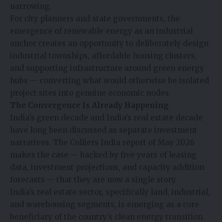
narrowing.
For city planners and state governments, the
emergence of renewable energy as an industrial
anchor creates an opportunity to deliberately design
industrial townships, affordable housing clusters,
and supporting infrastructure around green energy
hubs — converting what would otherwise be isolated
project sites into genuine economic nodes.
The Convergence Is Already Happening
India’s green decade and India’s real estate decade
have long been discussed as separate investment
narratives. The Colliers India report of May 2026
makes the case — backed by five years of leasing
data, investment projections, and capacity addition
forecasts — that they are now a single story.
India’s real estate sector, specifically land, industrial,
and warehousing segments, is emerging as a core
beneficiary of the country’s clean energy transition.