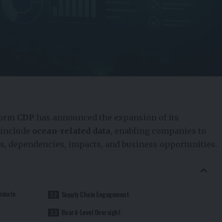
form
CDP
has announced the expansion of its
 include
ocean-related data
, enabling companies to
ks, dependencies, impacts, and business opportunities.
limate
Supply Chain Engagement
Board-Level Oversight