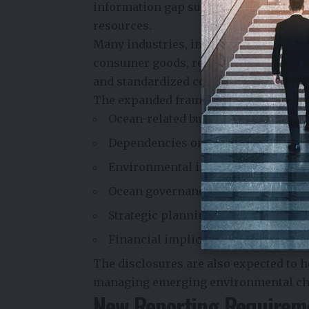
information gap surrounding how bus
resources.
Many industries, including shipping, f
consumer goods, rely directly or indi
and standardized corporate reporting 
The expanded framework will help org
Ocean-related business risks and o
Dependencies on marine ecosyste
Environmental impacts on oceans
Ocean governance and sustainabilit
Strategic planning related to marin
Financial implications of ocean-rel
The disclosures are also expected to 
managing emerging environmental chal
New Reporting Requirem