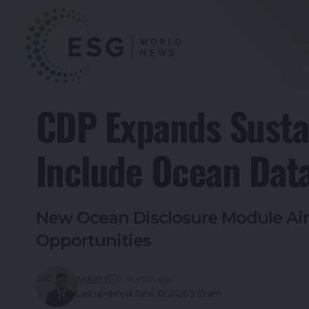
To
CDP Expands Sustai
Include Ocean Dat
New Ocean Disclosure Module Aim
Opportunities
Ankitt Y
2 months ago
Last updated: June 10, 2026 9:10 am