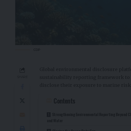
CDP
Global environmental disclosure plat
sustainability reporting framework to
SHARE
disclose their exposure to marine ris
Contents
Strengthening Environmental Reporting Beyond C
and Water
Closing the Ocean Data Gap