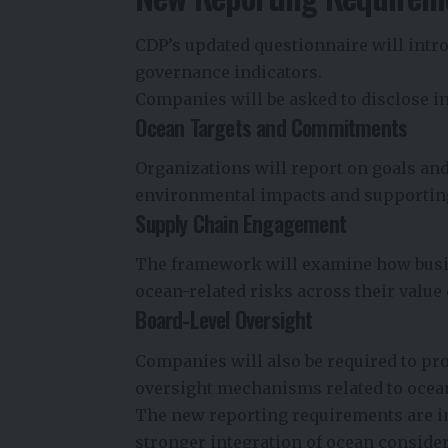
CDP’s updated questionnaire will intr
governance indicators.
Companies will be asked to disclose in
Ocean Targets and Commitments
Organizations will report on goals and
environmental impacts and supporting
Supply Chain Engagement
The framework will examine how busin
ocean-related risks across their value
Board-Level Oversight
Companies will also be required to pr
oversight mechanisms related to ocean
The new reporting requirements are i
stronger integration of ocean consider