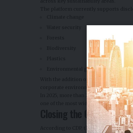
across key sustainability areas.
The platform currently supports discl
Climate change
Water security
Forests
Biodiversity
Plastics
Environmental governance
With the addition of ocean reporting,
corporate environmental impacts and
In 2025, more than
22,000 companies
one of the most widely used sustainabi
Closing the Ocean Data 
According to CDP, the new ocean disc