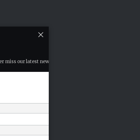
r miss our latest news, podcasts etc..
*
indicates required