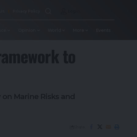
 Us
Privacy Policy
Login
nce
Opinion
World
More
Events
Framework to
 on Marine Risks and
Share