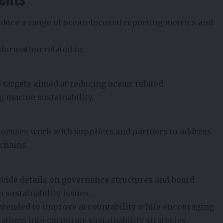
oduce a range of ocean-focused reporting metrics and
formation related to:
 targets aimed at reducing ocean-related
 marine sustainability.
esses work with suppliers and partners to address
 chains.
ovide details on governance structures and board
 sustainability issues.
ntended to improve accountability while encouraging
ations into corporate sustainability strategies.