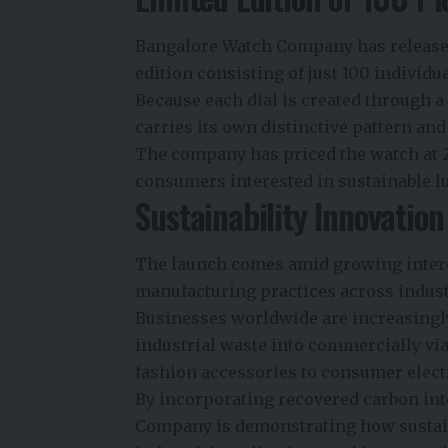
Bangalore Watch Company has released
edition consisting of just 100 individ
Because each dial is created through 
carries its own distinctive pattern and 
The company has priced the watch at
consumers interested in sustainable l
Sustainability Innovatio
The launch comes amid growing intere
manufacturing practices across indust
Businesses worldwide are increasingl
industrial waste into commercially vi
fashion accessories to consumer elect
By incorporating recovered carbon in
Company is demonstrating how sustain