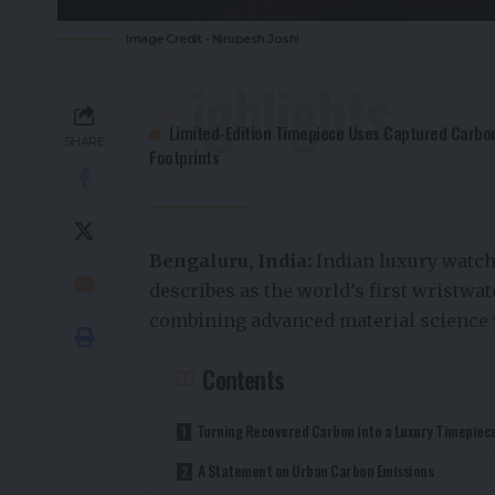
Image Credit - Nirupesh Joshi
Highlights
Limited-Edition Timepiece Uses Captured Carbon
SHARE
Footprints
Bengaluru, India:
Indian luxury watc
describes as the world’s first wristwa
combining advanced material science 
Contents
Turning Recovered Carbon into a Luxury Timepiec
A Statement on Urban Carbon Emissions