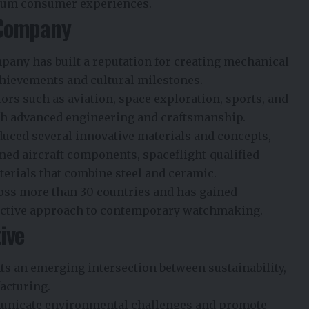
mium consumer experiences.
 Company
any has built a reputation for creating mechanical
hievements and cultural milestones.
rs such as aviation, space exploration, sports, and
ith advanced engineering and craftsmanship.
duced several innovative materials and concepts,
med aircraft components, spaceflight-qualified
terials that combine steel and ceramic.
oss more than 30 countries and has gained
tinctive approach to contemporary watchmaking.
ive
s an emerging intersection between sustainability,
acturing.
unicate environmental challenges and promote