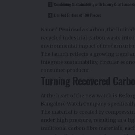
Combining Sustainability with Luxury Craftsmansh
Limited Edition of 100 Pieces
Named
Peninsula Carbon
, the limite
recycled industrial carbon waste into i
environmental impact of modern urban
The launch reflects a growing trend 
integrate sustainability, circular eco
consumer products.
Turning Recovered Carbo
At the heart of the new watch is
Refor
Bangalore Watch Company specifically 
The material is created by compressin
under high pressure, resulting in a lig
traditional carbon fibre materials, ea