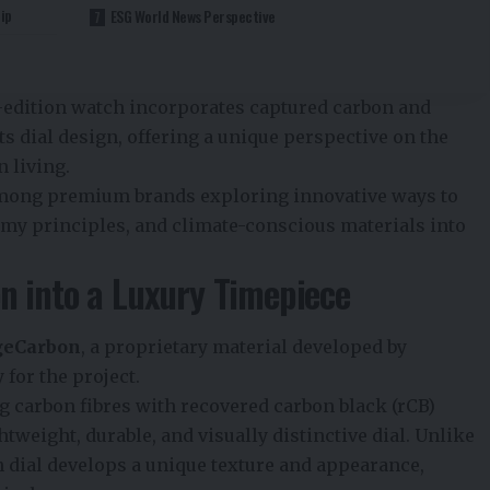
ip
ESG World News Perspective
d-edition watch incorporates captured carbon and
ts dial design, offering a unique perspective on the
 living.
among premium brands exploring innovative ways to
nomy principles, and climate-conscious materials into
n into a Luxury Timepiece
geCarbon
, a proprietary material developed by
for the project.
g carbon fibres with recovered carbon black (rCB)
htweight, durable, and visually distinctive dial. Unlike
ch dial develops a unique texture and appearance,