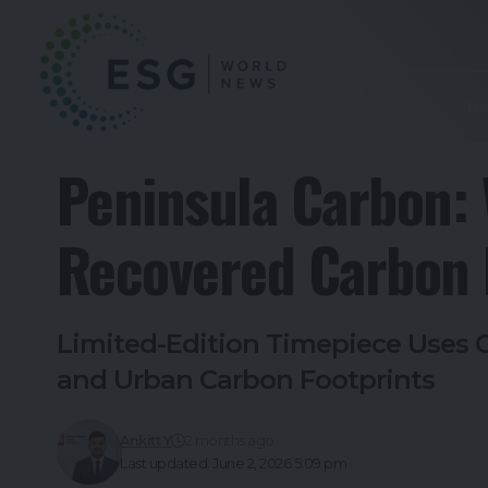
To
Peninsula Carbon: 
Recovered Carbon D
Limited-Edition Timepiece Uses C
and Urban Carbon Footprints
Ankitt Y
2 months ago
Last updated: June 2, 2026 5:09 pm