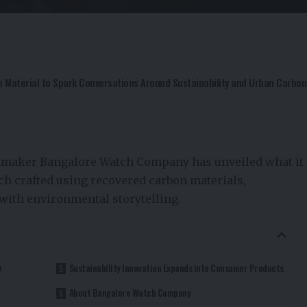
 Material to Spark Conversations Around Sustainability and Urban Carbon
hmaker Bangalore Watch Company has unveiled what it
tch crafted using recovered carbon materials,
with environmental storytelling.
e
Sustainability Innovation Expands into Consumer Products
About Bangalore Watch Company