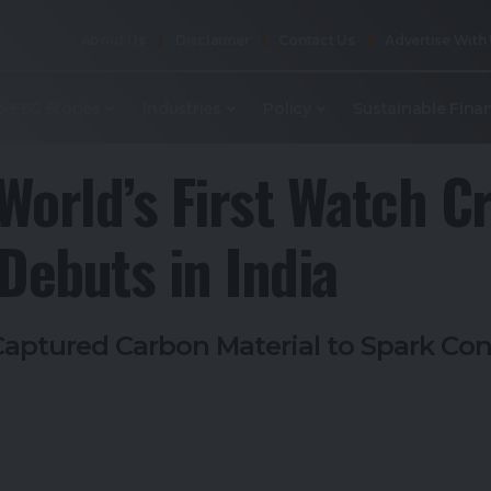
About Us
Disclaimer
Contact Us
Advertise With
p ESG Stories
Industries
Policy
Sustainable Fina
World’s First Watch C
ebuts in India
aptured Carbon Material to Spark Con