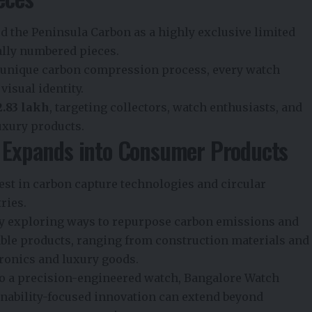
 the Peninsula Carbon as a highly exclusive limited
ually numbered pieces.
a unique carbon compression process, every watch
visual identity.
₹2.83 lakh
, targeting collectors, watch enthusiasts, and
uxury products.
n Expands into Consumer Products
st in carbon capture technologies and circular
ries.
y exploring ways to repurpose carbon emissions and
able products, ranging from construction materials and
ronics and luxury goods.
to a precision-engineered watch, Bangalore Watch
ability-focused innovation can extend beyond