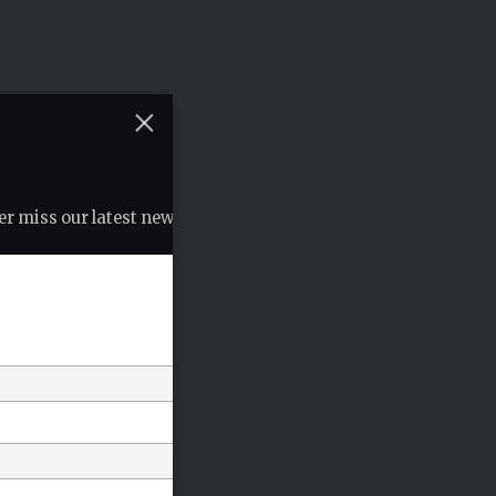
r miss our latest news, podcasts etc..
*
indicates required