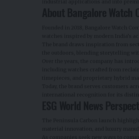
industrial applications and into pre
About Bangalore Watch
Founded in 2018, Bangalore Watch Comp
watches inspired by modern India’s ac
The brand draws inspiration from secto
the outdoors, blending storytelling w
Over the years, the company has intro
including watches crafted from reclai
timepieces, and proprietary hybrid ma
Today, the brand serves customers acr
international recognition for its dis
ESG World News Perspect
The Peninsula Carbon launch highlight
material innovation, and luxury manuf
As companies seek new ways to comm