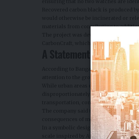
ensuring that no two watches are ident
Recovered carbon black is produced by
would otherwise be incinerated or rel
materials from contributing to additi
The project was developed in collabo
CarbonCraft, which specializes in con
A Statement on Urban Ca
According to Bangalore Watch Company
attention to the growing environmental
While urban areas occupy a relatively s
disproportionately large share of glob
transportation, construction, and en
The company said the watch is intended
consequences of modern lifestyles rat
In a symbolic design choice, the tradi
scale inspired by Air Quality Index (