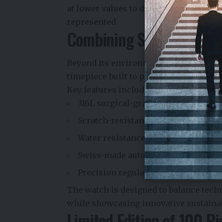
at lower values to deep red at higher 
represented.
Combining Sustainabilit
Beyond its environmental narrative, 
timepiece built to premium specificat
Key features include:
316L surgical-grade stainless steel 
Scratch-resistant super-domed sapp
Water resistance up to 200 meters
Swiss-made automatic mechanical
Precision regulation and testing in
The watch is designed to balance tech
while showcasing innovative sustainab
Limited Edition of 100 Pi