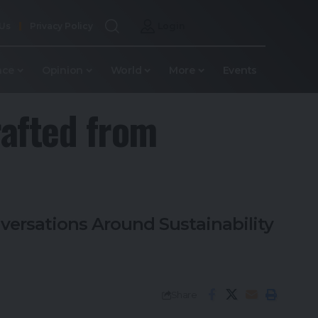
 Us
Privacy Policy
Login
nce
Opinion
World
More
Events
rafted from
versations Around Sustainability
Share