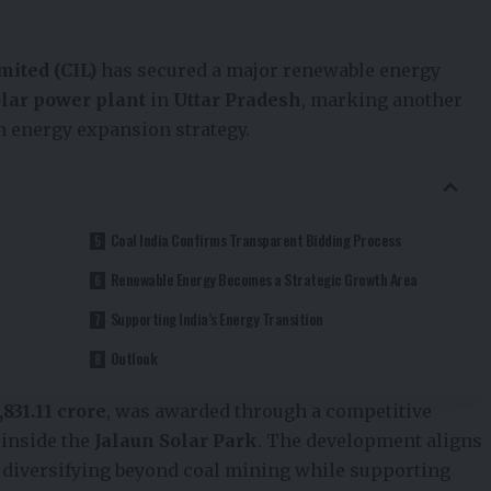
mited (CIL)
has secured a major renewable energy
lar power plant
in
Uttar Pradesh
, marking another
n energy expansion strategy.
Coal India Confirms Transparent Bidding Process
Renewable Energy Becomes a Strategic Growth Area
Supporting India’s Energy Transition
Outlook
2,831.11 crore
, was awarded through a competitive
 inside the
Jalaun Solar Park
. The development aligns
f diversifying beyond coal mining while supporting