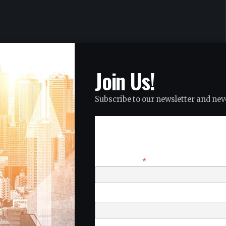
Join Us!
Subscribe to our newsletter and neve
Subscribe
*
Email Address
First Name