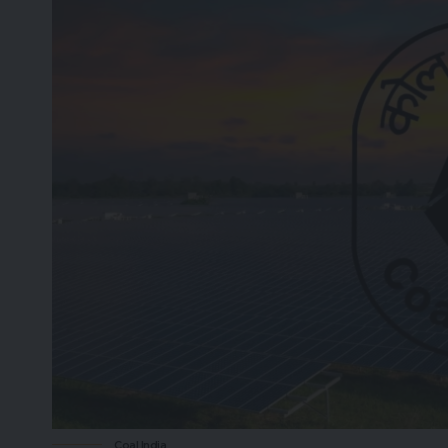
Coal India