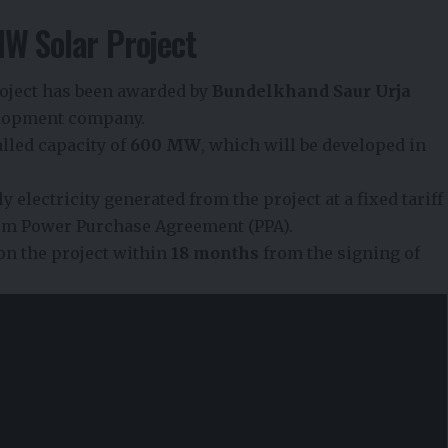
MW Solar Project
project has been awarded by
Bundelkhand Saur Urja
velopment company.
talled capacity of
600 MW
, which will be developed in
 electricity generated from the project at a fixed tariff
rm Power Purchase Agreement (PPA).
n the project within
18 months
from the signing of