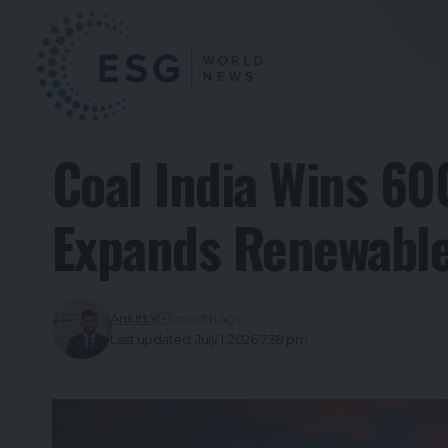
To
Coal India Wins 60
Expands Renewable
Ankitt Y
1 month ago
Last updated: July 1, 2026 7:38 pm