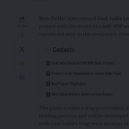
New Delhi:
State-owned
Coal India Li
project with the award of a
600 MW so
SHARE
significant step in the company’s clea
Contents
Coal India Secures 600 MW Solar Project
Project to Be Developed at Jalaun Solar Park
Key Project Highlights
Next Steps Before Construction Begins
The project, valued at approximately
₹
bidding process and will be developed
with Coal India’s long-term strategy o