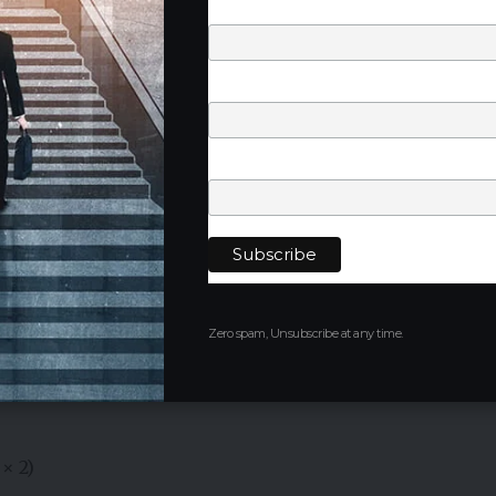
Last Name
Phone Number
at Jalaun Solar Park
Company
ed within
Jalaun Solar Park
in Uttar Pradesh, one of the
ment zones.
pected to contribute significantly to India’s clean
country’s ambitious renewable energy targets.
Zero spam, Unsubscribe at any time.
esh’s growing role in India’s renewable energy
× 2)