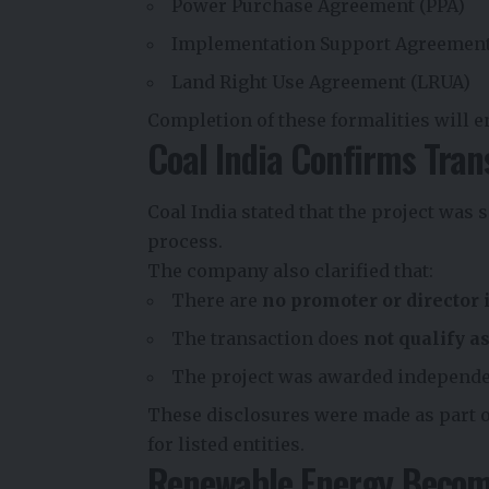
Power Purchase Agreement (PPA)
Implementation Support Agreement
Land Right Use Agreement (LRUA)
Completion of these formalities will e
Coal India Confirms Tran
Coal India stated that the project was
process.
The company also clarified that:
There are
no promoter or director 
The transaction does
not qualify a
The project was awarded independe
These disclosures were made as part 
for listed entities.
Renewable Energy Become