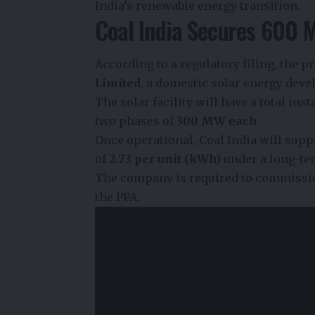
India’s renewable energy transition.
Coal India Secures 600 
According to a regulatory filing, the 
Limited
, a domestic solar energy de
The solar facility will have a total ins
two phases of
300 MW each
.
Once operational, Coal India will supply
of
₹2.73 per unit (kWh)
under a long-te
The company is required to commissio
the PPA.