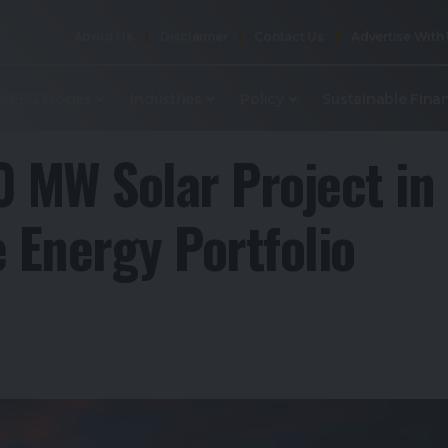
About Us
Disclaimer
Contact Us
Advertise With
p ESG Stories
Industries
Policy
Sustainable Fina
0 MW Solar Project in
 Energy Portfolio