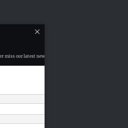
r miss our latest news, podcasts etc..
*
indicates required