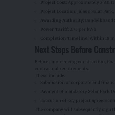
Project Cost:
Approximately ₹2,831.11
Project Location:
Jalaun Solar Park,
Awarding Authority:
Bundelkhand S
Power Tariff:
₹2.73 per kWh
Completion Timeline:
Within 18 m
Next Steps Before Constr
Before commencing construction, Coal
contractual requirements.
These include:
Submission of corporate and financ
Payment of mandatory Solar Park 
Execution of key project agreement
The company will subsequently sign t