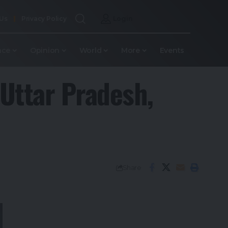
 Us
Privacy Policy
Login
nce
Opinion
World
More
Events
 Uttar Pradesh,
Share