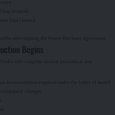
 crore
 Uttar Pradesh
aur Urja Limited
onths after signing the Power Purchase Agreement
uction Begins
 India will complete several procedural and
ial documentation required under the Letter of Award
Development charges
s
he: