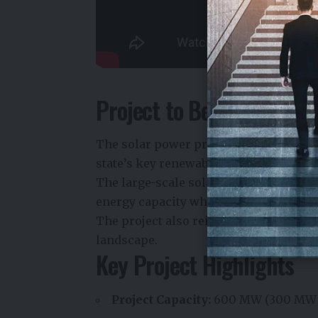
Project to Be Developed 
The solar power project will be locat
state’s key renewable energy develop
The large-scale solar installation is ex
energy capacity while supporting the 
The project also reinforces Uttar Prad
landscape.
Key Project Highlights
Project Capacity:
600 MW (300 MW 