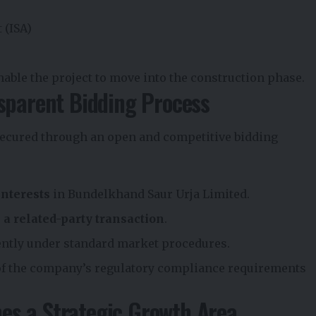
 (ISA)
nable the project to move into the construction phase.
sparent Bidding Process
 secured through an open and competitive bidding
interests
in Bundelkhand Saur Urja Limited.
s a related-party transaction
.
ntly under standard market procedures.
of the company’s regulatory compliance requirements
s a Strategic Growth Area