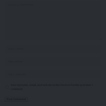
Save my name, email, and website in this browser for the next time I
comment.