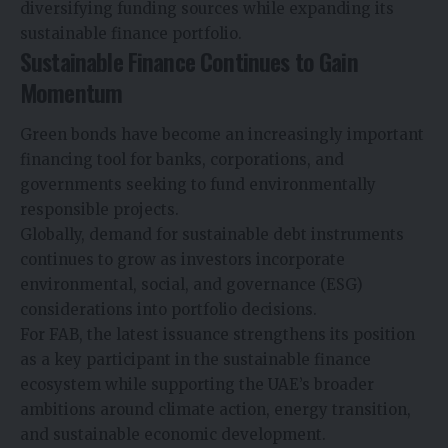
diversifying funding sources while expanding its
sustainable finance portfolio.
Sustainable Finance Continues to Gain
Momentum
Green bonds have become an increasingly important
financing tool for banks, corporations, and
governments seeking to fund environmentally
responsible projects.
Globally, demand for sustainable debt instruments
continues to grow as investors incorporate
environmental, social, and governance (ESG)
considerations into portfolio decisions.
For FAB, the latest issuance strengthens its position
as a key participant in the sustainable finance
ecosystem while supporting the UAE’s broader
ambitions around climate action, energy transition,
and sustainable economic development.