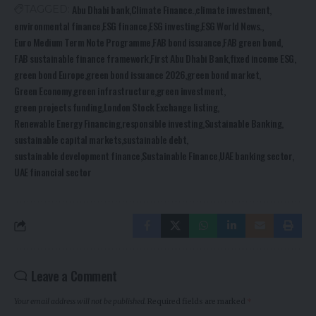
Abu Dhabi bank
Climate Finance.
climate investment
TAGGED:
environmental finance
ESG finance
ESG investing
ESG World News.
Euro Medium Term Note Programme
FAB bond issuance
FAB green bond
FAB sustainable finance framework
First Abu Dhabi Bank
fixed income ESG
green bond Europe
green bond issuance 2026
green bond market
Green Economy
green infrastructure
green investment
green projects funding
London Stock Exchange listing
Renewable Energy Financing
responsible investing
Sustainable Banking
sustainable capital markets
sustainable debt
sustainable development finance
Sustainable Finance
UAE banking sector
UAE financial sector
Leave a Comment
Your email address will not be published.
Required fields are marked
*