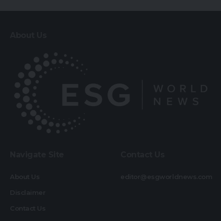
About Us
Navigate Site
Contact Us
About Us
editor@esgworldnews.com
Disclaimer
Contact Us