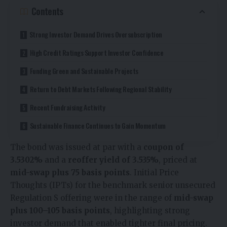
Contents
Strong Investor Demand Drives Oversubscription
High Credit Ratings Support Investor Confidence
Funding Green and Sustainable Projects
Return to Debt Markets Following Regional Stability
Recent Fundraising Activity
Sustainable Finance Continues to Gain Momentum
The bond was issued at par with a
coupon of
3.5302%
and a
reoffer yield of 3.535%
, priced at
mid-swap plus 75 basis points
. Initial Price
Thoughts (IPTs) for the benchmark senior unsecured
Regulation S offering were in the range of
mid-swap
plus 100–105 basis points
, highlighting strong
investor demand that enabled tighter final pricing.