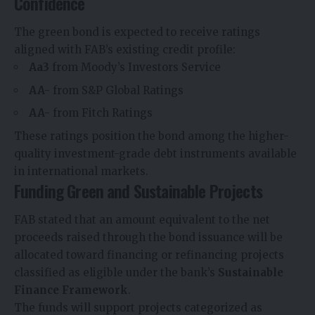
Confidence
The green bond is expected to receive ratings
aligned with FAB’s existing credit profile:
Aa3
from Moody’s Investors Service
AA-
from S&P Global Ratings
AA-
from Fitch Ratings
These ratings position the bond among the higher-
quality investment-grade debt instruments available
in international markets.
Funding Green and Sustainable Projects
FAB stated that an amount equivalent to the net
proceeds raised through the bond issuance will be
allocated toward financing or refinancing projects
classified as eligible under the bank’s
Sustainable
Finance Framework
.
The funds will support projects categorized as