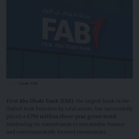
Credit- FAB
First Abu Dhabi Bank (FAB)
, the largest bank in the
United Arab Emirates by total assets, has successfully
priced a
€750 million three-year green bond
,
reinforcing its commitment to sustainable finance
and environmentally focused investments.