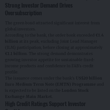
Strong Investor Demand Drives
Oversubscription
The green bond attracted significant interest from
global investors.
According to the bank, the order book exceeded
€1.4
billion
at its peak, excluding Joint Lead Manager
(JLM) participation, before closing at approximately
€1.1 billion
. The strong demand demonstrates
growing investor appetite for sustainable fixed-
income products and confidence in FAB’s credit
profile.
The issuance comes under the bank’s
US$20 billion
Euro Medium Term Note (EMTN) Programme
and
is expected to be listed on the
London Stock
Exchange Main Market
.
High Credit Ratings Support Investor