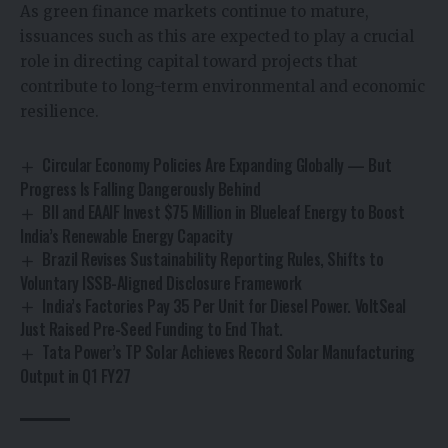
As green finance markets continue to mature,
issuances such as this are expected to play a crucial
role in directing capital toward projects that
contribute to long-term environmental and economic
resilience.
Circular Economy Policies Are Expanding Globally — But
Progress Is Falling Dangerously Behind
BII and EAAIF Invest $75 Million in Blueleaf Energy to Boost
India’s Renewable Energy Capacity
Brazil Revises Sustainability Reporting Rules, Shifts to
Voluntary ISSB-Aligned Disclosure Framework
India’s Factories Pay ₹35 Per Unit for Diesel Power. VoltSeal
Just Raised Pre-Seed Funding to End That.
Tata Power’s TP Solar Achieves Record Solar Manufacturing
Output in Q1 FY27