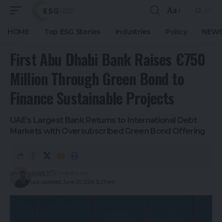
Aa
HOME
Top ESG Stories
Industries
Policy
NEWS
First Abu Dhabi Bank Raises €750
Million Through Green Bond to
Finance Sustainable Projects
UAE’s Largest Bank Returns to International Debt
Markets with Oversubscribed Green Bond Offering
Ankitt Y
2 months ago
Last updated: June 20, 2026 12:29 am