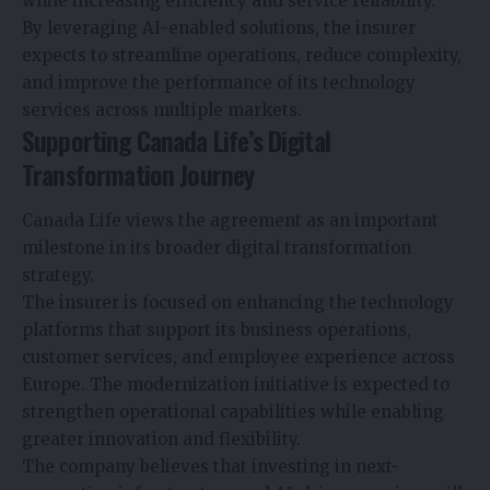
while increasing efficiency and service reliability.
By leveraging AI-enabled solutions, the insurer
expects to streamline operations, reduce complexity,
and improve the performance of its technology
services across multiple markets.
Supporting Canada Life’s Digital
Transformation Journey
Canada Life views the agreement as an important
milestone in its broader digital transformation
strategy.
The insurer is focused on enhancing the technology
platforms that support its business operations,
customer services, and employee experience across
Europe. The modernization initiative is expected to
strengthen operational capabilities while enabling
greater innovation and flexibility.
The company believes that investing in next-