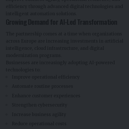
efficiency through advanced digital technologies and
intelligent automation solutions.
Growing Demand for AI-Led Transformation
The partnership comes at a time when organizations
across Europe are increasing investments in artificial
intelligence, cloud infrastructure, and digital
modernization programs.
Businesses are increasingly adopting AI-powered
technologies to:
Improve operational efficiency
Automate routine processes
Enhance customer experiences
Strengthen cybersecurity
Increase business agility
Reduce operational costs