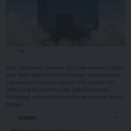
TCS
Tata Consultancy Services (TCS) has secured a multi-
year, multi-million-euro technology transformation
and managed services contract with Canada Life,
reinforcing its position in the global insurance
technology sector and expanding its footprint across
Europe.
Contents
AI-Powered Infrastructure Modernization