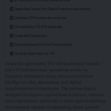
Supporting Canada Life’s Digital Transformation Journey
Expanding TCS Presence Across Europe
Strengthening TCS’ BFSI Leadership
Leadership Commentary
Growing Demand for AI-Led Transformation
Strategic Importance for TCS
Under the agreement, TCS will modernize Canada
Life’s IT infrastructure operations across its
European businesses using advanced artificial
intelligence (AI), automation, and digital
transformation technologies. The partnership is
designed to improve operational resilience, enhance
user experiences, and create a more agile technology
environment capable of supporting future growth.