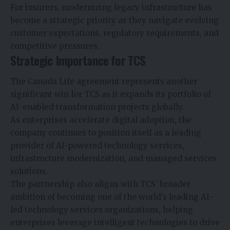
For insurers, modernizing legacy infrastructure has
become a strategic priority as they navigate evolving
customer expectations, regulatory requirements, and
competitive pressures.
Strategic Importance for TCS
The Canada Life agreement represents another
significant win for TCS as it expands its portfolio of
AI-enabled transformation projects globally.
As enterprises accelerate digital adoption, the
company continues to position itself as a leading
provider of AI-powered technology services,
infrastructure modernization, and managed services
solutions.
The partnership also aligns with TCS’ broader
ambition of becoming one of the world’s leading AI-
led technology services organizations, helping
enterprises leverage intelligent technologies to drive