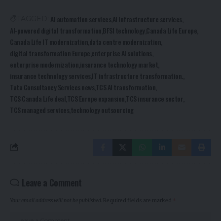
AI automation services
AI infrastructure services
TAGGED:
AI-powered digital transformation
BFSI technology
Canada Life Europe
Canada Life IT modernization
data centre modernization
digital transformation Europe
enterprise AI solutions
enterprise modernization
insurance technology market
insurance technology services
IT infrastructure transformation.
Tata Consultancy Services news
TCS AI transformation
TCS Canada Life deal
TCS Europe expansion
TCS insurance sector
TCS managed services
technology outsourcing
Leave a Comment
Your email address will not be published.
Required fields are marked
*