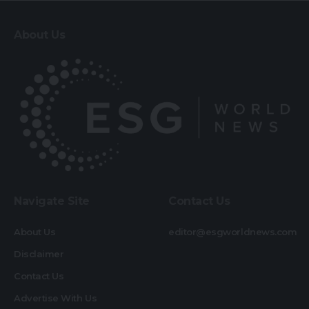
About Us
Navigate Site
Contact Us
About Us
editor@esgworldnews.com
Disclaimer
Contact Us
Advertise With Us