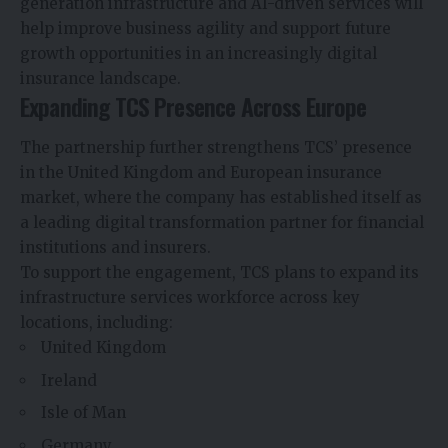
generation infrastructure and AI-driven services will
help improve business agility and support future
growth opportunities in an increasingly digital
insurance landscape.
Expanding TCS Presence Across Europe
The partnership further strengthens TCS’ presence
in the United Kingdom and European insurance
market, where the company has established itself as
a leading digital transformation partner for financial
institutions and insurers.
To support the engagement, TCS plans to expand its
infrastructure services workforce across key
locations, including:
United Kingdom
Ireland
Isle of Man
Germany