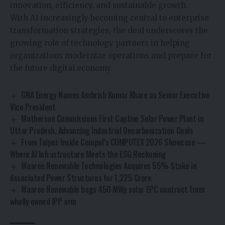
innovation, efficiency, and sustainable growth.
With AI increasingly becoming central to enterprise
transformation strategies, the deal underscores the
growing role of technology partners in helping
organizations modernize operations and prepare for
the future digital economy.
GNA Energy Names Ambrish Kumar Khare as Senior Executive
Vice President
Motherson Commissions First Captive Solar Power Plant in
Uttar Pradesh, Advancing Industrial Decarbonization Goals
From Taipei: Inside Compal’s COMPUTEX 2026 Showcase —
Where AI Infrastructure Meets the ESG Reckoning
Waaree Renewable Technologies Acquires 55% Stake in
Associated Power Structures for ₹1,225 Crore
Waaree Renewable bags 450 MWp solar EPC contract from
wholly owned IPP arm