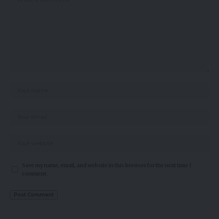
Save my name, email, and website in this browser for the next time I
comment.