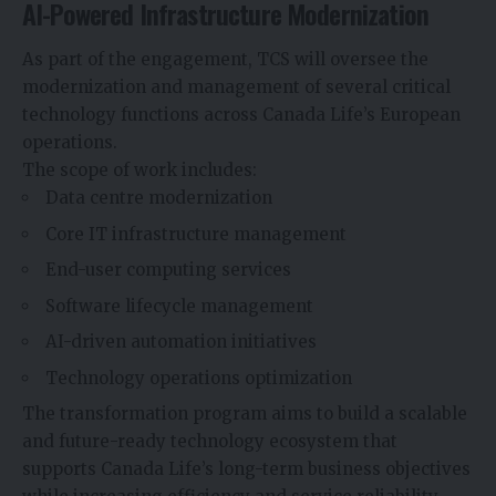
AI-Powered Infrastructure Modernization
As part of the engagement, TCS will oversee the
modernization and management of several critical
technology functions across Canada Life’s European
operations.
The scope of work includes:
Data centre modernization
Core IT infrastructure management
End-user computing services
Software lifecycle management
AI-driven automation initiatives
Technology operations optimization
The transformation program aims to build a scalable
and future-ready technology ecosystem that
supports Canada Life’s long-term business objectives