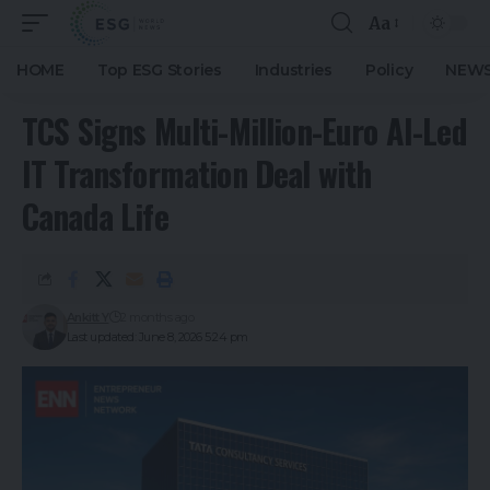
Aa
HOME
Top ESG Stories
Industries
Policy
NEWS
TCS Signs Multi-Million-Euro AI-Led
IT Transformation Deal with
Canada Life
Ankitt Y
2 months ago
Last updated: June 8, 2026 5:24 pm