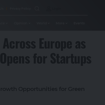
 Us
Privacy Policy
Login
nce
Opinion
World
More
Events
 Across Europe as
 Opens for Startups
rowth Opportunities for Green