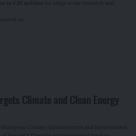
on to €20 million
for large-scale research and
ocused on:
gets Climate and Clean Energy
e European Climate, Infrastructure and Environment
 of Europe’s flagship environmental funding