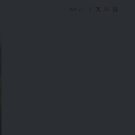
Share