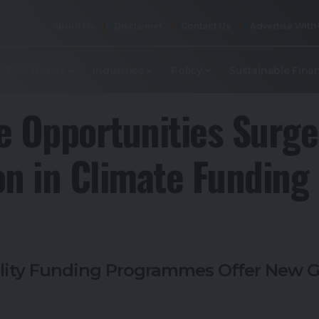
About Us
Disclaimer
Contact Us
Advertise With
p ESG Stories
Industries
Policy
Sustainable Fina
e Opportunities Surge
on in Climate Funding
lity Funding Programmes Offer New G