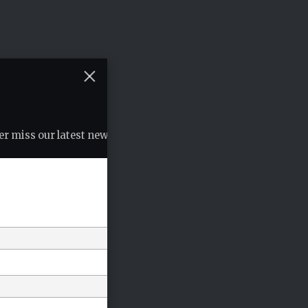
r miss our latest news, podcasts etc..
*
indicates required