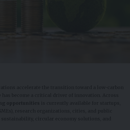
ations accelerate the transition toward a low-carbon
 has become a critical driver of innovation. Across
ing opportunities
is currently available for startups,
MEs), research organizations, cities, and public
 sustainability, circular economy solutions, and