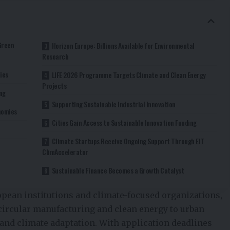
Green
Horizon Europe: Billions Available for Environmental
Research
ies
LIFE 2026 Programme Targets Climate and Clean Energy
Projects
ng
Supporting Sustainable Industrial Innovation
onomies
Cities Gain Access to Sustainable Innovation Funding
Climate Startups Receive Ongoing Support Through EIT
ClimAccelerator
Sustainable Finance Becomes a Growth Catalyst
opean institutions and climate-focused organizations,
circular manufacturing and clean energy to urban
, and climate adaptation. With application deadlines