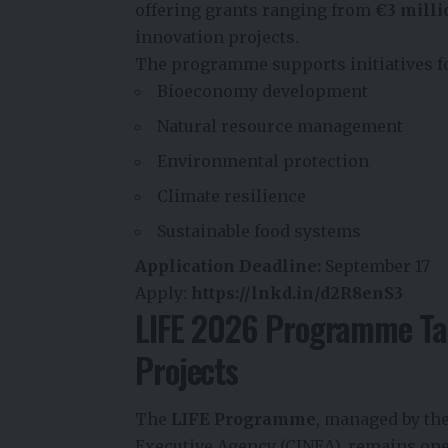
offering grants ranging from
€3 milli
innovation projects.
The programme supports initiatives f
Bioeconomy development
Natural resource management
Environmental protection
Climate resilience
Sustainable food systems
Application Deadline:
September 17
Apply:
https://lnkd.in/d2R8enS3
LIFE 2026 Programme Tar
Projects
The
LIFE Programme
, managed by th
Executive Agency (CINEA), remains one