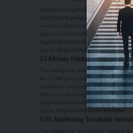
Manufacturing SMEs looking to integra
CIRCULOOS programme
, which offer
resource optimization, waste reduction
improve sustainability across industri
Application Deadline:
June 10
Apply:
https://lnkd.in/dHpM-8Hz
C3 Advisory: Helping Cities Build Circ
The
European Investment Bank (EIB
its C3 Advisory programme. The initia
roadmaps and prepare sustainable inf
efficiency and long-term resilience.
Application Deadline:
June 30
Apply:
https://lnkd.in/dceFm8Mw
ECIV: Accelerating Sustainable Innovat
The
European Innovation Council a