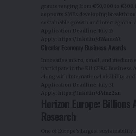
grants ranging from
€50,000 to €300
supports SMEs developing breakthroug
sustainable growth and interregional 
Application Deadline:
July 15
Apply:
https://lnkd.in/d7AanaYt
Circular Economy Business Awards
Innovative micro, small, and medium 
participate in the
EU CERC Business 
along with international visibility and
Application Deadline:
July 31
Apply:
https://lnkd.in/d4fuz2xu
Horizon Europe: Billions 
Research
One of Europe’s largest sustainability 