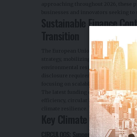
approaching throughout 2026, these p
businesses and innovators seeking to s
Sustainable Finance Cont
Transition
The European Union has positioned sust
strategy, mobilizing public and privat
environmental resilience. As ESG regul
disclosure requirements become more
focusing on scalable solutions that c
The latest funding calls reflect grow
efficiency, circular business models, 
climate resilience.
Key Climate and Sustaina
CIRCULOOS: Supporting Circular Manuf