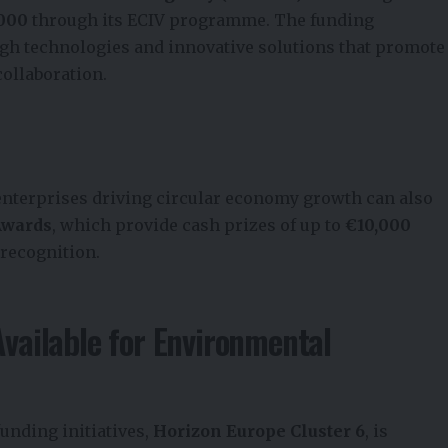
,000
through its ECIV programme. The funding
h technologies and innovative solutions that promote
collaboration.
enterprises driving circular economy growth can also
Awards
, which provide cash prizes of up to
€10,000
 recognition.
Available for Environmental
funding initiatives,
Horizon Europe Cluster 6
, is