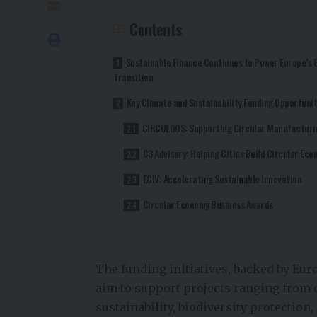
Contents
Sustainable Finance Continues to Power Europe’s 
Transition
Key Climate and Sustainability Funding Opportunit
CIRCULOOS: Supporting Circular Manufacturi
C3 Advisory: Helping Cities Build Circular Ec
ECIV: Accelerating Sustainable Innovation
Circular Economy Business Awards
The funding initiatives, backed by Eur
aim to support projects ranging from 
sustainability, biodiversity protection