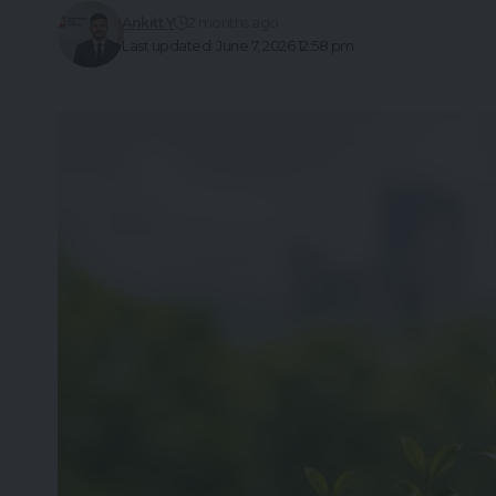
Ankitt Y
2 months ago
Last updated: June 7, 2026 12:58 pm