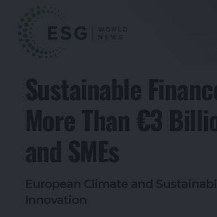
To
Sustainable Financ
More Than €3 Billi
and SMEs
European Climate and Sustainabi
Innovation