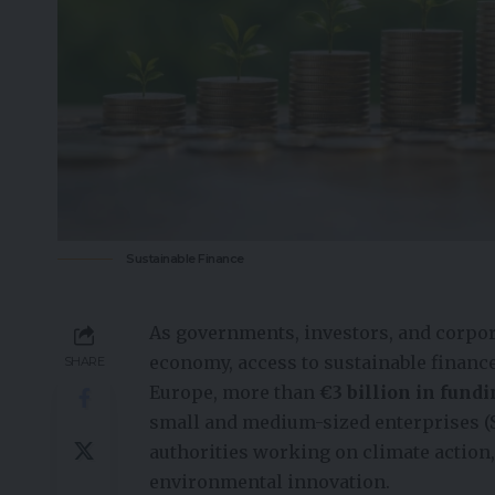
Sustainable Finance
As governments, investors, and corpor
economy, access to sustainable finance
SHARE
Europe, more than
€3 billion in fund
small and medium-sized enterprises (S
authorities working on climate action,
environmental innovation.