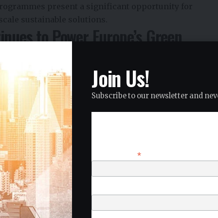
rogrammes present a significant opportunity for
cale sustainable solutions.
inues to Power Europe’s Green
Join Us!
ainable finance at the center of its Green Deal
e capital to support climate-neutral growth and
Subscribe to our newsletter and neve
ations, carbon reduction targets, and sustainability
 stringent, funding programmes are increasingly
Subscribe
an deliver measurable environmental and social impact.
ing demand for innovations that support resource
*
Email Address
clean technologies, sustainable urban development, and
bility Funding Opportunities
First Name
acturing