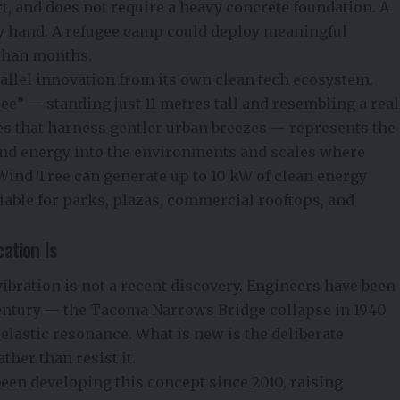
rt, and does not require a heavy concrete foundation. A
 by hand. A refugee camp could deploy meaningful
 than months.
allel innovation from its own clean tech ecosystem.
 — standing just 11 metres tall and resembling a real
es that harness gentler urban breezes — represents the
nd energy into the environments and scales where
Wind Tree can generate up to 10 kW of clean energy
iable for parks, plazas, commercial rooftops, and
ation Is
vibration is not a recent discovery. Engineers have been
entury — the Tacoma Narrows Bridge collapse in 1940
oelastic resonance. What is new is the deliberate
ther than resist it.
een developing this concept since 2010, raising