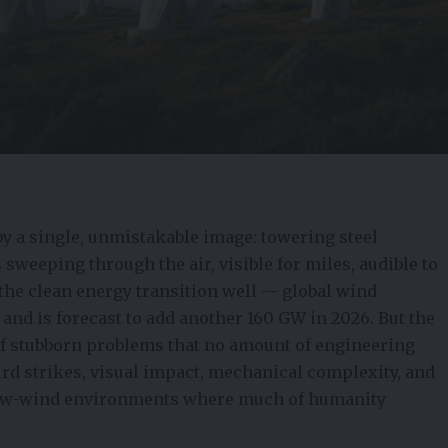
y a single, unmistakable image: towering steel
sweeping through the air, visible for miles, audible to
the clean energy transition well — global wind
 and is forecast to add another 160 GW in 2026. But the
 of stubborn problems that no amount of engineering
bird strikes, visual impact, mechanical complexity, and
, low-wind environments where much of humanity