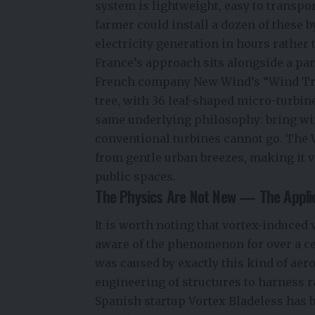
system is lightweight, easy to transpo
farmer could install a dozen of these
electricity generation in hours rather
France’s approach sits alongside a par
French company New Wind’s “Wind Tree”
tree, with 36 leaf-shaped micro-turbin
same underlying philosophy: bring wi
conventional turbines cannot go. The 
from gentle urban breezes, making it v
public spaces.
The Physics Are Not New — The Applic
It is worth noting that vortex-induced 
aware of the phenomenon for over a c
was caused by exactly this kind of aer
engineering of structures to harness ra
Spanish startup Vortex Bladeless has b