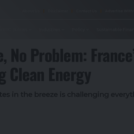
About Us
Disclaimer
Contact Us
Advertise With
p ESG Stories
Industries
Policy
Sustainable Fina
e, No Problem: France
ng Clean Energy
rates in the breeze is challenging eve