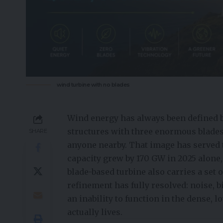
wind turbine with no blades
Wind energy has always been defined b
structures with three enormous blades 
SHARE
anyone nearby. That image has served 
capacity grew by 170 GW in 2025 alone,
blade-based turbine also carries a set
refinement has fully resolved: noise, 
an inability to function in the dense
actually lives.