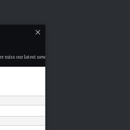
r miss our latest news, podcasts etc..
*
indicates required