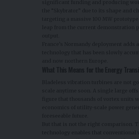
significant funding and producing wo
the “Skybrator” due to its shape and 
targeting a massive 100 MW prototype 
leap from the current demonstration 
output.
France’s Normandy deployment adds a 
technology that has been slowly accumu
and now northern Europe.
What This Means for the Energy Transi
Bladeless vibration turbines are not g
scale anytime soon. A single large of
figure that thousands of vortex units 
economics of utility-scale power gener
foreseeable future.
But that is not the right comparison. 
technology enables that conventional 