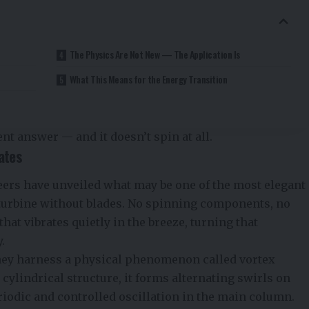
The Physics Are Not New — The Application Is
What This Means for the Energy Transition
nt answer — and it doesn’t spin at all.
ates
ers have unveiled what may be one of the most elegant
turbine without blades. No spinning components, no
hat vibrates quietly in the breeze, turning that
.
 they harness a physical phenomenon called vortex
cylindrical structure, it forms alternating swirls on
riodic and controlled oscillation in the main column.