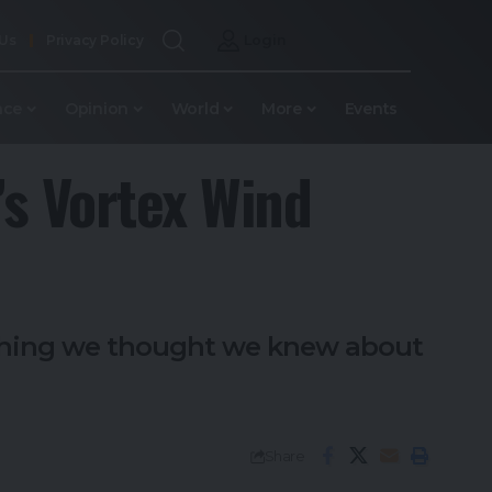
 Us
Privacy Policy
Login
nce
Opinion
World
More
Events
’s Vortex Wind
rything we thought we knew about
Share