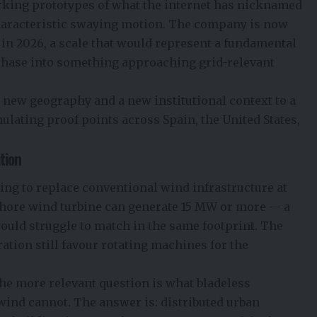
rking prototypes of what the internet has nicknamed
characteristic swaying motion. The company is now
in 2026, a scale that would represent a fundamental
phase into something approaching grid-relevant
new geography and a new institutional context to a
lating proof points across Spain, the United States,
tion
oing to replace conventional wind infrastructure at
fshore wind turbine can generate 15 MW or more — a
would struggle to match in the same footprint. The
ation still favour rotating machines for the
The more relevant question is what bladeless
wind cannot. The answer is: distributed urban