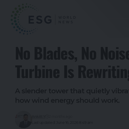
To
No Blades, No Nois
Turbine Is Rewriti
A slender tower that quietly vib
how wind energy should work.
Ankitt Y
2 months ago
Last updated: June 16, 2026 8:49 am