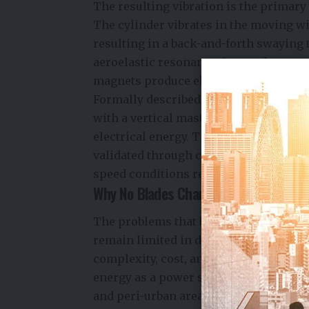
The resulting vibration is the primary
The cylinder vibrates in the moving wi
resulting in a back-and-forth swaying
aeroelastic resonance. Internal magne
magnets produce electricity.
Formally described as vortex-induced v
with a vertical mast that undergoes wi
electrical energy. The aerodynamic be
validated through computational fluid
speed conditions representative of u
Why No Blades Changes Everything
The problems that bladeless turbines 
remain limited in densely populated 
complexity, cost, and risks to avian wi
energy as a power source for the majori
and peri-urban areas where standard t