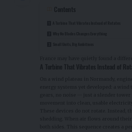
Contents
A Turbine That Vibrates Instead of Rotates
Why No Blades Changes Everything
Small Units, Big Ambitions
France may have quietly found a differe
A Turbine That Vibrates Instead of Rot
On a wind plateau in Normandy, engine
energy systems yet developed: a wind 
gears, no noise — just a slender tower t
movement into clean, usable electricity
These devices do not rotate. Instead,
shedding. When air flows around their 
both sides. This sequence creates a pe