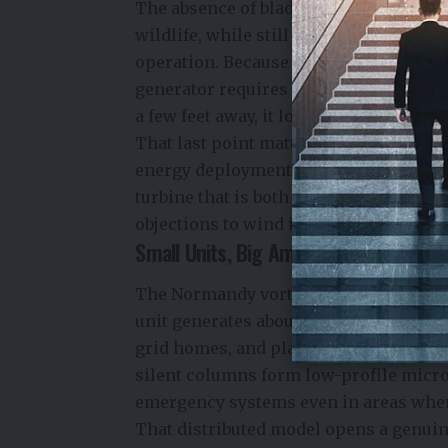
The absence of blades makes these turb
wildlife, while still capturing wind en
operation. Because it has no moving p
generator requires almost zero mainten
a few feet away, it looks more like a m
That last point matters more than it m
energy deployment has been community
turbine that is both silent and aesth
objections to wind installations in re
Small Units, Big Ambitions
The Normandy vortex generators are no
unit generates about 100 watts — not mu
grid homes, and places where tradition
silent columns form low-profile micro
emergency systems even in areas whe
That distributed model opens a genuin