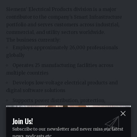
Siemens’ Electrical Products division is a major
contributor to the company’s Smart Infrastructure
portfolio and serves customers across industrial,
commercial, and utility sectors worldwide.
The business currently:
Employs approximately 26,000 professionals
globally
Operates 25 manufacturing facilities across
multiple countries
Develops low-voltage electrical products and
digital software solutions
Supports power distribution, protection,
monitoring, and measurement applications
Its technologies are designed to enhance the safety,
Join Us!
efficiency, and reliability of electrical systems used in
Subscribe to our newsletter and never miss our latest
buildings, industries, utilities, and critical
news, podcasts etc..