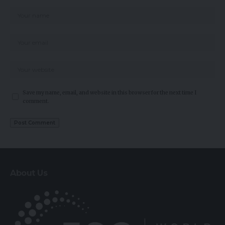
Save my name, email, and website in this browser for the next time I
comment.
About Us