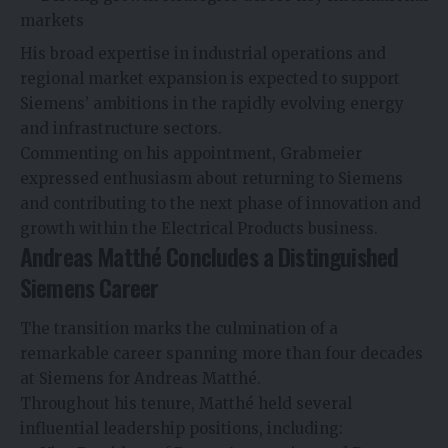
markets
His broad expertise in industrial operations and
regional market expansion is expected to support
Siemens’ ambitions in the rapidly evolving energy
and infrastructure sectors.
Commenting on his appointment, Grabmeier
expressed enthusiasm about returning to Siemens
and contributing to the next phase of innovation and
growth within the Electrical Products business.
Andreas Matthé Concludes a Distinguished
Siemens Career
The transition marks the culmination of a
remarkable career spanning more than four decades
at Siemens for Andreas Matthé.
Throughout his tenure, Matthé held several
influential leadership positions, including: