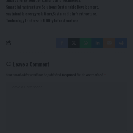
Smart Infrastructure Solutions
Sustainable Development
sustainable energy solutions
Sustainable Infrastructure
Technology Leadership
Utility Infrastructure
Leave a Comment
Your email address will not be published.
Required fields are marked
*