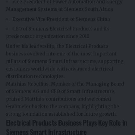
Vice President of Power Automation and Energy
Management Systems at Siemens South Africa
Executive Vice President of Siemens China
CEO of Siemens Electrical Products and its
predecessor organization since 2010
Under his leadership, the Electrical Products
business evolved into one of the most important
pillars of Siemens Smart Infrastructure, supporting
customers worldwide with advanced electrical
distribution technologies.
Matthias Rebellius, Member of the Managing Board
of Siemens AG and CEO of Smart Infrastructure,
praised Matthé’s contributions and welcomed
Grabmeier back to the company, highlighting the
strong foundation established for future growth.
Electrical Products Business Plays Key Role in
Siemens Smart Infrastructure