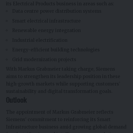
its Electrical Products business in areas such as:
Data centre power distribution systems
Smart electrical infrastructure
Renewable energy integration
Industrial electrification
Energy-efficient building technologies
Grid modernization projects
With Markus Grabmeier taking charge, Siemens
aims to strengthen its leadership position in these
high-growth markets while supporting customers’
sustainability and digital transformation goals.
Outlook
The appointment of Markus Grabmeier reflects
Siemens’ commitment to reinforcing its Smart
Infrastructure business amid growing global demand