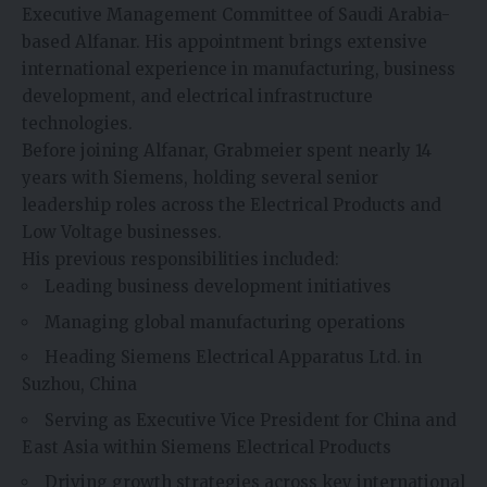
Executive Management Committee of Saudi Arabia-
based Alfanar. His appointment brings extensive
international experience in manufacturing, business
development, and electrical infrastructure
technologies.
Before joining Alfanar, Grabmeier spent nearly 14
years with Siemens, holding several senior
leadership roles across the Electrical Products and
Low Voltage businesses.
His previous responsibilities included:
Leading business development initiatives
Managing global manufacturing operations
Heading Siemens Electrical Apparatus Ltd. in
Suzhou, China
Serving as Executive Vice President for China and
East Asia within Siemens Electrical Products
Driving growth strategies across key international