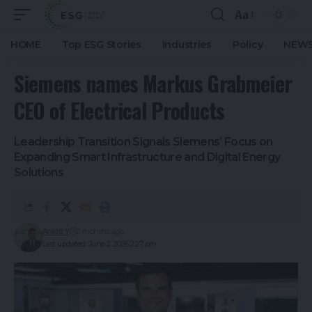
Aa
HOME
Top ESG Stories
Industries
Policy
NEWS
Siemens names Markus Grabmeier
CEO of Electrical Products
Leadership Transition Signals Siemens’ Focus on
Expanding Smart Infrastructure and Digital Energy
Solutions
Ankitt Y
2 months ago
Last updated: June 2, 2026 2:27 pm