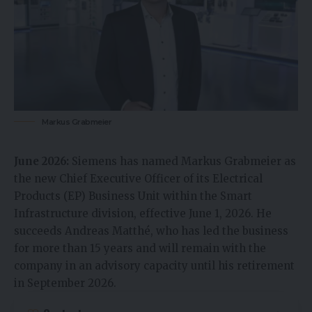
Markus Grabmeier
June 2026:
Siemens has named Markus Grabmeier as
the new Chief Executive Officer of its Electrical
Products (EP) Business Unit within the Smart
Infrastructure division, effective June 1, 2026. He
succeeds Andreas Matthé, who has led the business
for more than 15 years and will remain with the
company in an advisory capacity until his retirement
in September 2026.