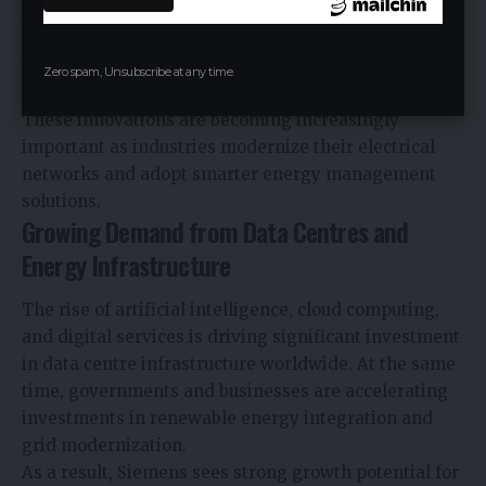
Enhanced sustainability performance
Space-saving designs for modern infrastructure
Zero spam, Unsubscribe at any time.
applications
These innovations are becoming increasingly
important as industries modernize their electrical
networks and adopt smarter energy management
solutions.
Growing Demand from Data Centres and
Energy Infrastructure
The rise of artificial intelligence, cloud computing,
and digital services is driving significant investment
in data centre infrastructure worldwide. At the same
time, governments and businesses are accelerating
investments in renewable energy integration and
grid modernization.
As a result, Siemens sees strong growth potential for