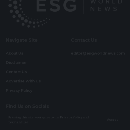
Navigate Site
Contact Us
About Us
editor@esgworldnews.com
Disclaimer
Contact Us
Advertise With Us
Privacy Policy
Find Us on Socials
By using this site, you agree to the
Privacy Policy
and
Accept
Terms of Use
.