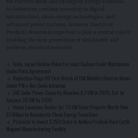
for electrification and intelligent energy solutions.
As industries continue investing in digital
infrastructure, clean energy technologies, and
advanced power systems, Siemens’ Electrical
Products division is expected to play a central role in
enabling the next generation of sustainable and
resilient electrical networks.
India, Japan Finalise Rules For Joint Carbon Credit Mechanism
Under Paris Agreement
Rajasthan Flags Off First Batch of EKA Mobility Electric Buses
Under PM e-Bus Sewa Initiative
UAE Solar Power Capacity Reaches 6.7 GW in 2025, Set to
Surpass 20 GW by 2030
Oman Launches Tender for 1.5 GW Solar Projects Worth Over
$1 Billion to Accelerate Clean Energy Transition
Proterial to Invest ₹2,250 Crore in Andhra Pradesh Rare Earth
Magnet Manufacturing Facility