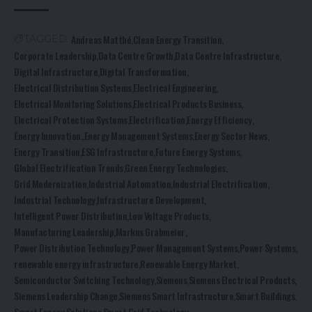
Andreas Matthé
Clean Energy Transition
TAGGED:
Corporate Leadership
Data Centre Growth
Data Centre Infrastructure
Digital Infrastructure
Digital Transformation
Electrical Distribution Systems
Electrical Engineering
Electrical Monitoring Solutions
Electrical Products Business
Electrical Protection Systems
Electrification
Energy Efficiency
Energy Innovation.
Energy Management Systems
Energy Sector News
Energy Transition
ESG Infrastructure
Future Energy Systems
Global Electrification Trends
Green Energy Technologies
Grid Modernization
Industrial Automation
Industrial Electrification
Industrial Technology
Infrastructure Development
Intelligent Power Distribution
Low Voltage Products
Manufacturing Leadership
Markus Grabmeier
Power Distribution Technology
Power Management Systems
Power Systems
renewable energy infrastructure
Renewable Energy Market
Semiconductor Switching Technology
Siemens
Siemens Electrical Products
Siemens Leadership Change
Siemens Smart Infrastructure
Smart Buildings
Smart Energy Solutions
Smart Grid Technology