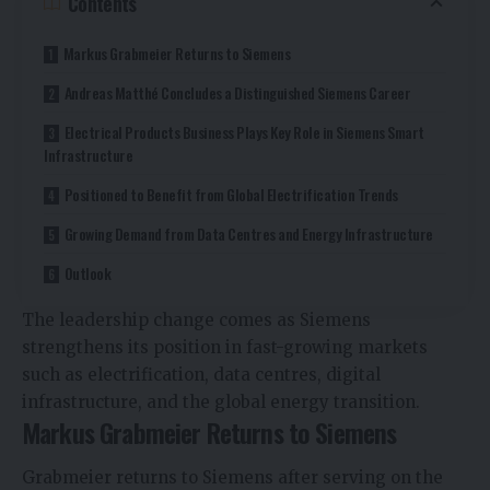
Contents
Markus Grabmeier Returns to Siemens
Andreas Matthé Concludes a Distinguished Siemens Career
Electrical Products Business Plays Key Role in Siemens Smart
Infrastructure
Positioned to Benefit from Global Electrification Trends
Growing Demand from Data Centres and Energy Infrastructure
Outlook
The leadership change comes as Siemens
strengthens its position in fast-growing markets
such as electrification, data centres, digital
infrastructure, and the global energy transition.
Markus Grabmeier Returns to Siemens
Grabmeier returns to Siemens after serving on the