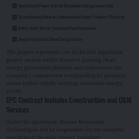
Sunsational Power to Drive Renewable Energy Generation
Strengthening Waaree’s Independent Power Producer Platform
India’s Solar Sector Continues Rapid Expansion
Supporting India’s Clean Energy Future
The project represents one of the first significant
project awards within Waaree’s growing clean
energy generation platform and underscores the
company’s commitment to expanding its presence
across India’s rapidly evolving renewable energy
sector.
EPC Contract Includes Construction and O&M
Services
Under the agreement, Waaree Renewable
Technologies will be responsible for the complete
execution of the solar project, including: