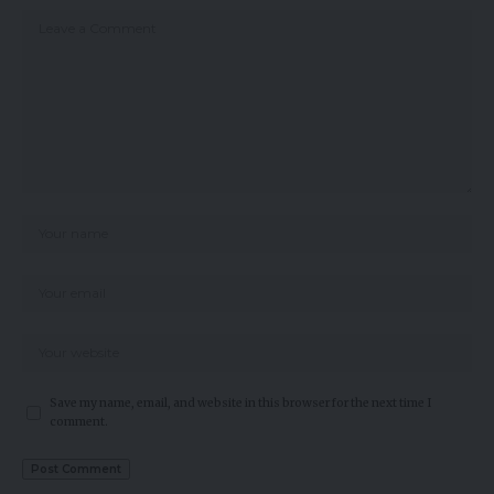
Save my name, email, and website in this browser for the next time I
comment.