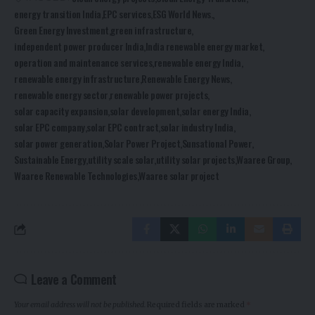
energy transition India
EPC services
ESG World News.
Green Energy Investment
green infrastructure
independent power producer India
India renewable energy market
operation and maintenance services
renewable energy India
renewable energy infrastructure
Renewable Energy News
renewable energy sector
renewable power projects
solar capacity expansion
solar development
solar energy India
solar EPC company
solar EPC contract
solar industry India
solar power generation
Solar Power Project
Sunsational Power
Sustainable Energy
utility scale solar
utility solar projects
Waaree Group
Waaree Renewable Technologies
Waaree solar project
Leave a Comment
Your email address will not be published.
Required fields are marked
*