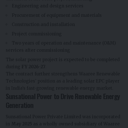
Engineering and design services
Procurement of equipment and materials
Construction and installation
Project commissioning
Two years of operation and maintenance (O&M)
services after commissioning
The solar power project is expected to be completed
during
FY 2026-27
.
The contract further strengthens Waaree Renewable
Technologies’ position as a leading solar EPC player
in India’s fast-growing renewable energy market.
Sunsational Power to Drive Renewable Energy
Generation
Sunsational Power Private Limited was incorporated
in
May 2025
as a wholly owned subsidiary of Waaree