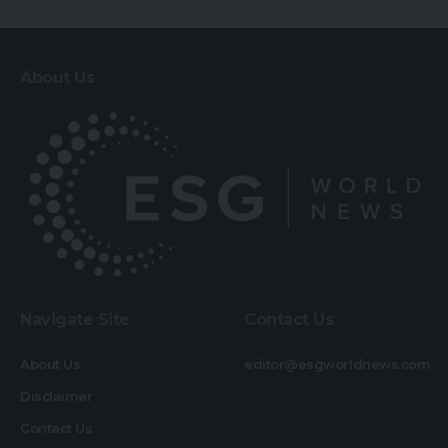
About Us
Navigate Site
Contact Us
About Us
editor@esgworldnews.com
Disclaimer
Contact Us