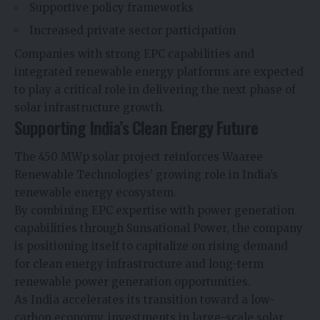
Supportive policy frameworks
Increased private sector participation
Companies with strong EPC capabilities and
integrated renewable energy platforms are expected
to play a critical role in delivering the next phase of
solar infrastructure growth.
Supporting India’s Clean Energy Future
The 450 MWp solar project reinforces Waaree
Renewable Technologies’ growing role in India’s
renewable energy ecosystem.
By combining EPC expertise with power generation
capabilities through Sunsational Power, the company
is positioning itself to capitalize on rising demand
for clean energy infrastructure and long-term
renewable power generation opportunities.
As India accelerates its transition toward a low-
carbon economy, investments in large-scale solar