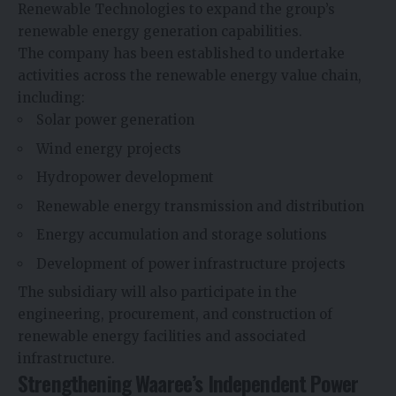
Renewable Technologies to expand the group’s
renewable energy generation capabilities.
The company has been established to undertake
activities across the renewable energy value chain,
including:
Solar power generation
Wind energy projects
Hydropower development
Renewable energy transmission and distribution
Energy accumulation and storage solutions
Development of power infrastructure projects
The subsidiary will also participate in the
engineering, procurement, and construction of
renewable energy facilities and associated
infrastructure.
Strengthening Waaree’s Independent Power