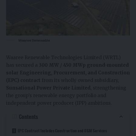
Waaree Renewable
Waaree Renewable Technologies Limited (WRTL)
has secured a
300 MW / 450 MWp ground-mounted
solar Engineering, Procurement, and Construction
(EPC) contract
from its wholly owned subsidiary,
Sunsational Power Private Limited
, strengthening
the group’s renewable energy portfolio and
independent power producer (IPP) ambitions.
Contents
EPC Contract Includes Construction and O&M Services