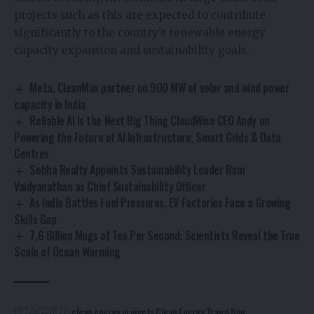
projects such as this are expected to contribute
significantly to the country’s renewable energy
capacity expansion and sustainability goals.
Meta, CleanMax partner on 900 MW of solar and wind power
capacity in India
Reliable AI Is the Next Big Thing CloudWise CEO Andy on
Powering the Future of AI Infrastructure, Smart Grids & Data
Centres
Sobha Realty Appoints Sustainability Leader Ram
Vaidyanathan as Chief Sustainability Officer
As India Battles Fuel Pressures, EV Factories Face a Growing
Skills Gap
7.6 Billion Mugs of Tea Per Second: Scientists Reveal the True
Scale of Ocean Warming
clean energy projects
Clean Energy Transition
TAGGED: