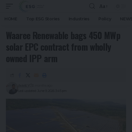
Aa
HOME
Top ESG Stories
Industries
Policy
NEWS
Waaree Renewable bags 450 MWp
solar EPC contract from wholly
owned IPP arm
Ankitt Y
2 months ago
Last updated: June 9, 2026 3:45 pm