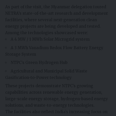
As part of the visit, the Myanmar delegation toured
NETRA’s state-of-the-art research and development
facilities, where several next-generation clean
energy projects are being developed and tested.
Among the technologies showcased were:
A 4 MW / 1 MWh Solar Microgrid system
A 3 MWh Vanadium Redox Flow Battery Energy
Storage System
NTPC’s Green Hydrogen Hub
Agricultural and Municipal Solid Waste
Gasification-to-Power technology
These projects demonstrate NTPC’s growing
capabilities across renewable energy generation,
large-scale energy storage, hydrogen-based energy
solutions, and waste-to-energy technologies.
The facilities also reflect India’s increasing focus on