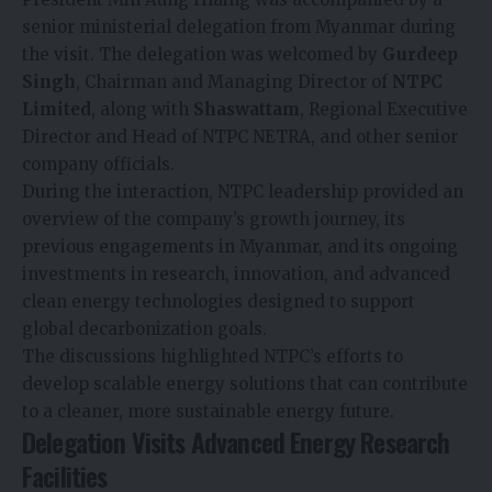
senior ministerial delegation from Myanmar during
the visit. The delegation was welcomed by
Gurdeep
Singh
, Chairman and Managing Director of
NTPC
Limited
, along with
Shaswattam
, Regional Executive
Director and Head of NTPC NETRA, and other senior
company officials.
During the interaction, NTPC leadership provided an
overview of the company’s growth journey, its
previous engagements in Myanmar, and its ongoing
investments in research, innovation, and advanced
clean energy technologies designed to support
global decarbonization goals.
The discussions highlighted NTPC’s efforts to
develop scalable energy solutions that can contribute
to a cleaner, more sustainable energy future.
Delegation Visits Advanced Energy Research
Facilities