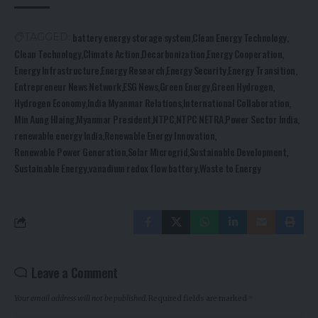
battery energy storage system
Clean Energy Technology
TAGGED:
Clean Technology
Climate Action
Decarbonization
Energy Cooperation
Energy Infrastructure
Energy Research
Energy Security
Energy Transition
Entrepreneur News Network
ESG News
Green Energy
Green Hydrogen
Hydrogen Economy
India Myanmar Relations
International Collaboration
Min Aung Hlaing
Myanmar President
NTPC
NTPC NETRA
Power Sector India
renewable energy India
Renewable Energy Innovation
Renewable Power Generation
Solar Microgrid
Sustainable Development
Sustainable Energy
vanadium redox flow battery
Waste to Energy
Leave a Comment
Your email address will not be published.
Required fields are marked
*