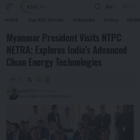
Aa
HOME
Top ESG Stories
Industries
Policy
NEWS
Myanmar President Visits NTPC
NETRA; Explores India’s Advanced
Clean Energy Technologies
Ankitt Y
2 months ago
Last updated: June 1, 2026 10:05 pm