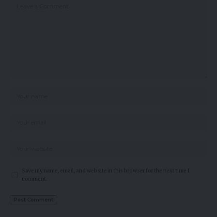
Save my name, email, and website in this browser for the next time I
comment.