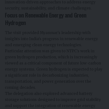
innovation-driven approaches to address energy
security, sustainability, and climate challenges.
Focus on Renewable Energy and Green
Hydrogen
The visit provided Myanmar’s leadership with
insights into India’s progress in renewable energy
and emerging clean energy technologies.
Particular attention was given to NTPC’s work in
green hydrogen production, which is increasingly
viewed as a critical component of future low-carbon
energy systems. Green hydrogen is expected to play
a significant role in decarbonizing industries,
transportation, and power generation over the
coming decades.
The delegation also explored advanced battery
storage solutions designed to improve grid stability
and support the integration of renewable energy