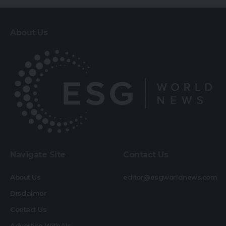
About Us
Navigate Site
Contact Us
About Us
editor@esgworldnews.com
Disclaimer
Contact Us
Advertise With Us