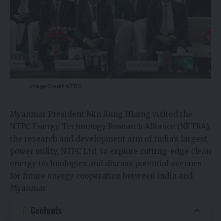
Image Credit: NTPC
Myanmar President Min Aung Hlaing visited the
NTPC Energy Technology Research Alliance (NETRA),
the research and development arm of India’s largest
power utility, NTPC Ltd, to explore cutting-edge clean
energy technologies and discuss potential avenues
for future energy cooperation between India and
Myanmar.
Contents