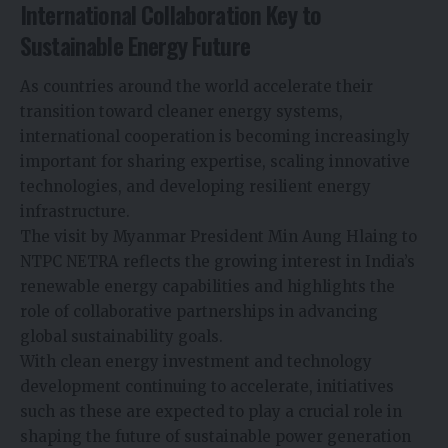
International Collaboration Key to
Sustainable Energy Future
As countries around the world accelerate their
transition toward cleaner energy systems,
international cooperation is becoming increasingly
important for sharing expertise, scaling innovative
technologies, and developing resilient energy
infrastructure.
The visit by Myanmar President Min Aung Hlaing to
NTPC NETRA reflects the growing interest in India’s
renewable energy capabilities and highlights the
role of collaborative partnerships in advancing
global sustainability goals.
With clean energy investment and technology
development continuing to accelerate, initiatives
such as these are expected to play a crucial role in
shaping the future of sustainable power generation