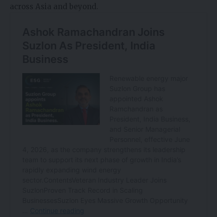
across Asia and beyond.