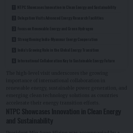
NTPC Showcases Innovation in Clean Energy and Sustainability
Delegation Visits Advanced Energy Research Facilities
Focus on Renewable Energy and Green Hydrogen
Strengthening India-Myanmar Energy Cooperation
India’s Growing Role in the Global Energy Transition
International Collaboration Key to Sustainable Energy Future
The high-level visit underscores the growing
importance of international collaboration in
renewable energy, sustainable power generation, and
emerging clean technology solutions as countries
accelerate their energy transition efforts.
NTPC Showcases Innovation in Clean Energy
and Sustainability
President Min Aung Hlaing was accompanied by a