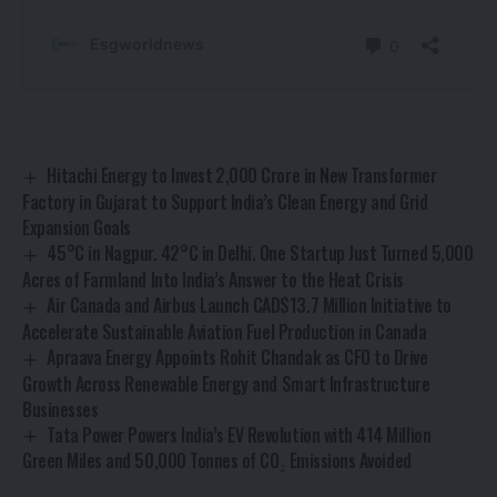
Hitachi Energy to Invest ₹2,000 Crore in New Transformer
Factory in Gujarat to Support India’s Clean Energy and Grid
Expansion Goals
45°C in Nagpur. 42°C in Delhi. One Startup Just Turned 5,000
Acres of Farmland Into India’s Answer to the Heat Crisis
Air Canada and Airbus Launch CAD$13.7 Million Initiative to
Accelerate Sustainable Aviation Fuel Production in Canada
Apraava Energy Appoints Rohit Chandak as CFO to Drive
Growth Across Renewable Energy and Smart Infrastructure
Businesses
Tata Power Powers India’s EV Revolution with 414 Million
Green Miles and 50,000 Tonnes of CO₂ Emissions Avoided