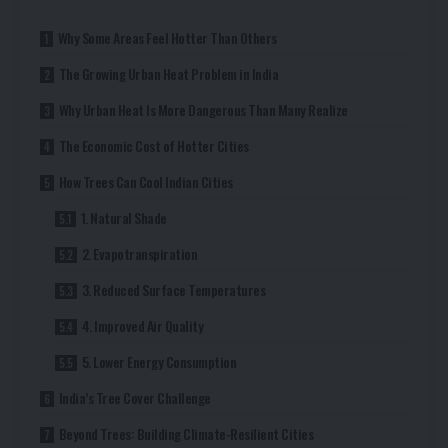
Why Some Areas Feel Hotter Than Others
The Growing Urban Heat Problem in India
Why Urban Heat Is More Dangerous Than Many Realize
The Economic Cost of Hotter Cities
How Trees Can Cool Indian Cities
1. Natural Shade
2. Evapotranspiration
3. Reduced Surface Temperatures
4. Improved Air Quality
5. Lower Energy Consumption
India’s Tree Cover Challenge
Beyond Trees: Building Climate-Resilient Cities