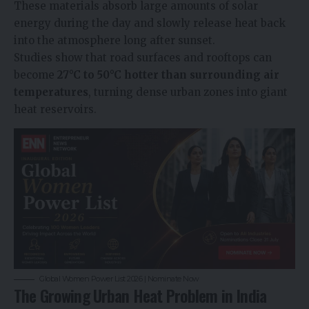
These materials absorb large amounts of solar
energy during the day and slowly release heat back
into the atmosphere long after sunset.
Studies show that road surfaces and rooftops can
become
27°C to 50°C hotter than surrounding air
temperatures
, turning dense urban zones into giant
heat reservoirs.
Global Women Power List 2026 | Nominate Now
The Growing Urban Heat Problem in India