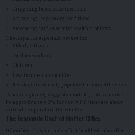
Triggering heatstroke incidents
Worsening respiratory conditions
Increasing cardiovascular health problems
The impact is especially severe for:
Elderly citizens
Outdoor workers
Children
Low-income communities
Residents in densely populated urban settlements
Research globally suggests mortality rates can rise
by approximately
2% for every 1°C increase above
critical temperature thresholds
.
The Economic Cost of Hotter Cities
Urban heat does not only affect health—it also affects