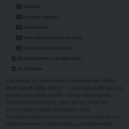
Cool Roofs
Permeable Pavements
Green Buildings
Water Bodies and Blue Infrastructure
Climate-Smart Urban Planning
Why Urban Heat Matters for India’s Future
The Bottom Line
The reason is a phenomenon known as the
Urban
Heat Island (UHI) Effect
— a growing challenge that
is impacting public health, energy consumption,
infrastructure planning, and climate resilience
across India’s rapidly urbanising cities.
As India continues its journey toward becoming a $5
trillion economy, understanding and addressing