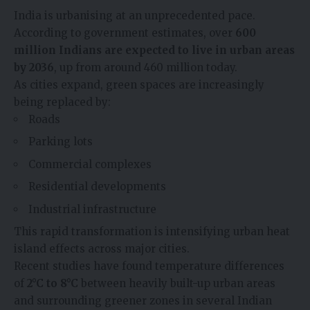
India is urbanising at an unprecedented pace.
According to government estimates, over
600
million Indians are expected to live in urban areas
by 2036
, up from around 460 million today.
As cities expand, green spaces are increasingly
being replaced by:
Roads
Parking lots
Commercial complexes
Residential developments
Industrial infrastructure
This rapid transformation is intensifying urban heat
island effects across major cities.
Recent studies have found temperature differences
of
2°C to 8°C
between heavily built-up urban areas
and surrounding greener zones in several Indian