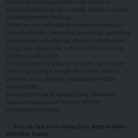
The urban heat island effect is not merely an
environmental issue—it is a public health, economic
and infrastructure challenge.
While concrete and asphalt continue to dominate
urban landscapes, increasing tree canopy, protecting
green spaces and adopting climate-resilient urban
design can significantly reduce temperatures and
improve quality of life.
As India builds the cities of the future, the solution
may be surprisingly simple: more trees, smarter
planning, and a stronger commitment to urban
sustainability.
Because in the battle against rising urban heat,
nature remains one of the most effective
technologies available.
Uravu Labs Turns Air Into Drinking Water, Aiming to Address
Global Water Scarcity