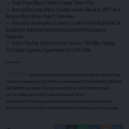
Solar Panel Waste: India’s Coming Silver Crisis
Amazon Becomes Water Positive in India Ahead of 2027 Goal,
Returns More Water Than It Consumes
Serentica Renewables to Invest ₹1 Lakh Crore in Rajasthan to
Accelerate Industrial Decarbonisation and Clean Energy
Expansion
India’s Floating Solar Potential Crosses 102 GWp, Pushing
Total Solar Capacity Opportunity to 3,445 GWp
air pollution India
climate adaptation
climate change India
TAGGED:
climate resilience
Energy Efficiency
Environmental Sustainability
ESG India
ESG World News.
Green Cities
green infrastructure
Heatwaves India
net zero India
smart cities India
Sustainable Cities
Sustainable Development
sustainable urban development
Tree Cover
Urban Forestry
Urban Heat Island
Urban Heat Island India
urban planning