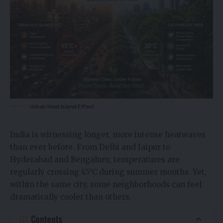
Urban Heat Island Effect
India is witnessing longer, more intense heatwaves
than ever before. From Delhi and Jaipur to
Hyderabad and Bengaluru, temperatures are
regularly crossing 45°C during summer months. Yet,
within the same city, some neighborhoods can feel
dramatically cooler than others.
Contents