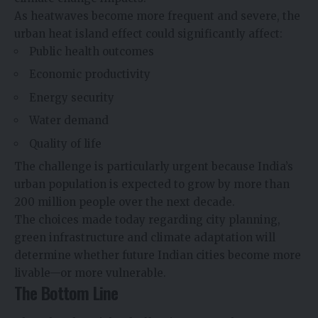
As heatwaves become more frequent and severe, the
urban heat island effect could significantly affect:
Public health outcomes
Economic productivity
Energy security
Water demand
Quality of life
The challenge is particularly urgent because India’s
urban population is expected to grow by more than
200 million people over the next decade.
The choices made today regarding city planning,
green infrastructure and climate adaptation will
determine whether future Indian cities become more
livable—or more vulnerable.
The Bottom Line