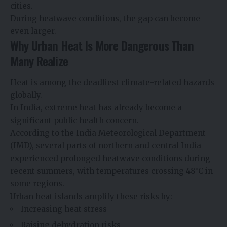
cities.
During heatwave conditions, the gap can become
even larger.
Why Urban Heat Is More Dangerous Than
Many Realize
Heat is among the deadliest climate-related hazards
globally.
In India, extreme heat has already become a
significant public health concern.
According to the India Meteorological Department
(IMD), several parts of northern and central India
experienced prolonged heatwave conditions during
recent summers, with temperatures crossing 48°C in
some regions.
Urban heat islands amplify these risks by:
Increasing heat stress
Raising dehydration risks