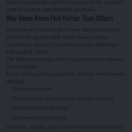
urban heat islands could become one of the country’s
most important sustainability priorities.
Why Some Areas Feel Hotter Than Others
Have you ever noticed how a tree-lined residential
street feels significantly cooler than a nearby
commercial district filled with concrete buildings
and asphalt roads?
The difference comes down to how surfaces interact
with sunlight.
Trees and vegetation naturally cool the environment
through:
Shade generation
Evapotranspiration (release of water vapour)
Reduced surface heating
Improved air circulation
Concrete, asphalt, glass and steel behave differently.