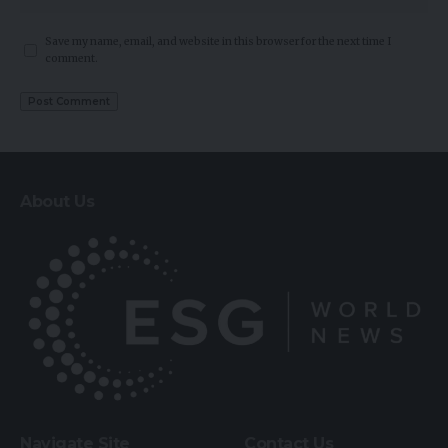
Save my name, email, and website in this browser for the next time I
comment.
About Us
Navigate Site
Contact Us