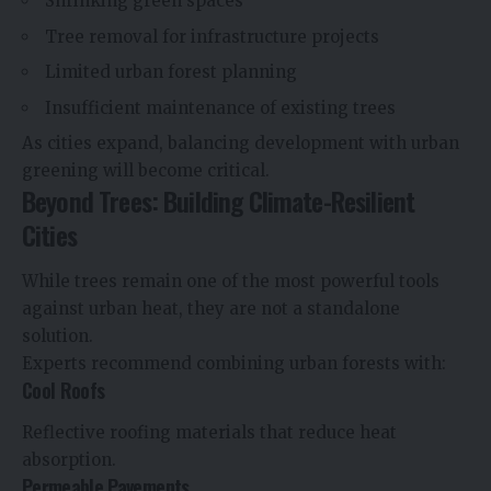
Shrinking green spaces
Tree removal for infrastructure projects
Limited urban forest planning
Insufficient maintenance of existing trees
As cities expand, balancing development with urban
greening will become critical.
Beyond Trees: Building Climate-Resilient
Cities
While trees remain one of the most powerful tools
against urban heat, they are not a standalone
solution.
Experts recommend combining urban forests with:
Cool Roofs
Reflective roofing materials that reduce heat
absorption.
Permeable Pavements