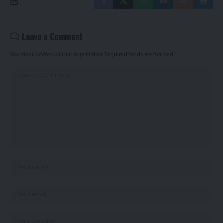
Leave a Comment
Your email address will not be published.
Required fields are marked
*