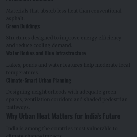
Materials that absorb less heat than conventional
asphalt.
Green Buildings
Structures designed to improve energy efficiency
and reduce cooling demand.
Water Bodies and Blue Infrastructure
Lakes, ponds and water features help moderate local
temperatures.
Climate-Smart Urban Planning
Designing neighborhoods with adequate green
spaces, ventilation corridors and shaded pedestrian
pathways.
Why Urban Heat Matters for India’s Future
India is among the countries most vulnerable to
climate change impacts.