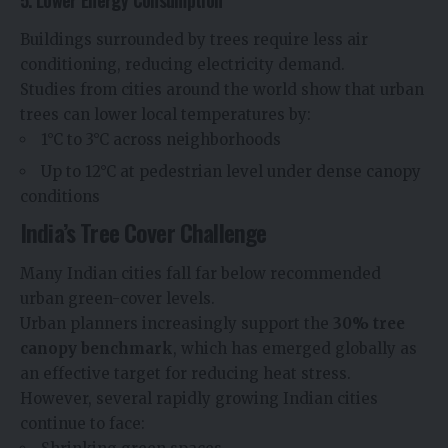
5. Lower Energy Consumption
Buildings surrounded by trees require less air
conditioning, reducing electricity demand.
Studies from cities around the world show that urban
trees can lower local temperatures by:
1°C to 3°C across neighborhoods
Up to 12°C at pedestrian level under dense canopy
conditions
India’s Tree Cover Challenge
Many Indian cities fall far below recommended
urban green-cover levels.
Urban planners increasingly support the
30% tree
canopy benchmark
, which has emerged globally as
an effective target for reducing heat stress.
However, several rapidly growing Indian cities
continue to face: