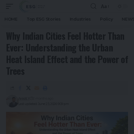
Aa
HOME
Top ESG Stories
Industries
Policy
NEWS
Why Indian Cities Feel Hotter Than
Ever: Understanding the Urban
Heat Island Effect and the Power of
Trees
Ankitt Y
2 months ago
Last updated: June 23, 2026 9:09 pm